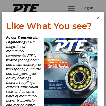
Log In
×
Like What You see?
Sokhi Heli-Wom
Power Transmission
Gears Pvt. Ltd.
Engineering
is THE
magazine of
mechanical
manufacturers of worm reduction gearboxes,
components. PTE is
helical gearboxes, worm & worm wheels, spur &
written for engineers
helical gears as per drawing.
and maintenance pros
who specify, purchase
and use gears, gear
drives, bearings,
Categories
motors, couplings,
Gear Finishing Services
|
Gear
clutches, lubrication,
Grinding Services
|
Friction Clutches-
seals and all other
Cone
|
Automotive Gears
|
Custom
types of mechanical
Gear Manufacturing
|
Ground Gears
power transmission
|
Helical Gears
|
Spur Gears
|
and motion control