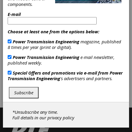
Worm Wheels
|
Worms
|
components.
Gearboxes
|
Custom-Built
Gearboxes
|
Hollow Shaft
E-mail
Gearboxes
|
Helical Gear Drives
|
Multispeed Gearboxes
|
Planetary
Gear Drives
|
Spur Gear Drives
|
Choose at least one from the options below:
Worm Drives
|
Gear Finishing
Power Transmission Engineering
magazine, published
Services
|
Gear Grinding Services
|
8 times per year (print or digital).
Gear Hobbing Services
|
Gear
Shaping Services
|
Gear Shaving
Power Transmission Engineering
e-mail newsletter,
Services
|
Services
|
Gears
|
Gear
published weekly.
Drives
|
Gear Manufacturing
Services
|
Clutches
|
Special Offers and promotions via e-mail from
Power
Transmission Engineering
's advertisers and partners.
Subscribe/Renew
Advertise
Subscribe
Contribute
*Unsubscribe any time.
Full details in our
privacy policy