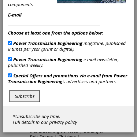
Categories
components.
Gear Blanks
|
Gear Finishing
Services
|
Gear Inspection Services
E-mail
|
Timing Pulleys
|
Friction Clutches-
Cone
|
Aerospace Gears
|
Automotive Gears
|
Custom Gear
Choose at least one from the options below:
Manufacturing
|
Fine Pitch Gears
|
Power Transmission Engineering
magazine, published
Forged Gears
|
Helical Gears
|
8 times per year (print or digital).
Internal Gears
|
Internal Splines
|
Marine Gears
|
Mining Gears
|
Miter
Power Transmission Engineering
e-mail newsletter,
Gears
|
Serrations
|
Splined Shafts
published weekly.
|
Sprockets
|
Spur Gears
|
Stock
Gears
|
Straight Bevel Gears
|
Special Offers and promotions via e-mail from
Power
Worms
|
Bevel Gears, Straight
|
Transmission Engineering
's advertisers and partners.
Gear Blanks
|
Bevel Gear
Manufacturing
|
Gear Finishing
Services
|
Gear Hobbing Services
|
Subscribe
Gear Shaping Services
|
Spline
Rolling Services
|
Stock Gear
Manufacturing
|
Gear Inspection
*Unsubscribe any time.
Services
|
Gear Blanks & Raw
Full details in our
privacy policy
Material
|
Services
|
Gears
|
Gear
Manufacturing Services
|
Belting &
Belt Drives
|
Clutches
|