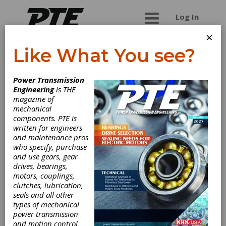
Log In
×
Like What You see?
Ontario Gear and
Power Transmission
Spline
Engineering
is THE
magazine of
mechanical
With over 30 years experience, let us be your
components. PTE is
number one choice for all your gear cutting
written for engineers
needs. Ontario Gear's ability to manufacture
and maintenance pros
gearing products which are capable of meeting
who specify, purchase
the most demanding client requirements has
and use gears, gear
allowed it to create an extensive and diverse list
drives, bearings,
of customers. Client's turn to us first for the
motors, couplings,
exceptional know-how of our team, contact us
clutches, lubrication,
today to see why.
seals and all other
types of mechanical
power transmission
and motion control