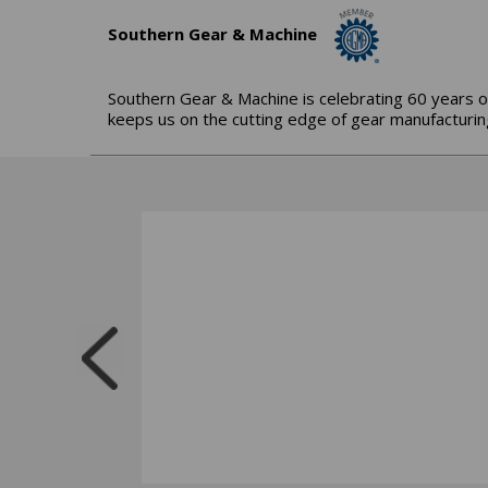
Southern Gear & Machine
Southern Gear & Machine is celebrating 60 years o
keeps us on the cutting edge of gear manufacturing