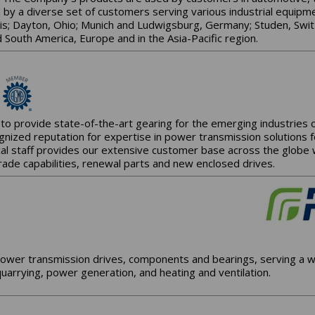
d by a diverse set of customers serving various industrial equip
ois; Dayton, Ohio; Munich and Ludwigsburg, Germany; Studen, Swit
 South America, Europe and in the Asia-Pacific region.
to provide state-of-the-art gearing for the emerging industries
gnized reputation for expertise in power transmission solutions 
al staff provides our extensive customer base across the globe wit
rade capabilities, renewal parts and new enclosed drives.
ower transmission drives, components and bearings, serving a wi
uarrying, power generation, and heating and ventilation.