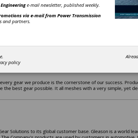
 sole goal of eliminating or minimizing customer downtime.
 Engineering
e-mail newsletter, published weekly.
promotions via e-mail from
Power Transmission
rs and partners.
tted to the OEM business, Cattini is an Italian worldwide leader
turing programme for gears covering almost the entire powertrain 
CATTINI NORTH AMERICA !
e.
Alrea
vacy policy
every gear we produce is the cornerstone of our success. Produc
de the best gear possible. It all meshes with a very simple, ye
Gear Solutions to its global customer base. Gleason is a world le
The Company's products are used by customers in automotive, truc