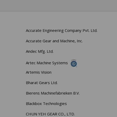
Accurate Engineering Company Pvt. Ltd.
Accurate Gear and Machine, Inc.
Andec Mfg. Ltd.
Artec Machine Systems
Artemis Vision
Bharat Gears Ltd.
Bierens Machinefabrieken B.V.
Blackbox Technologies
CHUN YEH GEAR CO., LTD.