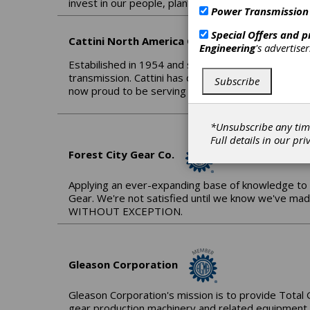
invest in our people, plant and processes with the
Power Transmission
Special Offers and 
Cattini North America Corp.
Engineering
's advertise
Estabilished in 1954 and since 1962 entirely commi
transmission. Cattini has developed a wide manufac
Subscribe
now proud to be serving the Americas through 
*Unsubscribe any tim
Full details in our
pri
Forest City Gear Co.
Applying an ever-expanding base of knowledge to 
Gear. We're not satisfied until we know we've ma
WITHOUT EXCEPTION.
Gleason Corporation
Gleason Corporation's mission is to provide Total 
gear production machinery and related equipment. 