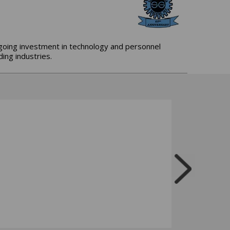
ngoing investment in technology and personnel
ing industries.