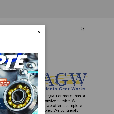
Log In
×
artered in Dawsonville, Georgia. For more than 30
ive solutions and 24/7 responsive service. We
state-of-the-art facilities, we offer a complete
e simplest to the most complex. We continually