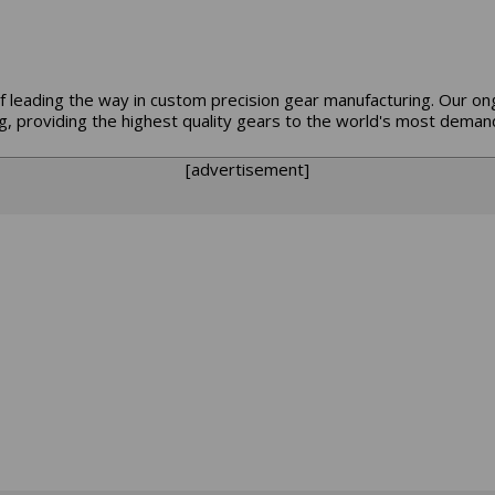
f leading the way in custom precision gear manufacturing. Our o
, providing the highest quality gears to the world's most demand
[advertisement]