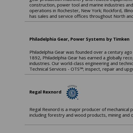
construction, power tool and marine industries an
operations in Rochester, New York; Rockford, Illin
has sales and service offices throughout North and
Philadelphia Gear, Power Systems by Timken
Philadelphia Gear was founded over a century ago 
1892, Philadelphia Gear has earned a globally reco
industries. Our world-class engineering and technic
Technical Services - OTS℠; inspect, repair and upg
Regal Rexnord
Regal Rexnord is a major producer of mechanical p
including forestry and wood products, mining and q