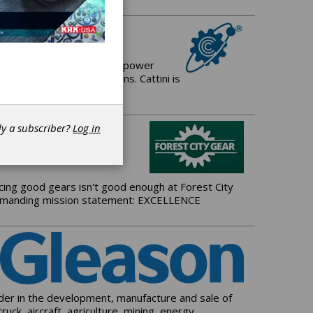
 manufacturer of Gears for power
and driveline applications. Cattini is
dy a subscriber?
Log in
ing good gears isn't good enough at Forest City
t demanding mission statement: EXCELLENCE
ader in the development, manufacture and sale of
k, aircraft, agriculture, mining, energy,