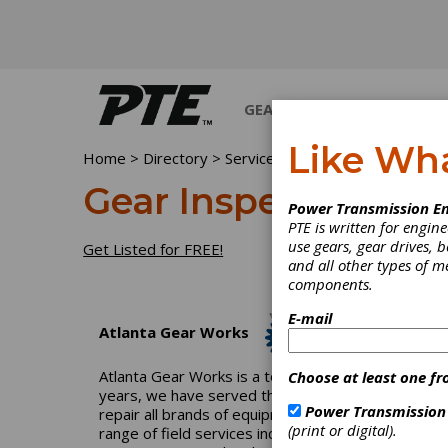
GEARS
BEARINGS
M
Like Wh
Home
>
Directory
>
Services
>
Gear Inspection Serv
Gear Inspection Ser
Power Transmission En
PTE is written for engi
use gears, gear drives, b
Get Listed for FREE!
and all other types of 
components.
E-mail
Atlanta Gear Works
Atlanta Gear Works is a total-solution industrial
Choose at least one fr
years, we have served the pulp-and-paper, power, p
Power Transmission
repair all brands of equipment and can reverse engi
(print or digital).
range of field services including field machining, 