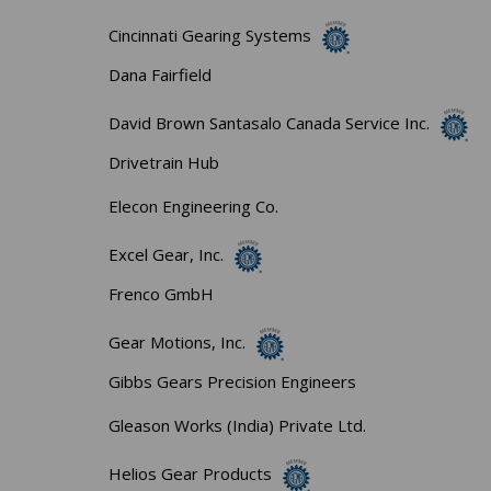
Cincinnati Gearing Systems
Dana Fairfield
David Brown Santasalo Canada Service Inc.
Drivetrain Hub
Elecon Engineering Co.
Excel Gear, Inc.
Frenco GmbH
Gear Motions, Inc.
Gibbs Gears Precision Engineers
Gleason Works (India) Private Ltd.
Helios Gear Products