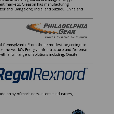
ment markets. Gleason has manufacturing
zerland; Bangalore; India, and Suzhou, China and
 of Pennsylvania. From those modest beginnings in
for the world's Energy, Infrastructure and Defense
h a full-range of solutions including: Onsite
de array of machinery-intense industries,