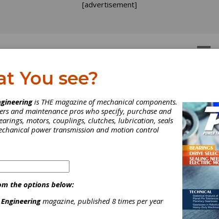
[advertisement]
OTORS
GEAR DRIVES
at You see?
ices
vices
gineering
is THE magazine of mechanical components.
neers and maintenance pros who specify, purchase and
earings, motors, couplings, clutches, lubrication, seals
mechanical power transmission and motion control
 gearbox design, engineer, manufacture and repair company headqu
om the options below:
lastics, steel and chemical industries with high-quality innovat
 Engineering
magazine, published 8 times per year
neer all components to equal or better quality. In addition to our 
inspections, gearing and gearbox repair for gears ranging from th