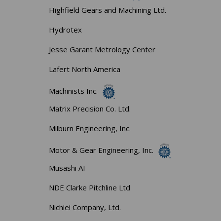
Highfield Gears and Machining Ltd.
Hydrotex
Jesse Garant Metrology Center
Lafert North America
Machinists Inc.
Matrix Precision Co. Ltd.
Milburn Engineering, Inc.
Motor & Gear Engineering, Inc.
Musashi AI
NDE Clarke Pitchline Ltd
Nichiei Company, Ltd.