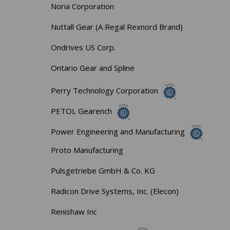
Noria Corporation
Nuttall Gear (A Regal Rexnord Brand)
Ondrives US Corp.
Ontario Gear and Spline
Perry Technology Corporation
PETOL Gearench
Power Engineering and Manufacturing
Proto Manufacturing
Pulsgetriebe GmbH & Co. KG
Radicon Drive Systems, Inc. (Elecon)
Renishaw Inc