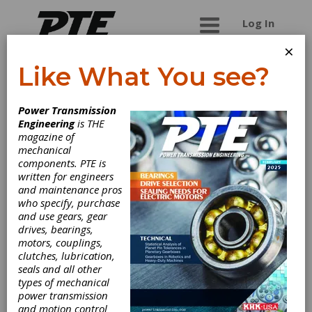
Log In
×
Like What You see?
Stresstech Oy
Power Transmission
Engineering
is THE
Stresstech provides products and services for
magazine of
process control and quality inspection of gears,
mechanical
camshafts,crankshafts, bearings, valves, etc.
components. PTE is
Applications for monitoring various manufacturing
written for engineers
processes, such as grinding, super finishing, shot
and maintenance pros
peening, heat treatment, case depth after case
who specify, purchase
hardening, etc. Turnkey solutions, instruments
and use gears, gear
and measurement services based on
drives, bearings,
Barkhausen Noise (BN), X-ray Diffraction (XRD)
motors, couplings,
and hole-drilling for studying residual stresses,
clutches, lubrication,
retained austenite contents, grinding burns, heat
seals and all other
treat defects, and hardness changes, welding
types of mechanical
stresses, etc. Applications for the automotive,
power transmission
machine and aerospace industries.
and motion control