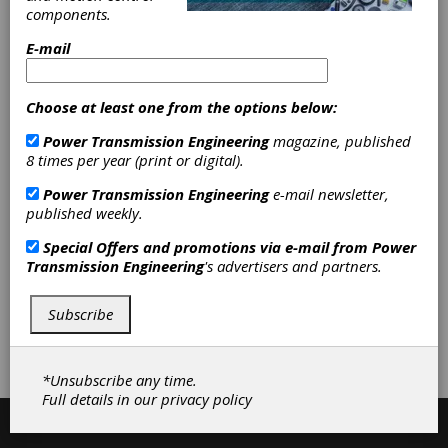
components.
E-mail
Categories
Gages & Measuring Instruments
|
Gear Measuring & Testing
Choose at least one from the options below:
Machinery
|
Other Gages &
Measuring Instruments
|
Hardness
Power Transmission Engineering
magazine, published
Testers
|
Non-destructive Testing
8 times per year (print or digital).
Equipment
|
Other Gear Inspection
Power Transmission Engineering
e-mail newsletter,
Equipment
|
Gear Inspection
published weekly.
Services
|
Non-destructive Testing
|
Gear Inspection Software
|
Special Offers and promotions via e-mail from
Power
Inspection Equipment
|
Services
|
Transmission Engineering
's advertisers and partners.
Software
|
Subscribe
Subscribe/Renew
Advertise
Contribute
*Unsubscribe any time.
Full details in our
privacy policy