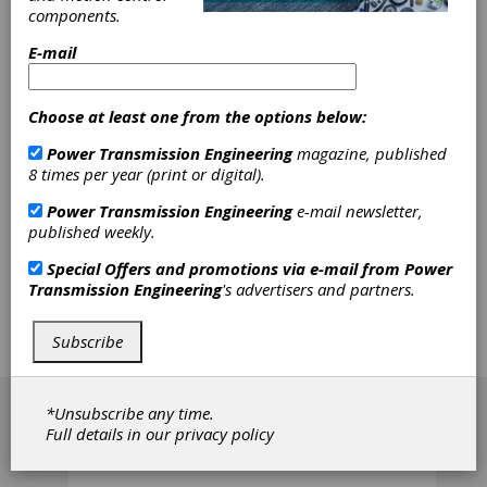
Machine
components.
Company
E-mail
Involute Gear & Machine is the North American
Distributor for Kashifuji Gear Hobbing Machines
and Osaka Seimitsu Kikai (OSK) Gear Inspection
Choose at least one from the options below:
Machines. We also manufacture REDRING Gear
Hone Tools. Additionally, we offer contract gear
Power Transmission Engineering
magazine, published
inspection services.
8 times per year (print or digital).
Power Transmission Engineering
e-mail newsletter,
published weekly.
Klingelnberg GmbH
Special Offers and promotions via e-mail from
Power
Transmission Engineering
's advertisers and partners.
Klingelnberg is a world leader in the
development, manufacture and sale of gear
Subscribe
production machinery and related equipment.
[advertisement]
*Unsubscribe any time.
Full details in our
privacy policy