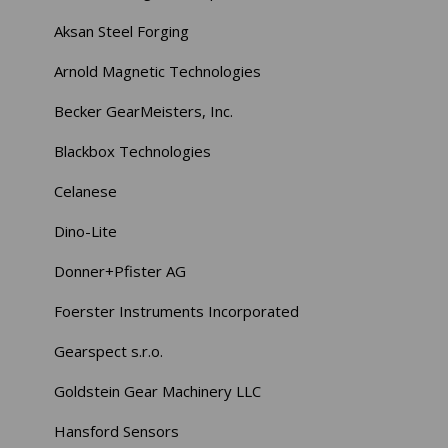
Aksan Steel Forging
Arnold Magnetic Technologies
Becker GearMeisters, Inc.
Blackbox Technologies
Celanese
Dino-Lite
Donner+Pfister AG
Foerster Instruments Incorporated
Gearspect s.r.o.
Goldstein Gear Machinery LLC
Hansford Sensors