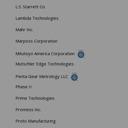
L.S. Starrett Co.
Lambda Technologies
Mahr Inc.
Marposs Corporation
Mitutoyo America Corporation
Mutschler Edge Technologies
Penta Gear Metrology LLC
Phase II
Prime Technologies
Promess Inc.
Proto Manufacturing