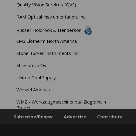
Quality Vision Services (QVS)
RAM Optical Instrumentation, Inc.
Russell Holbrook & Henderson
SMS Elotherm North America
Stone Tucker Instruments Inc.
Stresstech Oy
United Tool Supply
Wenzel America
WMZ - Werkzeugmaschinenbau Ziegenhain
GmbH
Subscribe/Renew
Advertise
Contribute