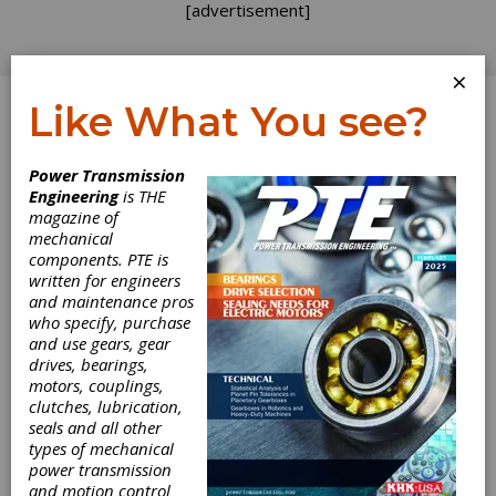
[advertisement]
×
Like What You see?
Log In
Home
>
Directory
>
Gear Measuring & Testing
Power Transmission
Machinery
>
Other Gear Inspection Equipment
Engineering
is THE
magazine of
Other Gear
mechanical
components. PTE is
Inspection
written for engineers
and maintenance pros
who specify, purchase
Equipment
and use gears, gear
drives, bearings,
motors, couplings,
Get Listed for FREE!
clutches, lubrication,
seals and all other
types of mechanical
Involute
power transmission
Gear &
and motion control