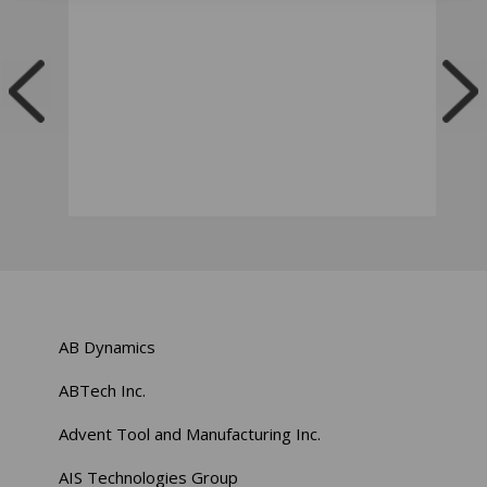
AB Dynamics
ABTech Inc.
Advent Tool and Manufacturing Inc.
AIS Technologies Group