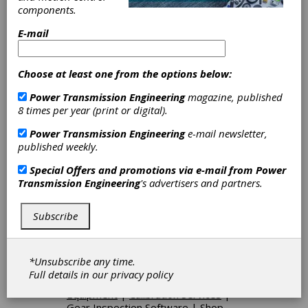
ensure that our 6,000+ metrology products will
components.
deliver measurement solutions for our
customers throughout their lifetime.
E-mail
Choose at least one from the options below:
Categories
Power Transmission Engineering
magazine, published
Gages & Measuring Instruments
|
8 times per year (print or digital).
Gear Measuring & Testing
Machinery
|
Bore Gages
|
Height
Power Transmission Engineering
e-mail newsletter,
Gages
|
Ring Gages
|
Spline Gages
published weekly.
|
Thread Gages
|
Other Gages &
Measuring Instruments
|
CNC
Special Offers and promotions via e-mail from
Power
Functional Testers
|
CNC Gear
Transmission Engineering
's advertisers and partners.
Measuring Systems
|
Coordinate
Measuring Machines (CMMs)
|
Analytical Gear Inspection Machines
Subscribe
|
Functional Gear Inspection
Machines
|
Hardness Testers
|
Optical Comparators
|
Surface
*Unsubscribe any time.
Roughness Testers
|
Sound
Full details in our
privacy policy
Testers
|
Other Gear Inspection
Equipment
|
Calibration Services
|
Gear Inspection Software
|
Shop