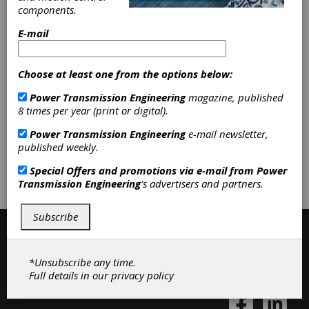
Gear Measuring & Testing
components.
Machinery
|
Bore Gages
|
Height
Gages
|
Plug Gages
|
Other Gages
E-mail
& Measuring Instruments
|
Hardness Testers
|
Non-
destructive Testing Equipment
|
Choose at least one from the options below:
Optical Comparators
|
Surface
Roughness Testers
|
Other Gear
Power Transmission Engineering
magazine, published
Inspection Equipment
|
Inspection
8 times per year (print or digital).
Equipment
|
Power Transmission Engineering
e-mail newsletter,
published weekly.
Subscribe/Renew
Advertise
Special Offers and promotions via e-mail from
Power
Transmission Engineering
's advertisers and partners.
Contribute
Subscribe
*Unsubscribe any time.
Full details in our
privacy policy