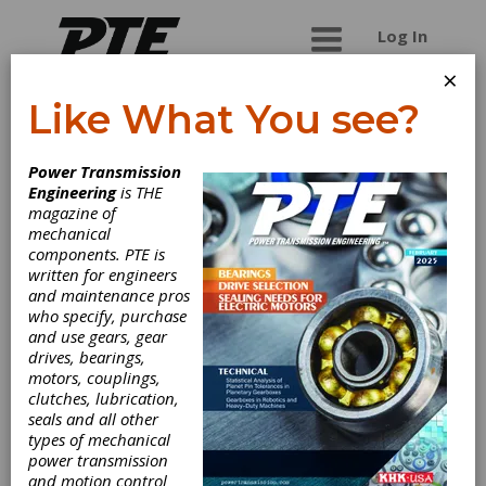
Log In
×
Like What You see?
L.S. Starrett Co.
Power Transmission
Engineering
is THE
The L.S. Starrett Company is a leading global
magazine of
manufacturer of precision measuring tools and
mechanical
gages, optical comparators and vision systems
components. PTE is
and force and hardness testing solutions.
written for engineers
Starrett also manufactures laser measurement
and maintenance pros
systems, custom engineered granite solutions,
who specify, purchase
custom gaging, band saw blades, power tool
and use gears, gear
accessory saw blades, workshop tools and
drives, bearings,
jobsite tools.
motors, couplings,
clutches, lubrication,
seals and all other
types of mechanical
Categories
power transmission
Gages & Measuring Instruments
|
and motion control