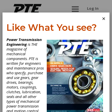
Log In
×
Like What You see?
USA Borescopes
Power Transmission
Engineering
is THE
Global supplier of remote visual inspection
magazine of
equipment. We offer a complete line of
mechanical
borescopes and videoscopes for all applications.
components. PTE is
In addition, we perform borescope repairs
written for engineers
services on all makes and models with No
and maintenance pros
Charge repair estimates.
who specify, purchase
and use gears, gear
drives, bearings,
motors, couplings,
Categories
clutches, lubrication,
Gear Inspection Services
|
Friction
seals and all other
Clutches-Cone
|
Gear Inspection
types of mechanical
Services
|
Maintenance and
power transmission
Production Tools
|
Field Inspection
and motion control