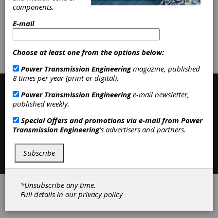
|
Services
|
Gear Manufacturing
components.
Services
|
Accessories
|
Clutches
|
E-mail
Subscribe/Renew
Advertise
Choose at least one from the options below:
Contribute
Power Transmission Engineering
magazine, published
8 times per year (print or digital).
Power Transmission Engineering
e-mail newsletter,
published weekly.
Special Offers and promotions via e-mail from
Power
Transmission Engineering
's advertisers and partners.
Contact
|
Privacy Policy
Subscribe
©2026 Power Transmission Engineering
*Unsubscribe any time.
Full details in our
privacy policy