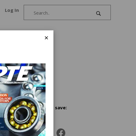
Log In
×
or gear
ines for
, and
s for
Share and save:
g