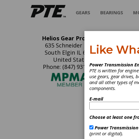
GEARS
BEARINGS
M
Helios Gear Products
He
635 Schneider Drive
Like Wh
South Elgin IL 60177
Helios 
United States
Power Transmission En
manufac
Phone: (847) 931-4121
PTE is written for engi
models 
use gears, gear drives, b
Koepfer
and all other types of 
gear hob
components.
automat
hard fin
E-mail
C
Choose at least one fr
T
Power Transmission
M
(print or digital).
M