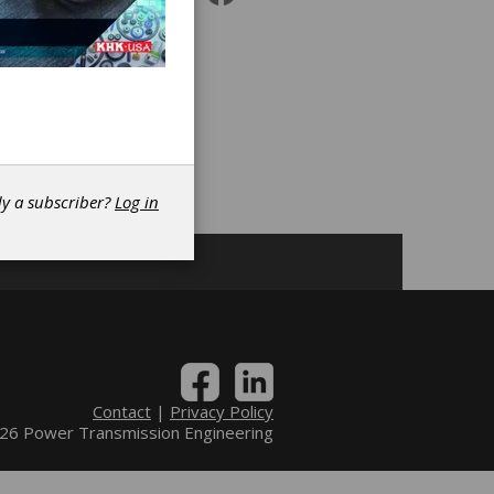
|
ng
dy a subscriber?
Log in
Contact
|
Privacy Policy
6 Power Transmission Engineering