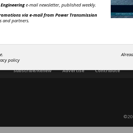
illing Machines
|
Chamfering, Pointing & Rounding Machines
|
 Engineering
e-mail newsletter, published weekly.
eburring Machines
|
Borazon & CBN Wheels
|
Diamond Wheels
promotions via e-mail from
Power Transmission
ressing Diamonds
|
Honing Stones & Tools
|
Gear Measuring &
rs and partners.
esting Machinery
|
CNC Functional Testers
|
CNC Gear Measuri
ystems
|
Coordinate Measuring Machines (CMMs)
|
Analytical
ear Inspection Machines
|
Gear Inspection Services
|
Hob
harpening
|
Shaper Cutter Sharpening
|
Tool Coating
|
Tool
harpening
|
Grinding Wheels
|
Cutter Sharpeners
|
Education &
raining
|
Cutting Tools
|
Gear Machines
|
Grinding Wheels &
e.
Alrea
brasive Tools
|
Inspection Equipment
|
Resources
|
Services
|
vacy policy
Subscribe/Renew
Advertise
Contribute
©202