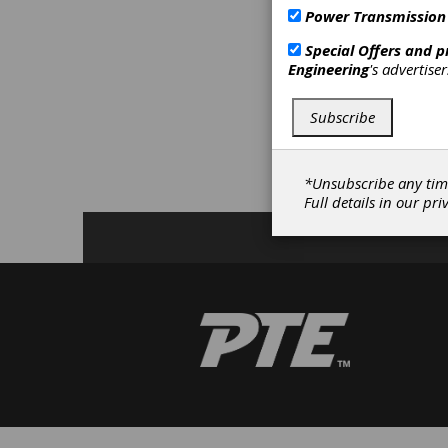
M
Power Transmission
D
Special Offers and 
D
Engineering
's advertise
T
S
G
Subscribe
S
S
T
*Unsubscribe any tim
A
Full details in our
pri