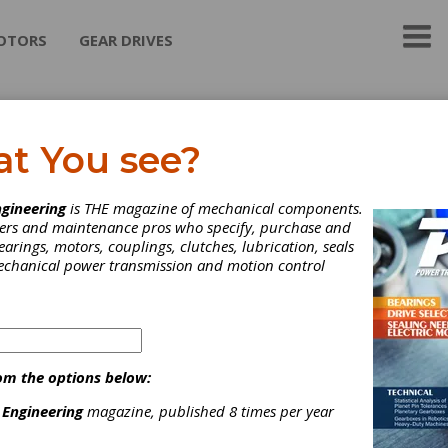
OTORS
GEAR DRIVES
lios Gear Products
at You see?
Gear Products from Koepfer America offers machines and tools f
gineering
is THE magazine of mechanical components.
turers. The company continues to exclusively represent Koepfer
neers and maintenance pros who specify, purchase and
160, 200, and 300 CNC gear hobbing equipment and also legacy
earings, motors, couplings, clutches, lubrication, seals
 models. In addition, Helios products include the latest CNC mach
mechanical power transmission and motion control
bing, shaping, grinding, milling, inspection, deburring, chamfering
ion. The Helios brand also represents gear cutting tools and tool
ishing.
ategories
om the options below:
Hobs
|
Milling Cutters
|
Shaper Cutting Tools
|
Other Gear Cuttin
ools
|
Gear Cutting Machinery
|
Gear Grinding & Finishing
 Engineering
magazine, published 8 times per year
achinery
|
Hobbers & Hobbing Machines
|
Gear Shaping
achines
|
Spline Hobbing Machines
|
Thread, Worm & Flute