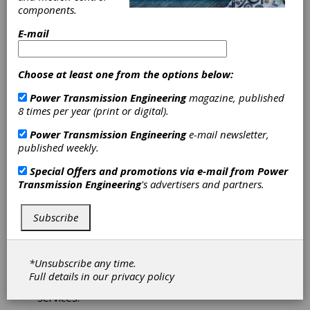
components.
Machine Tool
E-mail
Builders, Inc.
Machine Tool
Builders - Your Gear Machinery Experts.
Choose at least one from the options below:
Established in 1995 as a machine tool service
Power Transmission Engineering
magazine, published
organization, MTB is today renowned as the
8 times per year (print or digital).
gear industry’s leading source for a complete
array of machine rebuilding, recontrols and
Power Transmission Engineering
e-mail newsletter,
service, as well as world class new machine
published weekly.
brands for the complete production of fine and
medium pitch cylindrical gears.
Special Offers and promotions via e-mail from
Power
Transmission Engineering
's advertisers and partners.
Subscribe
Star SU LLC
Star SU LLC provides the latest in gear and rotor
*Unsubscribe any time.
manufacturing technology by offering a wide
Full details in our
privacy policy
variety of gear cutting machinery, tools and
services.