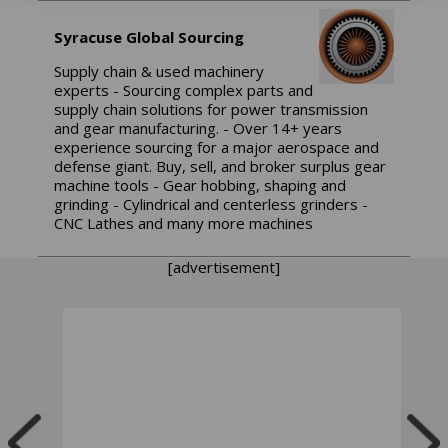
Syracuse Global Sourcing
Supply chain & used machinery
experts - Sourcing complex parts and
supply chain solutions for power transmission
and gear manufacturing. - Over 14+ years
experience sourcing for a major aerospace and
defense giant. Buy, sell, and broker surplus gear
machine tools - Gear hobbing, shaping and
grinding - Cylindrical and centerless grinders -
CNC Lathes and many more machines
[advertisement]