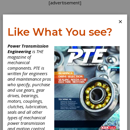
[advertisement]
×
Like What You see?
Log In
Home
>
Directory
>
Gear Grinding & Finishing
Power Transmission
Machinery
>
Cutter Sharpeners
Engineering
is THE
magazine of
Cutter Sharpeners
mechanical
components. PTE is
written for engineers
Get Listed for FREE!
and maintenance pros
who specify, purchase
and use gears, gear
drives, bearings,
Klingelnberg GmbH
motors, couplings,
clutches, lubrication,
seals and all other
Klingelnberg is a world leader in the
types of mechanical
development, manufacture and sale of gear
power transmission
production machinery and related equipment.
and motion control