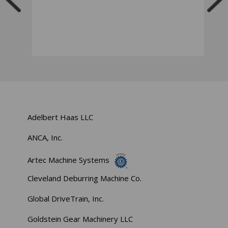
Adelbert Haas LLC
ANCA, Inc.
Artec Machine Systems
Cleveland Deburring Machine Co.
Global DriveTrain, Inc.
Goldstein Gear Machinery LLC