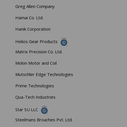
Greg Allen Company
Hamai Co. Ltd.
Hanik Corporation
Helios Gear Products
Matrix Precision Co. Ltd.
Molon Motor and Coil
Mutschler Edge Technologies
Prime Technologies
Qua-Tech Industries
Star SU LLC
Steelmans Broaches Pvt. Ltd.