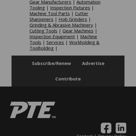
Gear Manufacturers
|
Automation
Tooling
|
Inspection Fixtures
|
Machine Tool Parts
|
Cutter
Sharpeners
|
Hob Grinders
|
Grinding & Abrasive Machinery
|
Cutting Tools
|
Gear Machines
|
Inspection Equipment
|
Machine
Tools
|
Services
|
Workholding &
Toolholding
|
Subscribe/Renew
Advertise
Contribute
Contact
|
Privacy Policy