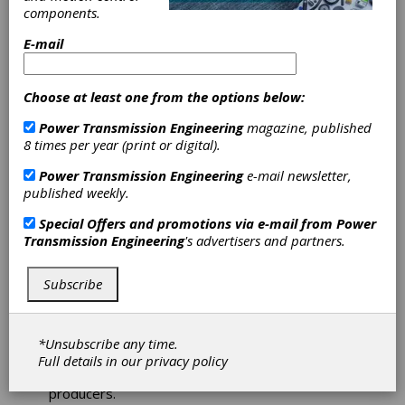
Coromant
components.
gear shaper cutters and shaving tools
chamfer and deburring tools
E-mail
gundrills and reamers
form tools
face mills and boring tools
Choose at least one from the options below:
carbide preforms and stick blades
remanufactured machinery, retrofits and
Power Transmission Engineering
magazine, published
controls
8 times per year (print or digital).
tool coatings
Power Transmission Engineering
e-mail newsletter,
tool life cycle management services
published weekly.
Request a
Quick Quot
e
Special Offers and promotions via e-mail from
Power
http://www.star-
Transmission Engineering
's advertisers and partners.
su.com/machine_tools/quick_quotes.html
Star SU
is the go-to-market cooperative
Subscribe
partnership of Star Cutter Company of
Farmington Hills, MI, and SU America, Inc. of
Hoffman Estates, IL, the US sales and
manufacturing unit to SAMP S.p.A. The companies
*Unsubscribe any time.
together represent one of the world's largest
Full details in our
privacy policy
gear machine, tool and gear tool manufacturing
producers.