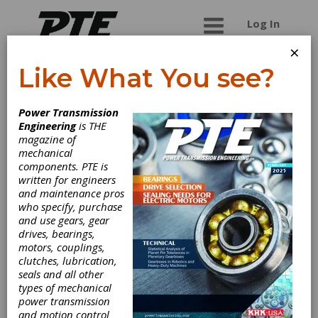
Log In
×
Like What You see?
Star SU LLC
Power Transmission
Engineering
is THE
Company overview
magazine of
mechanical
Star SU LLC
provides the latest in gear and
components. PTE is
rotor manufacturing technology by offering a
written for engineers
wide variety of gear cutting machinery, tools and
and maintenance pros
services including:
who specify, purchase
and use gears, gear
vertical and horizontal gear hobbing machines
drives, bearings,
chamfering and deburring machines
motors, couplings,
gear grinding machines
clutches, lubrication,
gear shaping and shaving machines
seals and all other
tool grinding machines
types of mechanical
gear hobs and milling cutters
power transmission
indexable gear milling solutions by Sandvik
and motion control