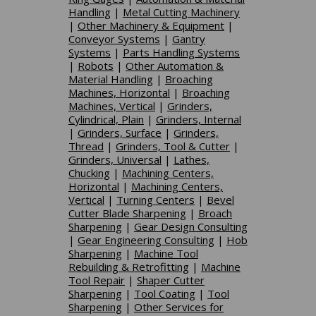
Handling
|
Metal Cutting Machinery
|
Other Machinery & Equipment
|
Conveyor Systems
|
Gantry
Systems
|
Parts Handling Systems
|
Robots
|
Other Automation &
Material Handling
|
Broaching
Machines, Horizontal
|
Broaching
Machines, Vertical
|
Grinders,
Cylindrical, Plain
|
Grinders, Internal
|
Grinders, Surface
|
Grinders,
Thread
|
Grinders, Tool & Cutter
|
Grinders, Universal
|
Lathes,
Chucking
|
Machining Centers,
Horizontal
|
Machining Centers,
Vertical
|
Turning Centers
|
Bevel
Cutter Blade Sharpening
|
Broach
Sharpening
|
Gear Design Consulting
|
Gear Engineering Consulting
|
Hob
Sharpening
|
Machine Tool
Rebuilding & Retrofitting
|
Machine
Tool Repair
|
Shaper Cutter
Sharpening
|
Tool Coating
|
Tool
Sharpening
|
Other Services for