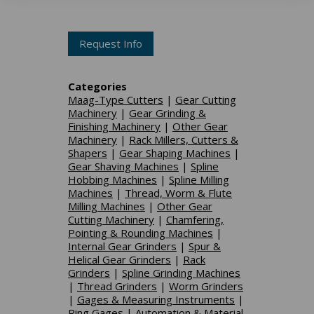
Request Info
Categories
Maag-Type Cutters
|
Gear Cutting
Machinery
|
Gear Grinding &
Finishing Machinery
|
Other Gear
Machinery
|
Rack Millers, Cutters &
Shapers
|
Gear Shaping Machines
|
Gear Shaving Machines
|
Spline
Hobbing Machines
|
Spline Milling
Machines
|
Thread, Worm & Flute
Milling Machines
|
Other Gear
Cutting Machinery
|
Chamfering,
Pointing & Rounding Machines
|
Internal Gear Grinders
|
Spur &
Helical Gear Grinders
|
Rack
Grinders
|
Spline Grinding Machines
|
Thread Grinders
|
Worm Grinders
|
Gages & Measuring Instruments
|
Ring Gages
|
Automation & Material