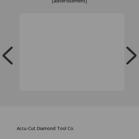
[advertisement]
Accu-Cut Diamond Tool Co.