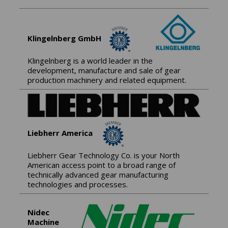
Klingelnberg GmbH
Klingelnberg is a world leader in the
development, manufacture and sale of gear
production machinery and related equipment.
Liebherr America
Liebherr Gear Technology Co. is your North
American access point to a broad range of
technically advanced gear manufacturing
technologies and processes.
Nidec
Machine