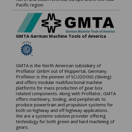
Pacific region.
GMTA German Machine Tools of America
GMTA is the North American subsidiary of
Profilator GmbH out of Wuppertal, Germany.
Profilator is the pioneer of SCUDDING (Skiving)
and offers modular multifunctional machine
platforms for mass production of gear box
related components. Along with Profilator, GMTA
offers machinery, tooling, and peripherals to
produce powertrain and propulsion systems for
both on highway and off highway applications.
We are a systems solution provider offering
technology for both green and hard machining of
gears.