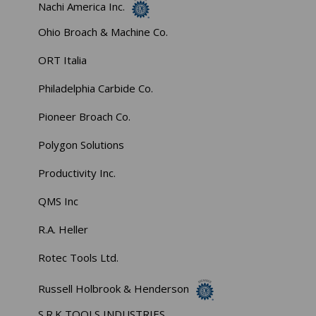
Nachi America Inc.
Ohio Broach & Machine Co.
ORT Italia
Philadelphia Carbide Co.
Pioneer Broach Co.
Polygon Solutions
Productivity Inc.
QMS Inc
R.A. Heller
Rotec Tools Ltd.
Russell Holbrook & Henderson
S.R.K TOOLS INDUSTRIES