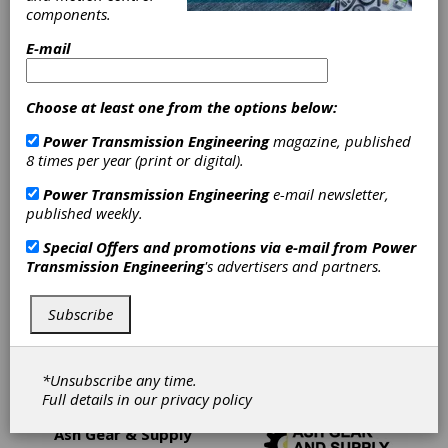
components.
Cutting Tools, Miscellaneous
E-mail
Gear Rolling Dies
Hobs
Choose at least one from the options below:
Power Transmission Engineering
magazine, published
Keyseat Cutting Tools
8 times per year (print or digital).
Power Transmission Engineering
e-mail newsletter,
Maag-Type Cutters
Milling Cutters
published weekly.
Special Offers and promotions via e-mail from
Power
Other Gear Cutting Tools
Transmission Engineering
's advertisers and partners.
Shaper Cutting Tools
Shaving Cutters
Subscribe
Spline Roll-Forming Racks
*Unsubscribe any time.
Full details in our
privacy policy
Ash Gear & Supply