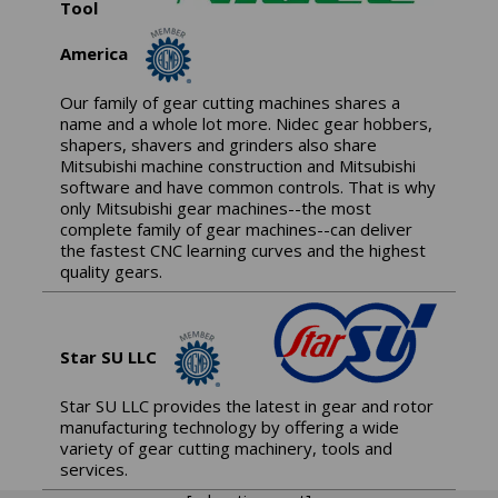
Tool
America
Our family of gear cutting machines shares a
name and a whole lot more. Nidec gear hobbers,
shapers, shavers and grinders also share
Mitsubishi machine construction and Mitsubishi
software and have common controls. That is why
only Mitsubishi gear machines--the most
complete family of gear machines--can deliver
the fastest CNC learning curves and the highest
quality gears.
Star SU LLC
Star SU LLC provides the latest in gear and rotor
manufacturing technology by offering a wide
variety of gear cutting machinery, tools and
services.