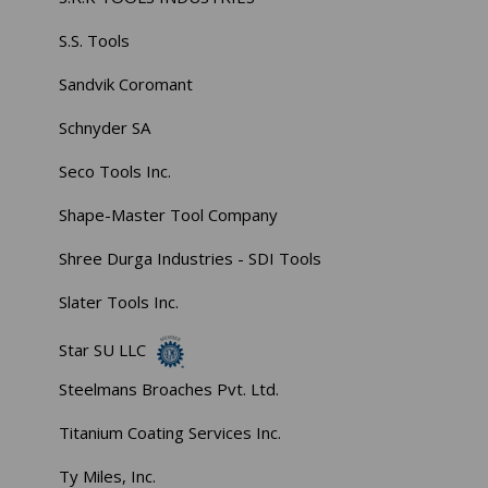
S.S. Tools
Sandvik Coromant
Schnyder SA
Seco Tools Inc.
Shape-Master Tool Company
Shree Durga Industries - SDI Tools
Slater Tools Inc.
Star SU LLC
Steelmans Broaches Pvt. Ltd.
Titanium Coating Services Inc.
Ty Miles, Inc.