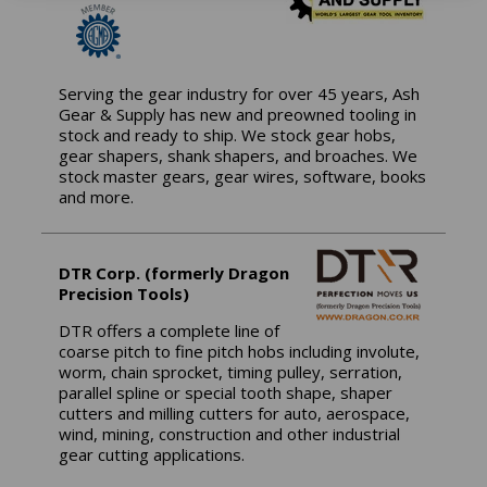
Serving the gear industry for over 45 years, Ash
Gear & Supply has new and preowned tooling in
stock and ready to ship. We stock gear hobs,
gear shapers, shank shapers, and broaches. We
stock master gears, gear wires, software, books
and more.
DTR Corp. (formerly Dragon
Precision Tools)
DTR offers a complete line of
coarse pitch to fine pitch hobs including involute,
worm, chain sprocket, timing pulley, serration,
parallel spline or special tooth shape, shaper
cutters and milling cutters for auto, aerospace,
wind, mining, construction and other industrial
gear cutting applications.