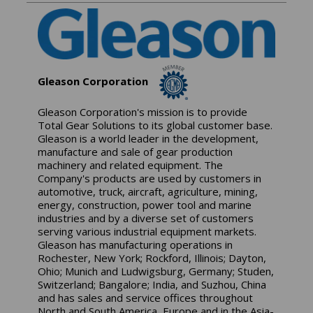
Gleason Corporation
Gleason Corporation's mission is to provide
Total Gear Solutions to its global customer base.
Gleason is a world leader in the development,
manufacture and sale of gear production
machinery and related equipment. The
Company's products are used by customers in
automotive, truck, aircraft, agriculture, mining,
energy, construction, power tool and marine
industries and by a diverse set of customers
serving various industrial equipment markets.
Gleason has manufacturing operations in
Rochester, New York; Rockford, Illinois; Dayton,
Ohio; Munich and Ludwigsburg, Germany; Studen,
Switzerland; Bangalore; India, and Suzhou, China
and has sales and service offices throughout
North and South America, Europe and in the Asia-