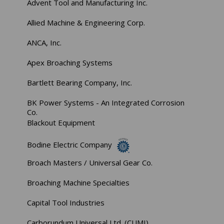
Advent Tool and Manufacturing Inc.
Allied Machine & Engineering Corp.
ANCA, Inc.
Apex Broaching Systems
Bartlett Bearing Company, Inc.
BK Power Systems - An Integrated Corrosion
Co.
Blackout Equipment
Bodine Electric Company
Broach Masters / Universal Gear Co.
Broaching Machine Specialties
Capital Tool Industries
Carborundum Universal Ltd. (CUMI)