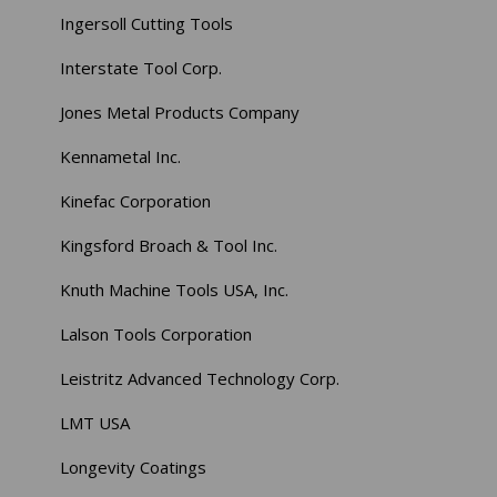
Ingersoll Cutting Tools
Interstate Tool Corp.
Jones Metal Products Company
Kennametal Inc.
Kinefac Corporation
Kingsford Broach & Tool Inc.
Knuth Machine Tools USA, Inc.
Lalson Tools Corporation
Leistritz Advanced Technology Corp.
LMT USA
Longevity Coatings