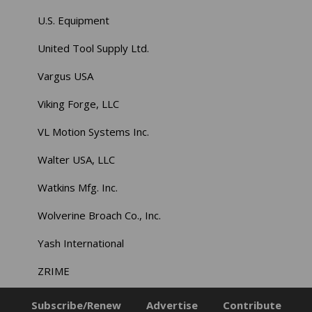
U.S. Equipment
United Tool Supply Ltd.
Vargus USA
Viking Forge, LLC
VL Motion Systems Inc.
Walter USA, LLC
Watkins Mfg. Inc.
Wolverine Broach Co., Inc.
Yash International
ZRIME
Subscribe/Renew
Advertise
Contribute