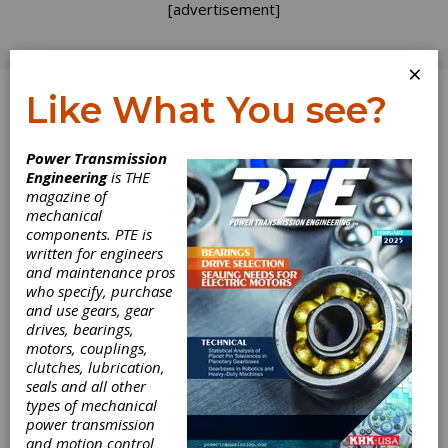
[advertisement]
×
Like What You see?
Log In
Home
>
Directory
>
Cutting Tools
Power Transmission
Engineering
is THE
Cutting Tools
magazine of
mechanical
components. PTE is
Get Listed for FREE!
written for engineers
and maintenance pros
who specify, purchase
Bevel Gear Cutting Tools & Blades
and use gears, gear
drives, bearings,
Broach Pullers
motors, couplings,
clutches, lubrication,
seals and all other
Broaches & Broaching Tools
types of mechanical
power transmission
and motion control
Cutter Bodies for Straight & Spiral Bevel Gears