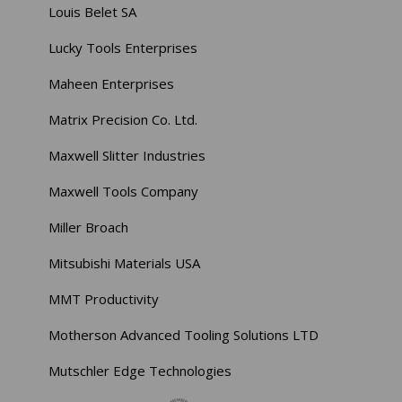
Louis Belet SA
Lucky Tools Enterprises
Maheen Enterprises
Matrix Precision Co. Ltd.
Maxwell Slitter Industries
Maxwell Tools Company
Miller Broach
Mitsubishi Materials USA
MMT Productivity
Motherson Advanced Tooling Solutions LTD
Mutschler Edge Technologies