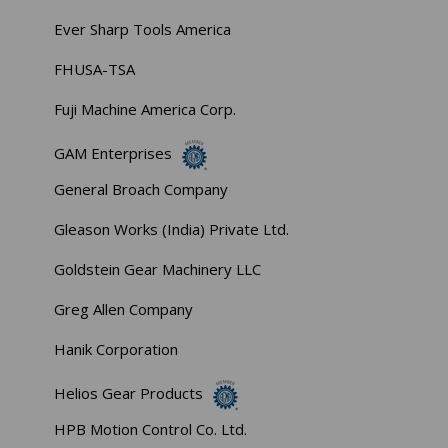
Ever Sharp Tools America
FHUSA-TSA
Fuji Machine America Corp.
GAM Enterprises
General Broach Company
Gleason Works (India) Private Ltd.
Goldstein Gear Machinery LLC
Greg Allen Company
Hanik Corporation
Helios Gear Products
HPB Motion Control Co. Ltd.