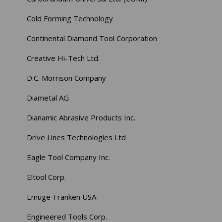
Cold Forming Technology
Continental Diamond Tool Corporation
Creative Hi-Tech Ltd.
D.C. Morrison Company
Diametal AG
Dianamic Abrasive Products Inc.
Drive Lines Technologies Ltd
Eagle Tool Company Inc.
Eltool Corp.
Emuge-Franken USA
Engineered Tools Corp.