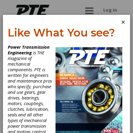
Log In
×
Like What You see?
Miller Broach
Power Transmission
Engineering
is THE
Full service broach company, manufacture new
magazine of
and recondition all broaches as well as full
mechanical
production capabilities for high and low volume
components. PTE is
jobs.
written for engineers
and maintenance pros
who specify, purchase
and use gears, gear
Categories
drives, bearings,
Broach Pullers
|
Broaches &
motors, couplings,
Broaching Tools
|
Cutting Tools,
clutches, lubrication,
Miscellaneous
|
Keyseat Cutting
seals and all other
Tools
|
Milling Cutters
|
Gear
types of mechanical
Cutting Machinery
|
Broaching
power transmission
Machines
|
Hard Broaching
and motion control