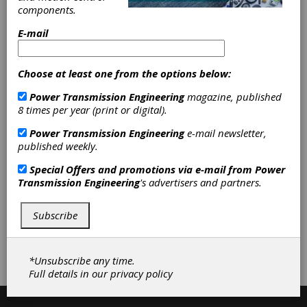
Machines
|
Gages & Measuring
components.
Instruments
|
Spline Gages
|
Metal
Cutting Machinery
|
Broaching
E-mail
Machines, Horizontal
|
Broaching
Machines, Vertical
|
Keyseating
Machines
|
Broach Sharpening
|
Choose at least one from the options below:
Machine Tool Rebuilding &
Retrofitting
|
Machine Tool Repair
|
Power Transmission Engineering
magazine, published
Tool Coating
|
Tool Sharpening
|
8 times per year (print or digital).
Mandrels
|
Tool Holders
|
Other
Power Transmission Engineering
e-mail newsletter,
Fixturing & Workholding
|
Broaching
published weekly.
Services
|
Key Seating Services
|
Cutting Tools
|
Gear Machines
|
Special Offers and promotions via e-mail from
Power
Inspection Equipment
|
Machine
Transmission Engineering
's advertisers and partners.
Tools
|
Services
|
Workholding &
Toolholding
|
Subscribe
Subscribe/Renew
Advertise
*Unsubscribe any time.
Contribute
Full details in our
privacy policy