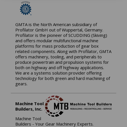
GMTA is the North American subsidiary of
Profilator GmbH out of Wuppertal, Germany.
Profilator is the pioneer of SCUDDING (Skiving)
and offers modular multifunctional machine
platforms for mass production of gear box
related components. Along with Profilator, GMTA
offers machinery, tooling, and peripherals to
produce powertrain and propulsion systems for
both on highway and off highway applications.
We are a systems solution provider offering
technology for both green and hard machining of
gears.
Machine Tool
Builders, Inc.
Machine Tool
Builders - Your Gear Machinery Experts.