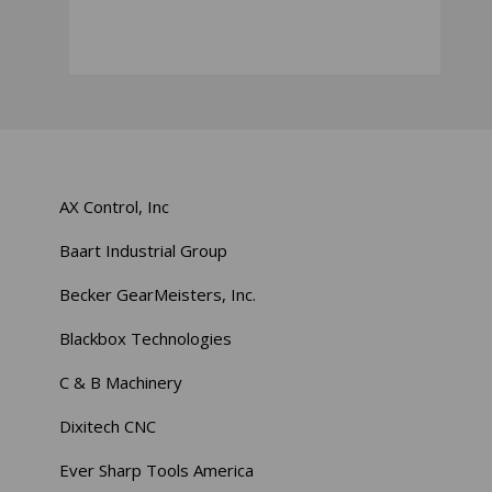
AX Control, Inc
Baart Industrial Group
Becker GearMeisters, Inc.
Blackbox Technologies
C & B Machinery
Dixitech CNC
Ever Sharp Tools America