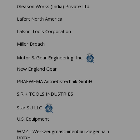
Gleason Works (India) Private Ltd.
Lafert North America
Lalson Tools Corporation
Miller Broach
Motor & Gear Engineering, Inc.
New England Gear
PRAEWEMA Antriebstechnik GmbH
S.R.K TOOLS INDUSTRIES
Star SU LLC
U.S. Equipment
WMZ - Werkzeugmaschinenbau Ziegenhain
GmbH