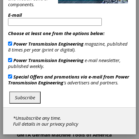
Germany-based companies focusing on the
components.
turning, gear cutting, grinding and gear honing
technologies. Besides engineering and
E-mail
manufacturing machine tools as well as grinding
and honing tools, DVS operates two production
sites where automotive parts are machined in
Choose at least one from the options below:
series production exclusively on DVS machines.
This adds a high degree of production know-how
Power Transmission Engineering
magazine, published
to the experience of the DVS machine tool and
8 times per year (print or digital).
tooling manufacturers. With a unique combination
Power Transmission Engineering
e-mail newsletter,
of machining technologies, tooling innovation and
published weekly.
production experience for the machining of
vehicle powertrain components DVS is one of the
Special Offers and promotions via e-mail from
Power
leading system suppliers in the industry. The
Transmission Engineering
's advertisers and partners.
DVS TECHNOLOGY GROUP has more than
1,100 employees worldwide. In the US, DVS
supports a sales and service staff based out of
Subscribe
Plymouth, MI.
*Unsubscribe any time.
Full details in our
privacy policy
GMTA German Machine Tools of America