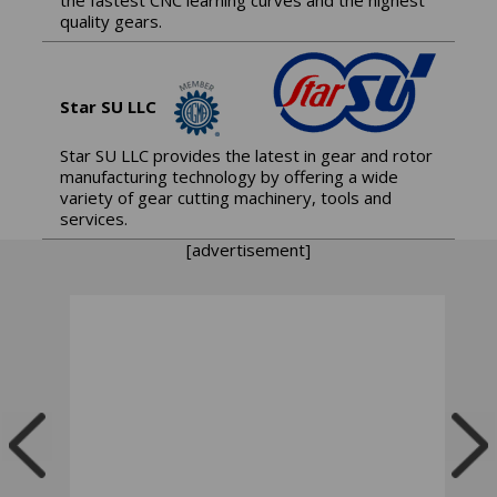
quality gears.
Star SU LLC
Star SU LLC provides the latest in gear and rotor
manufacturing technology by offering a wide
variety of gear cutting machinery, tools and
services.
[advertisement]