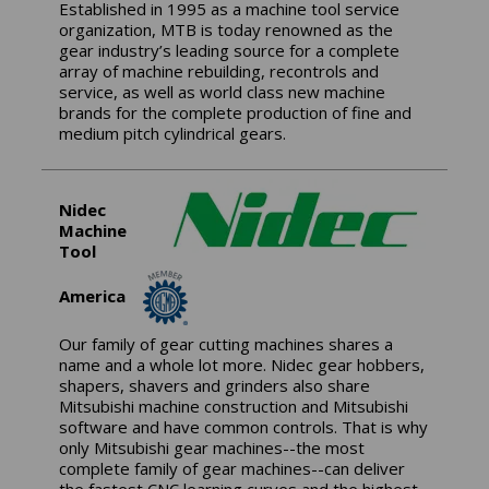
Established in 1995 as a machine tool service
organization, MTB is today renowned as the
gear industry’s leading source for a complete
array of machine rebuilding, recontrols and
service, as well as world class new machine
brands for the complete production of fine and
medium pitch cylindrical gears.
Nidec
Machine
Tool
America
Our family of gear cutting machines shares a
name and a whole lot more. Nidec gear hobbers,
shapers, shavers and grinders also share
Mitsubishi machine construction and Mitsubishi
software and have common controls. That is why
only Mitsubishi gear machines--the most
complete family of gear machines--can deliver
the fastest CNC learning curves and the highest