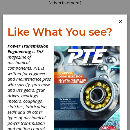
[advertisement]
×
Like What You see?
Log In
Home
>
Directory
>
Services
>
Machine Tool Repair
Power Transmission
Engineering
is THE
Machine Tool
magazine of
mechanical
Repair
components. PTE is
written for engineers
and maintenance pros
Get Listed for FREE!
who specify, purchase
and use gears, gear
drives, bearings,
motors, couplings,
DVS Technology America, Inc.
clutches, lubrication,
seals and all other
types of mechanical
power transmission
The DVS TECHNOLOGY GROUP is made up of
and motion control