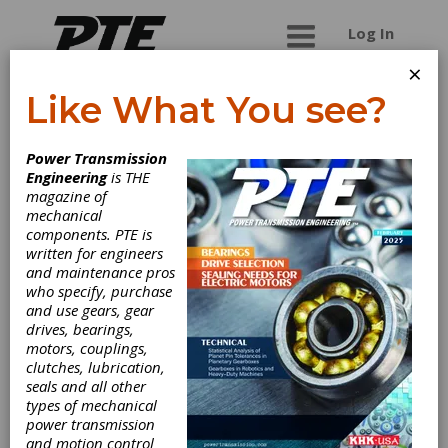
Log In
×
Like What You see?
COMPANY
Power Transmission
Engineering
is THE
magazine of
mechanical
components. PTE is
written for engineers
and maintenance pros
who specify, purchase
Machine Tool
and use gears, gear
drives, bearings,
motors, couplings,
Builders, Inc.
clutches, lubrication,
seals and all other
types of mechanical
Machine Tool Builders - Your Gear Machinery
power transmission
Experts. Established in 1995 as a machine tool
and motion control
service organization, MTB is today renowned as