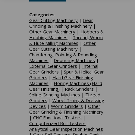
Categories
Gear Cutting Machinery
|
Gear
Grinding & Finishing Machinery
|
Other Gear Machinery
|
Hobbers &
Hobbing Machines
|
Thread, Worm
& Flute Milling Machines
|
Other
Gear Cutting Machinery
|
Chamfering, Pointing & Rounding
Machines
|
Deburring Machines
|
External Gear Grinders
|
Internal
Gear Grinders
|
Spur & Helical Gear
Grinders
|
Hard Gear Finishing
Machines
|
Honing Machines (Hard
Gear Finishing)
|
Rack Grinders
|
Spline Grinding Machines
|
Thread
Grinders
|
Wheel Truing & Dressing
Devices
|
Worm Grinders
|
Other
Gear Grinding & Finishing Machinery
|
CNC Functional Testers
|
Computerized Roll Testers
|
Analytical Gear Inspection Machines
|
Gear Roll Testers, Double-Flank
|