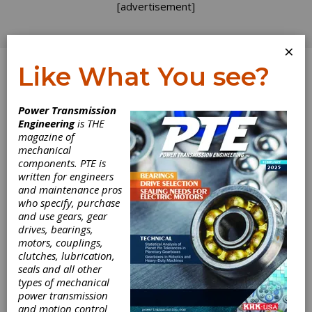
[advertisement]
×
Like What You see?
Log In
Home
>
Directory
>
Gear Measuring & Testing
Power Transmission
Machinery
>
Gear Roll Testers, Single-Flank
Engineering
is THE
magazine of
Gear Roll Testers,
mechanical
components. PTE is
Single-Flank
written for engineers
and maintenance pros
who specify, purchase
Get Listed for FREE!
and use gears, gear
drives, bearings,
motors, couplings,
clutches, lubrication,
seals and all other
types of mechanical
power transmission
and motion control
Gleason Corporation