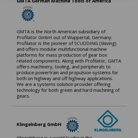
GMTA German Machine Tools of America
GMTA is the North American subsidiary of
Profilator GmbH out of Wuppertal, Germany.
Profilator is the pioneer of SCUDDING (Skiving)
and offers modular multifunctional machine
platforms for mass production of gear box
related components. Along with Profilator, GMTA
offers machinery, tooling, and peripherals to
produce powertrain and propulsion systems for
both on highway and off highway applications.
We are a systems solution provider offering
technology for both green and hard machining of
gears.
Klingelnberg GmbH
Klingelnberg is a world leader in the