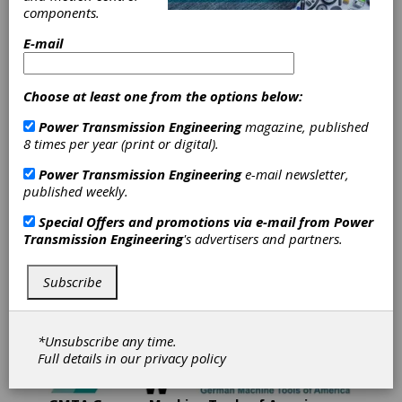
components.
Gleason Corporation's mission is to provide
E-mail
Total Gear Solutions to its global customer base.
Gleason is a world leader in the development,
manufacture and sale of gear production
Choose at least one from the options below:
machinery and related equipment. The
Company's products are used by customers in
Power Transmission Engineering
magazine, published
automotive, truck, aircraft, agriculture, mining,
8 times per year (print or digital).
energy, construction, power tool and marine
industries and by a diverse set of customers
Power Transmission Engineering
e-mail newsletter,
serving various industrial equipment markets.
published weekly.
Gleason has manufacturing operations in
Special Offers and promotions via e-mail from
Power
Rochester, New York; Rockford, Illinois; Dayton,
Transmission Engineering
's advertisers and partners.
Ohio; Munich and Ludwigsburg, Germany; Studen,
Switzerland; Bangalore; India, and Suzhou, China
and has sales and service offices throughout
Subscribe
North and South America, Europe and in the Asia-
Pacific region.
*Unsubscribe any time.
Full details in our
privacy policy