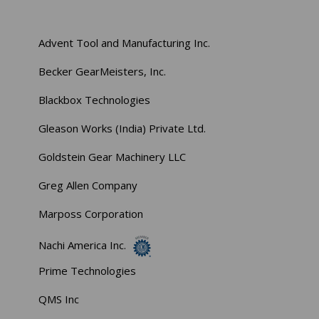
Advent Tool and Manufacturing Inc.
Becker GearMeisters, Inc.
Blackbox Technologies
Gleason Works (India) Private Ltd.
Goldstein Gear Machinery LLC
Greg Allen Company
Marposs Corporation
Nachi America Inc.
Prime Technologies
QMS Inc