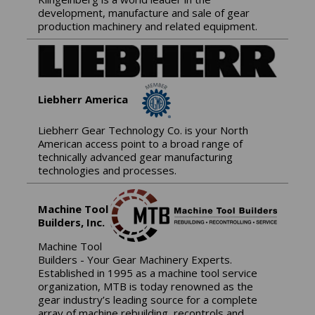
development, manufacture and sale of gear
production machinery and related equipment.
Liebherr America
Liebherr Gear Technology Co. is your North
American access point to a broad range of
technically advanced gear manufacturing
technologies and processes.
Machine Tool
Builders, Inc.
Machine Tool
Builders - Your Gear Machinery Experts.
Established in 1995 as a machine tool service
organization, MTB is today renowned as the
gear industry’s leading source for a complete
array of machine rebuilding, recontrols and