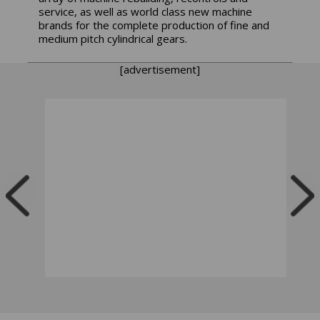
service, as well as world class new machine
brands for the complete production of fine and
medium pitch cylindrical gears.
[advertisement]