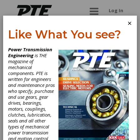
Log In
×
Like What You see?
Greg Allen
Power Transmission
Company
Engineering
is THE
magazine of
mechanical
Greg Allen Company provides gear producers
components. PTE is
throughout North America cutting tools of the
written for engineers
highest quality produced by the most modem &
and maintenance pros
technically advanced manufacturing facilities in
who specify, purchase
the industry. Our customer base includes every
and use gears, gear
sector of the gear industry from Fortune 500
drives, bearings,
producers to the two-man shop.
motors, couplings,
clutches, lubrication,
seals and all other
types of mechanical
Categories
power transmission
Cutting Tools, Miscellaneous
|
Gear
and motion control