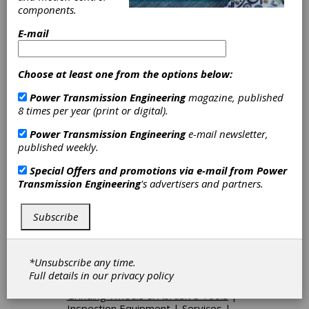
Rolling Dies
|
Hobs
|
Keyseat
components.
Cutting Tools
|
Maag-Type Cutters
|
Milling Cutters
|
Shaper Cutting
E-mail
Tools
|
Shaving Cutters
|
Spline
Roll-Forming Racks
|
Gear Grinding
& Finishing Machinery
|
Borazon &
Choose at least one from the options below:
CBN Wheels
|
Diamond Wheels
|
Power Transmission Engineering
magazine, published
Dressing Diamonds
|
Gages &
8 times per year (print or digital).
Measuring Instruments
|
Gear
Measuring & Testing Machinery
|
Power Transmission Engineering
e-mail newsletter,
Master Gears
|
Plug Gages
|
Spline
published weekly.
Gages
|
CNC Gear Measuring
Systems
|
Computerized Roll
Special Offers and promotions via e-mail from
Power
Testers
|
Analytical Gear Inspection
Transmission Engineering
's advertisers and partners.
Machines
|
Functional Gear
Inspection Machines
|
Gear Roll
Testers, Double-Flank
|
Gear Roll
Subscribe
Testers, Single-Flank
|
Hob
Sharpening
|
Tool Coating
|
Tool
Sharpening
|
Arbors
|
Chucks
|
*Unsubscribe any time.
Cutter Sharpeners
|
Hob Grinders
|
Full details in our
privacy policy
Cutting Tools
|
Gear Machines
|
Grinding Wheels & Abrasive Tools
|
Inspection Equipment
|
Services
|