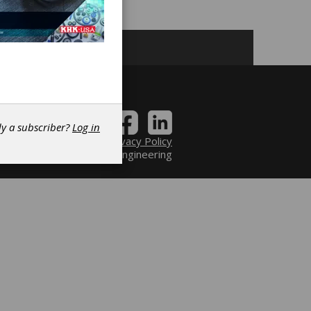
dy a subscriber?
Log in
Contact
|
Privacy Policy
6 Power Transmission Engineering