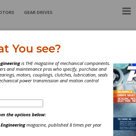
OTORS
GEAR DRIVES
sh International
at You see?
urers, Distributor & Exporter specializing in the field of Gear cut
gineering
is THE magazine of mechanical components.
neers and maintenance pros who specify, purchase and
earings, motors, couplings, clutches, lubrication, seals
mechanical power transmission and motion control
ategories
roaches & Broaching Tools
|
Cutter Bodies for Straight & Spiral
evel Gears
|
Bevel Gear Cutting Tools & Blades
|
Cutting Tools,
iscellaneous
|
Hobs
|
Keyseat Cutting Tools
|
Maag-Type
om the options below:
utters
|
Milling Cutters
|
Shaper Cutting Tools
|
Shaving Cutters
|
Other Gear Cutting Tools
|
Bar Stock
|
Cast Iron
|
Gear Steel
|
 Engineering
magazine, published 8 times per year
ool Steel
|
Other Gear Materials
|
Chamfering Tools
|
Deburrin
ools
|
Gear Inspection Software
|
Cutting Tools
|
Gear Blanks &