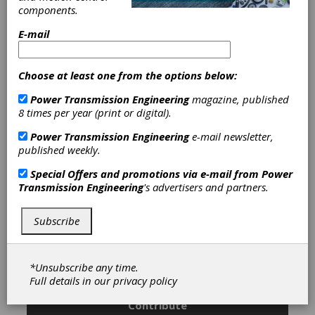
Straight & Spiral Bevel Gears
|
components.
Bevel Gear Cutting Tools & Blades
|
Cutting Tools, Miscellaneous
|
Hobs
E-mail
|
Keyseat Cutting Tools
|
Milling
Cutters
|
Shaper Cutting Tools
|
Shaving Cutters
|
Spline Roll-
Choose at least one from the options below:
Forming Racks
|
Other Gear Cutting
Power Transmission Engineering
magazine, published
Tools
|
Gear Cutting Machinery
|
8 times per year (print or digital).
Gear Grinding & Finishing Machinery
|
Broaching Machines
|
Hard
Power Transmission Engineering
e-mail newsletter,
Broaching Machines
|
Hobbers &
published weekly.
Hobbing Machines
|
Gear Shaving
Machines
|
Chamfering Tools
|
Special Offers and promotions via e-mail from
Power
Deburring Tools
|
Chucks
|
Transmission Engineering
's advertisers and partners.
Mandrels
|
Cutter Sharpeners
|
Cutting Tools
|
Gear Machines
|
Grinding Wheels & Abrasive Tools
|
Subscribe
Workholding & Toolholding
|
*Unsubscribe any time.
Subscribe/Renew
Advertise
Full details in our
privacy policy
Contribute