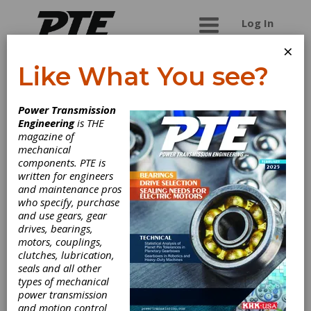
Log In
×
Like What You see?
Steelmans
Power Transmission
Broaches Pvt. Ltd.
Engineering
is THE
magazine of
mechanical
Manufacturers and Exporters of Push and Pull
components. PTE is
style Spline, Serration, Keyway, Surface,
written for engineers
Standard Broaches and Broach Sets. We also
and maintenance pros
manufacture Gear Hobs, Gear Cutters, Serration
who specify, purchase
Cutters,Gear Shaper Cutter, Shaving Cutters ,
and use gears, gear
Milling Cutters....
drives, bearings,
motors, couplings,
clutches, lubrication,
seals and all other
Categories
types of mechanical
Broach Pullers
|
Broaches &
power transmission
Broaching Tools
|
Cutter Bodies for
and motion control