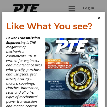
Log In
×
Like What You see?
Productivity Inc.
Power Transmission
Engineering
is THE
Productivity Inc. supplies metalworking products,
magazine of
machinery, tools, and robotics ideal for
mechanical
automation â€“ all available to help businesses
components. PTE is
effectively address production issues and
written for engineers
streamline their processes.
and maintenance pros
who specify, purchase
and use gears, gear
drives, bearings,
Categories
motors, couplings,
Cutting Tools, Miscellaneous
|
clutches, lubrication,
Coolants
|
Collets
|
Tool Holders
|
seals and all other
Friction Clutches-Cone
|
Anti
types of mechanical
Vibration Mounts
|
Rotary Tables
|
power transmission
Cutting Tools
|
Lubricants
|
and motion control