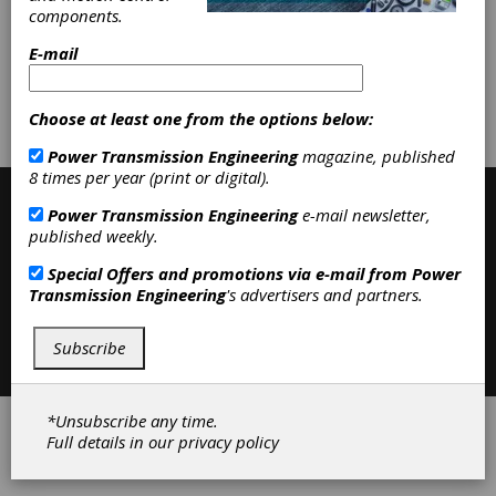
Workholding & Toolholding
|
components.
Accessories
|
Clutches
|
E-mail
Subscribe/Renew
Advertise
Choose at least one from the options below:
Contribute
Power Transmission Engineering
magazine, published
8 times per year (print or digital).
Power Transmission Engineering
e-mail newsletter,
published weekly.
Special Offers and promotions via e-mail from
Power
Transmission Engineering
's advertisers and partners.
Contact
|
Privacy Policy
Subscribe
©2026 Power Transmission Engineering
*Unsubscribe any time.
Full details in our
privacy policy