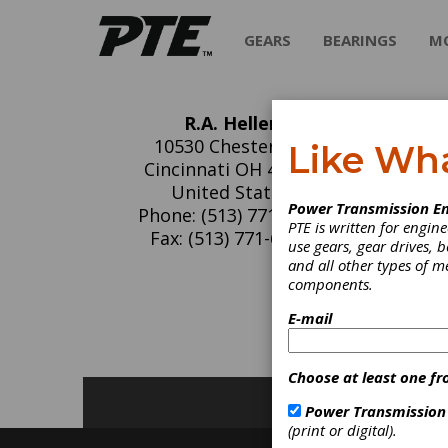
GEARS
BEARINGS
M
R.A. Heller
R.A
10530 Chester Rd.
Like Wh
Cincinnati OH 45215
We manu
United States
Power Transmission En
keyseat
Phone: (513) 771-6100
PTE is written for engi
Centerl
Fax: (513) 771-6102
use gears, gear drives, b
and all other types of 
components.
C
K
E-mail
Choose at least one fr
Power Transmission
(print or digital).