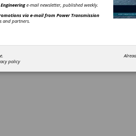
 Engineering
e-mail newsletter, published weekly.
promotions via e-mail from
Power Transmission
rs and partners.
©202
e.
Alrea
vacy policy