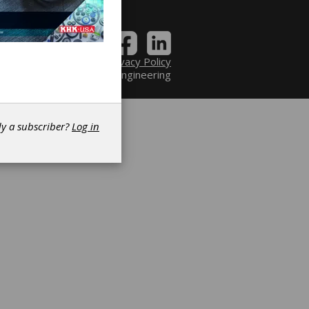
Contact
|
Privacy Policy
6 Power Transmission Engineering
dy a subscriber?
Log in