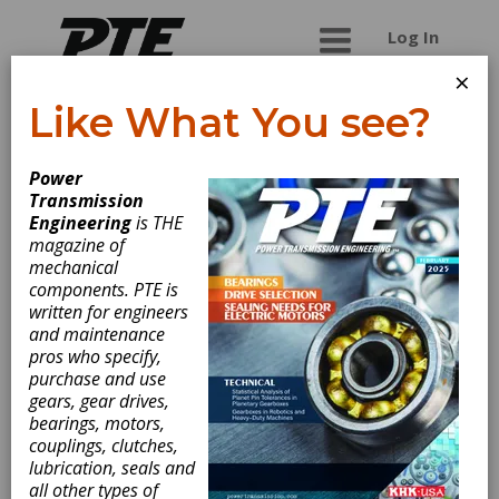
Log In
×
Like What You see?
PETOL Gearench
Power
Transmission
Customer service is a top
Engineering
is THE
priority for PETOL™
magazine of
Gearench. We focus on getting the customer
mechanical
what they need in a timely manner. Located
components. PTE is
in central Texas, our full-service gear milling
written for engineers
facility is capable of producing standard and
and maintenance
custom external involute gear forms
pros who specify,
including but not limited to Helical, Double
purchase and use
Helical, Spur and Herringbone. In the past,
gears, gear drives,
our gearing was directed toward the oil and
bearings, motors,
gas industry. Our new facility and equipment
couplings, clutches,
enable us to offer services to other
lubrication, seals and
industries such as aerospace, agriculture,
all other types of
and general industrial gearing.