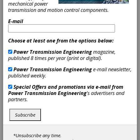
mechanical power
SERVICES:
transmission and motion control components.
Reverse Engineering of ASE and Metric
E-mail
tooth forms
Up to AGMA 12 Quality Level (Standard
2000-A88)
Choose at least one from the options below:
Tooth Profile Modification for
Power Transmission Engineering
magazine,
prototypes or production
published 8 times per year (print or digital).
Custom Metrology
Gear Inspection Services
Power Transmission Engineering
e-mail newsletter,
Prototype Manufacturing
published weekly.
CAPABILITIES:
Special Offers and promotions via e-mail from
Power Transmission Engineering
's advertisers and
2" - 16" OD pinions up 64" in length
partners.
Up to 58" OD gears and 20" face width
Metrology: (X)62" x (Y)118" x (Z) 55"
Subscribe
PRODUCTION EQUIPMENT:
DMG MORI
*Unsubscribe any time.