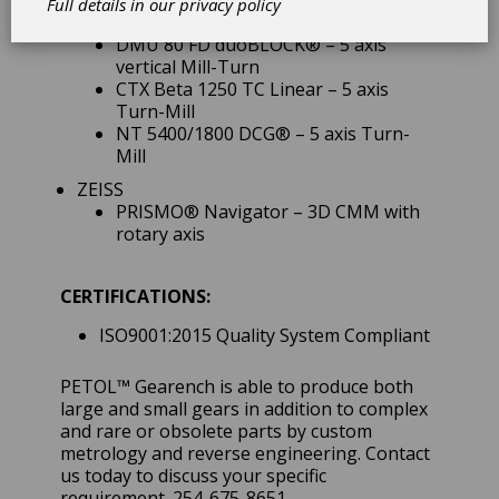
DMC 160 FD duoBLOCK® – 5 axis
Full details in our
privacy policy
vertical Mill-Turn
DMU 80 FD duoBLOCK® – 5 axis
vertical Mill-Turn
CTX Beta 1250 TC Linear – 5 axis
Turn-Mill
NT 5400/1800 DCG® – 5 axis Turn-
Mill
ZEISS
PRISMO® Navigator – 3D CMM with
rotary axis
CERTIFICATIONS:
ISO9001:2015 Quality System Compliant
PETOL™ Gearench is able to produce both
large and small gears in addition to complex
and rare or obsolete parts by custom
metrology and reverse engineering. Contact
us today to discuss your specific
requirement. 254-675-8651.