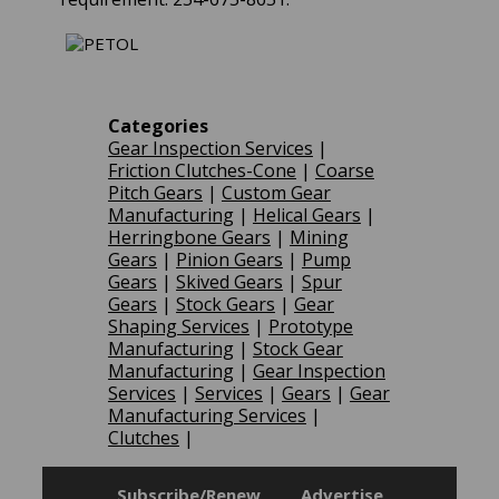
Categories
Gear Inspection Services
|
Friction Clutches-Cone
|
Coarse
Pitch Gears
|
Custom Gear
Manufacturing
|
Helical Gears
|
Herringbone Gears
|
Mining
Gears
|
Pinion Gears
|
Pump
Gears
|
Skived Gears
|
Spur
Gears
|
Stock Gears
|
Gear
Shaping Services
|
Prototype
Manufacturing
|
Stock Gear
Manufacturing
|
Gear Inspection
Services
|
Services
|
Gears
|
Gear
Manufacturing Services
|
Clutches
|
Subscribe/Renew
Advertise