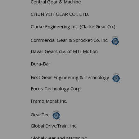
Central Gear & Machine
CHUN YEH GEAR CO., LTD.
Clarke Engineering Inc. (Clarke Gear Co.)
Commercial Gear & Sprocket Co. Inc.
Davall Gears div. of MTI Motion
Dura-Bar
First Gear Engineering & Technology
Focus Technology Corp.
Framo Morat Inc.
GearTec
Global DriveTrain, Inc.
Global Gear and Machining