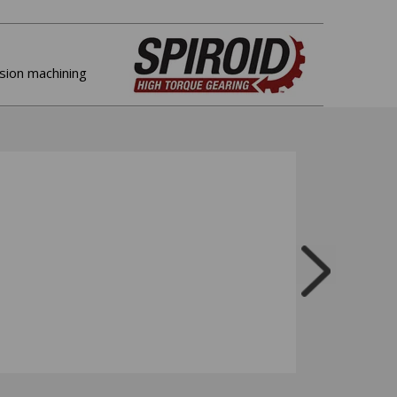
ision machining