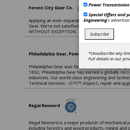
Power Transmission
Forest City Gear Co.
Special Offers and 
Engineering
's advertise
Applying an ever-expanding base of knowledge to 
Gear. We're not satisfied until we know we've ma
WITHOUT EXCEPTION.
Subscribe
*Unsubscribe any tim
Philadelphia Gear, Power Systems by Timken
Full details in our
pri
Philadelphia Gear was founded over a century ago 
1892, Philadelphia Gear has earned a globally reco
industries. Our world-class engineering and technic
Technical Services - OTS℠; inspect, repair and upg
Regal Rexnord
Regal Rexnord is a major producer of mechanical p
including forestry and wood products, mining and q