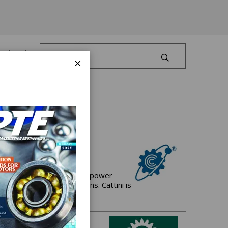
Log In
×
 manufacturer of Gears for power
and driveline applications. Cattini is