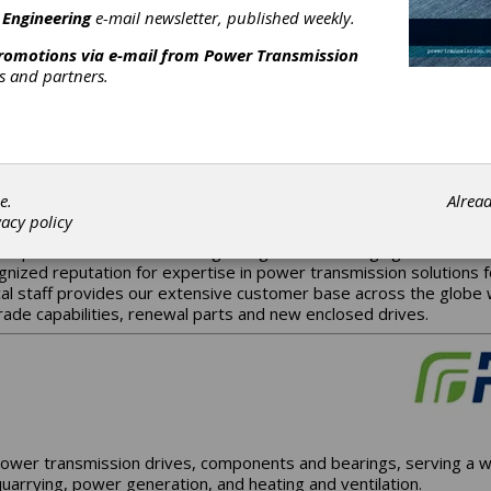
 Engineering
e-mail newsletter, published weekly.
promotions via e-mail from
Power Transmission
rs and partners.
every gear we produce is the cornerstone of our success. Produc
de the best gear possible. It all meshes with a very simple, ye
e.
Alrea
vacy policy
to provide state-of-the-art gearing for the emerging industries
gnized reputation for expertise in power transmission solutions 
al staff provides our extensive customer base across the globe wit
rade capabilities, renewal parts and new enclosed drives.
ower transmission drives, components and bearings, serving a wi
uarrying, power generation, and heating and ventilation.