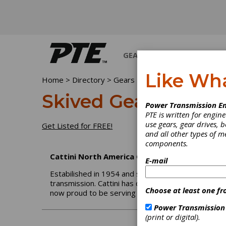
GEARS
BEARINGS
M
Like Wh
Home
>
Directory
>
Gears
>
Skived Gears
Skived Gears
Power Transmission En
PTE is written for engi
use gears, gear drives, b
Get Listed for FREE!
and all other types of 
components.
Cattini North America Corp.
E-mail
Estabilished in 1954 and since 1962 entirely commi
transmission. Cattini has developed a wide manufac
Choose at least one fr
now proud to be serving the Americas through 
Power Transmission
(print or digital).