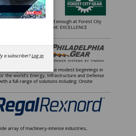
ing good gears isn't good enough at Forest City
t demanding mission statement: EXCELLENCE
dy a subscriber?
Log in
 of Pennsylvania. From those modest beginnings in
for the world's Energy, Infrastructure and Defense
h a full-range of solutions including: Onsite
de array of machinery-intense industries,