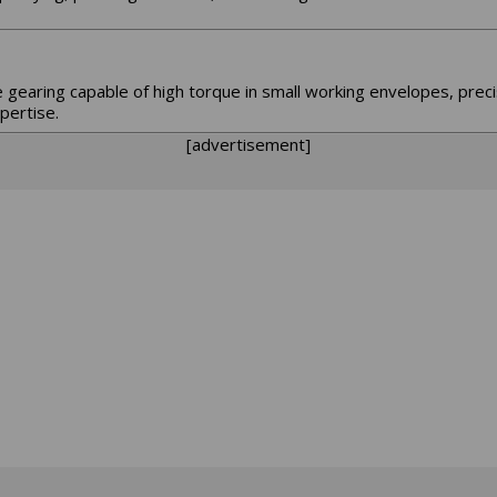
e gearing capable of high torque in small working envelopes, prec
pertise.
[advertisement]