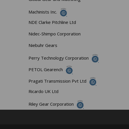
Machinists Inc.
NDE Clarke Pitchline Ltd
Nidec-Shimpo Corporation
Niebuhr Gears
Perry Technology Corporation
PETOL Gearench
Pragati Transmission Pvt Ltd
Ricardo UK Ltd
Riley Gear Corporation