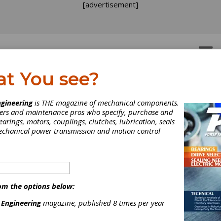
[advertisement]
OTORS
GEAR DRIVES
at You see?
gineering
is THE magazine of mechanical components.
neers and maintenance pros who specify, purchase and
earings, motors, couplings, clutches, lubrication, seals
mechanical power transmission and motion control
tted to the OEM business, Cattini is an Italian worldwide leader
turing programme for gears covering almost the entire powertrain 
om the options below:
CATTINI NORTH AMERICA !
 Engineering
magazine, published 8 times per year