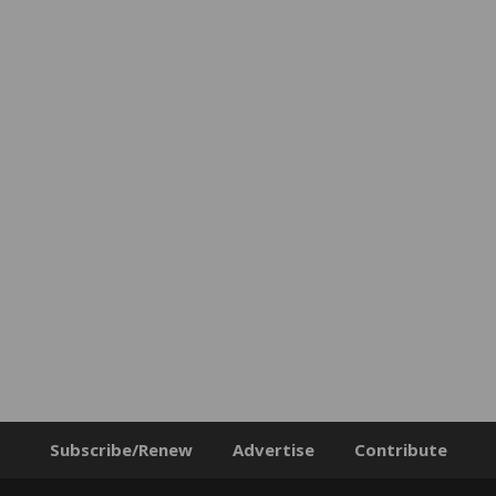
Subscribe/Renew
Advertise
Contribute