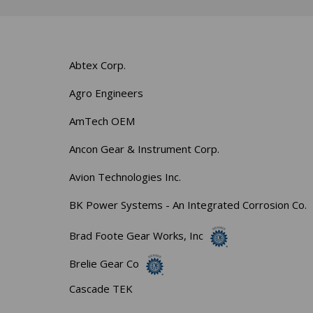
Abtex Corp.
Agro Engineers
AmTech OEM
Ancon Gear & Instrument Corp.
Avion Technologies Inc.
BK Power Systems - An Integrated Corrosion Co.
Brad Foote Gear Works, Inc
Brelie Gear Co
Cascade TEK