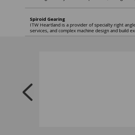
Spiroid Gearing
ITW Heartland is a provider of specialty right angl
services, and complex machine design and build ex