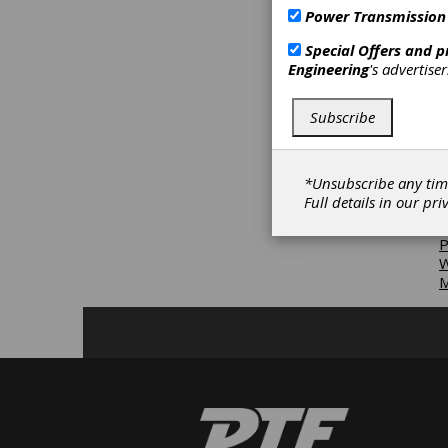
D
Power Transmission
E
Special Offers and 
D
Engineering
's advertise
D
D
T
Subscribe
M
R
*Unsubscribe any tim
W
Full details in our
pri
M
P
W
M