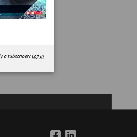
es
dy a subscriber?
Log in
n