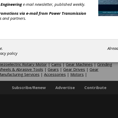
rives
|
Cycloidal Differentials
|
Dual-Output Differentials
|
 Engineering
e-mail newsletter, published weekly.
picyclic-Planetary Differentials
|
Planetary Phase Shifter
promotions via e-mail from
Power Transmission
ifferentials
|
Register Control Differentials
|
Speed Control
rs and partners.
ifferentials
|
Tension Control Differentials
|
Torque Control
ifferentials
|
Non-lubricated Gear Drives
|
Gear-Shift
ransmissions
|
Harmonic Gearing
|
Helicopter Gearboxes
|
anual Shift Transmissions
|
Power Take-Offs
|
Precision Spindl
|
Right Angle Drives-Clutching
|
Servo Reducers-Cycloidal
|
Servo
educers-Spiral Bevel
|
Traction Drives
|
Transfer Cases
|
e.
Alrea
inches
|
Gear Lapping Services
|
Axial Airgap Motor
|
Fluid
vacy policy
otors
|
Motor Enclosures
|
Motor Mountings
|
Motor Protectio
|
Motor Rails
|
Overhung Load Adaptors
|
Pancake Motor
|
iezoelectric Rotary Motor
|
Cams
|
Gear Machines
|
Grinding
heels & Abrasive Tools
|
Gears
|
Gear Drives
|
Gear
anufacturing Services
|
Accessories
|
Motors
|
Subscribe/Renew
Advertise
Contribute