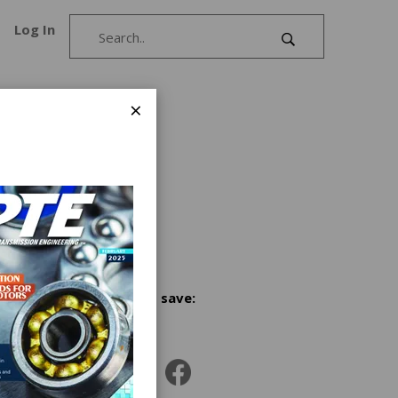
Log In
×
1978. In
 our
r
Share and save:
g
l