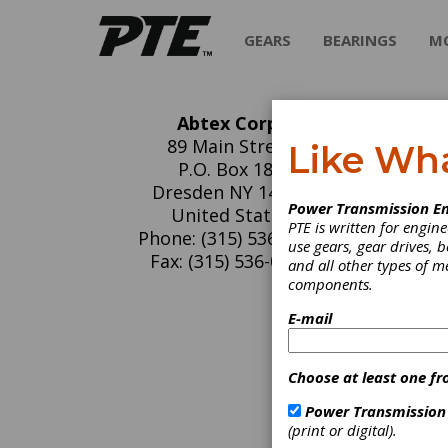
GEARS
BEARINGS
M
Abtex Corp.
Ab
89 Main Street
Like Wh
P.O. Box 188
Abtex C
Dresden NY 14441
Power Transmission En
1980, w
United States
PTE is written for engi
extrusi
Phone: (315) 536-7403
use gears, gear drives, b
brush li
Fax: (315) 536-0280
and all other types of 
customer
components.
specific
E-mail
C
G
Choose at least one fr
D
c
Power Transmission
A
(print or digital).
S