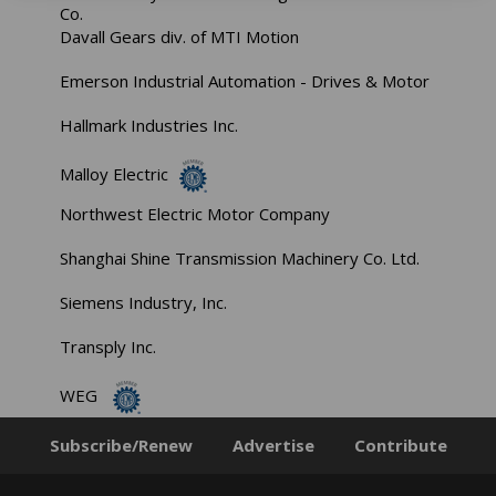
Co.
Davall Gears div. of MTI Motion
Emerson Industrial Automation - Drives & Motor
Hallmark Industries Inc.
Malloy Electric
Northwest Electric Motor Company
Shanghai Shine Transmission Machinery Co. Ltd.
Siemens Industry, Inc.
Transply Inc.
WEG
Subscribe/Renew
Advertise
Contribute