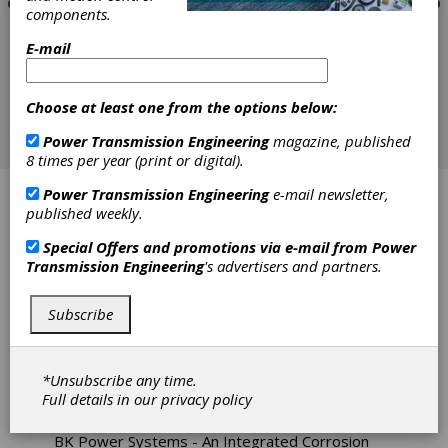
components.
E-mail
Choose at least one from the options below:
Power Transmission Engineering
magazine, published
8 times per year (print or digital).
Power Transmission Engineering
e-mail newsletter,
ABB Motors
published weekly.
Abtex Corp.
Special Offers and promotions via e-mail from
Power
Transmission Engineering
's advertisers and partners.
Ametric / American Metric Corporation
Subscribe
Applied Dynamics
Area Distributors Inc.
*Unsubscribe any time.
Full details in our
privacy policy
Bearing Headquarters
BK Power Systems - An Integrated Corrosion