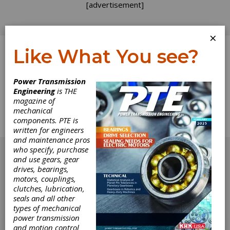
[advertisement]
×
Like What You see?
Log In
Home
>
Directory
>
Motors
>
Motor Rails
Power Transmission
Engineering
is THE
Motor Rails
magazine of
mechanical
components. PTE is
Get Listed for FREE!
written for engineers
and maintenance pros
[advertisement]
who specify, purchase
and use gears, gear
drives, bearings,
motors, couplings,
clutches, lubrication,
seals and all other
types of mechanical
power transmission
and motion control