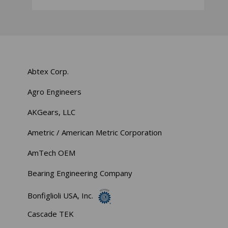
Abtex Corp.
Agro Engineers
AKGears, LLC
Ametric / American Metric Corporation
AmTech OEM
Bearing Engineering Company
Bonfiglioli USA, Inc.
Cascade TEK