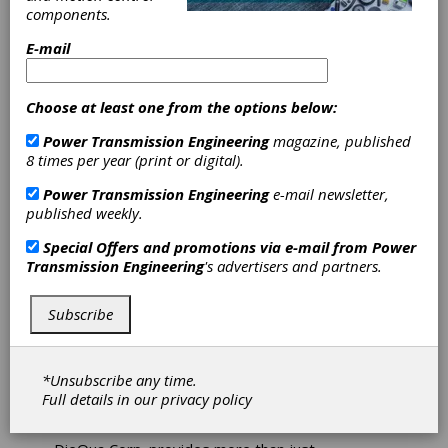
Atlanta Gear Works is a total-solution industrial
components.
gearbox design, engineer, manufacture and
repair company headquartered in Dawsonville,
E-mail
Georgia. For more than 30 years, we have
served the pulp-and-paper, power, plastics,
steel and chemical industries with high-quality
Choose at least one from the options below:
innovative solutions and 24/7 responsive
service. We repair all brands of equipment and
Power Transmission Engineering
magazine, published
can reverse engineer all components to equal or
8 times per year (print or digital).
better quality. In addition to our state-of-the-art
Power Transmission Engineering
e-mail newsletter,
facilities, we offer a complete range of field
published weekly.
services including field machining, inspections,
gearing and gearbox repair for gears ranging
Special Offers and promotions via e-mail from
Power
from the simplest to the most complex. We
Transmission Engineering
's advertisers and partners.
continually invest in our people, plant and
processes with the sole goal of eliminating or
minimizing customer downtime.
Subscribe
*Unsubscribe any time.
Full details in our
privacy policy
DieQua Corp.