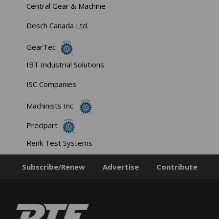
Central Gear & Machine
Desch Canada Ltd.
GearTec
IBT Industrial Solutions
ISC Companies
Machinists Inc.
Precipart
Renk Test Systems
Subscribe/Renew
Advertise
Contribute