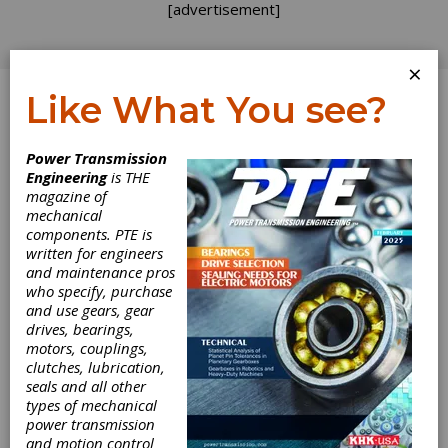
[advertisement]
×
Like What You see?
Log In
Home
>
Directory
>
Gear Drives
>
Tension Control
Power Transmission
Differentials
Engineering
is THE
magazine of
Tension Control
mechanical
components. PTE is
Differentials
written for engineers
and maintenance pros
who specify, purchase
Get Listed for FREE!
and use gears, gear
drives, bearings,
motors, couplings,
clutches, lubrication,
Atlanta Gear
seals and all other
types of mechanical
Works
power transmission
and motion control