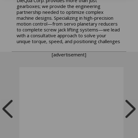
DieQua Corp. provides more than just
gearboxes; we provide the engineering
partnership needed to optimize complex
machine designs. Specializing in high-precision
motion control—from servo planetary reducers
to complete screw jack lifting systems—we lead
with a consultative approach to solve your
unique torque, speed, and positioning challenges
[advertisement]