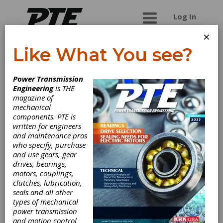
Log In
×
Like What You see?
Framo Morat Inc.
Power Transmission
Engineering
is THE
Your idea - Our drive Framo Morat has been
magazine of
producing gears, worm gear sets, and drive
mechanical
solutions for over 103 years. Originating in the
components. PTE is
"Gear Valley" area of the Black Forest region,
written for engineers
they are proudly "Made in Germany". In addition
and maintenance pros
to our standard product lines, we design and
who specify, purchase
implement a wide variety of custom plastic
and use gears, gear
injection molded technical parts and customized
drives, bearings,
drive solutions. Our comprehensive product
motors, couplings,
range covers a broad range of applications. Our
clutches, lubrication,
companyï¿½s commitment to service includes
seals and all other
everything: * from development and design
types of mechanical
engineering * to production * installation * and
power transmission
after-sales support. We are your reliable and
and motion control
experienced partner for each stage.