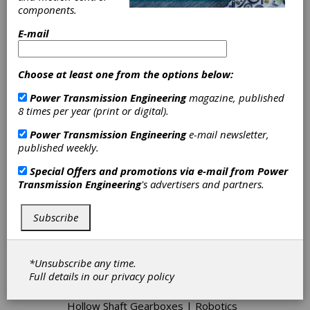
components.
E-mail
Categories
Linear Electric Actuators
|
Gear
Choose at least one from the options below:
Design Consulting
|
Rotary Electric
Actuators
|
Geared Actuators
|
Power Transmission Engineering
magazine, published
Mechanical Actuators, Linear
|
8 times per year (print or digital).
Mechanical Actuators, Rotary
|
Power Transmission Engineering
e-mail newsletter,
Servo Actuators
|
DC Adjustable
published weekly.
Speed Drives
|
Positioning Drives
|
Metal Chain Sprockets
|
Conveyor
Special Offers and promotions via e-mail from
Power
Drives
|
Automotive Gears
|
Fine
Transmission Engineering
's advertisers and partners.
Pitch Gears
|
Herringbone Gears
|
Hypoid Gears
|
Injection Molded
Plastic Gears
|
Miniature Gears
|
Subscribe
Plastic Gears-Cut
|
Plastic Gears-
Injection Molded
|
Pump Gears
|
Racks
|
Rotors
|
Skived Gears
|
*Unsubscribe any time.
Stock Gears
|
Combination Drives
|
Full details in our
privacy policy
Cycloidal Drives
|
Epicyclic Gear
Drives
|
Gearbox Housings
|
Hollow Shaft Gearboxes
|
Robotics