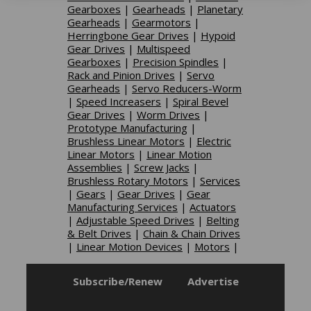
Gearboxes
|
Gearheads
|
Planetary
Gearheads
|
Gearmotors
|
Herringbone Gear Drives
|
Hypoid
Gear Drives
|
Multispeed
Gearboxes
|
Precision Spindles
|
Rack and Pinion Drives
|
Servo
Gearheads
|
Servo Reducers-Worm
|
Speed Increasers
|
Spiral Bevel
Gear Drives
|
Worm Drives
|
Prototype Manufacturing
|
Brushless Linear Motors
|
Electric
Linear Motors
|
Linear Motion
Assemblies
|
Screw Jacks
|
Brushless Rotary Motors
|
Services
|
Gears
|
Gear Drives
|
Gear
Manufacturing Services
|
Actuators
|
Adjustable Speed Drives
|
Belting
& Belt Drives
|
Chain & Chain Drives
|
Linear Motion Devices
|
Motors
|
Subscribe/Renew
Advertise