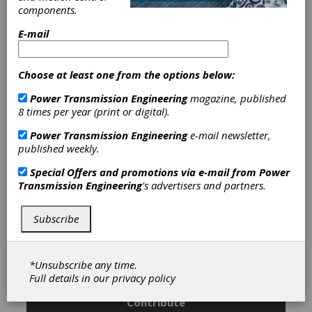
Services
|
Gear Grinding Services
|
components.
Coarse Pitch Gears
|
Custom Gear
Manufacturing
|
Geared Shafts
|
E-mail
Ground Gears
|
Helical Gears
|
Internal Gears
|
Internal Splines
|
Pinion Gears
|
Planetary Gears
|
Choose at least one from the options below:
Ring Gears-Internal
|
Ring Gears-
Power Transmission Engineering
magazine, published
Spur or Helical
|
Splined Shafts
|
8 times per year (print or digital).
Spur Gears
|
Gearboxes
|
Custom-
Built Gearboxes
|
Broaching
Power Transmission Engineering
e-mail newsletter,
Services
|
Gear Finishing Services
|
published weekly.
Gear Grinding Services
|
Gear
Hobbing Services
|
Gear Shaping
Special Offers and promotions via e-mail from
Power
Services
|
Gear Shaving Services
|
Transmission Engineering
's advertisers and partners.
Prototype Manufacturing
|
Spline
Rolling Services
|
Services
|
Gears
|
Gear Drives
|
Gear Manufacturing
Subscribe
Services
|
*Unsubscribe any time.
Subscribe/Renew
Advertise
Full details in our
privacy policy
Contribute