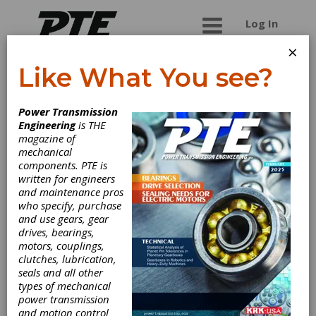
Log In
×
Like What You see?
Columbia Gear
Power Transmission
Corp.
Engineering
is THE
magazine of
mechanical
Integrated Solutions for Success What does it
components. PTE is
take to satisfy the custom precision gearing
written for engineers
needs of some of the world's largest OEMs?
and maintenance pros
Columbia Gear answers that question with fully
who specify, purchase
integrated services, cutting-edge production,
and use gears, gear
superior information technology, and large-scale
drives, bearings,
production capabilities
motors, couplings,
clutches, lubrication,
seals and all other
types of mechanical
Categories
power transmission
Gear Finishing Services
|
Broaching
and motion control