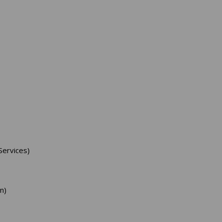
ervices)
n)