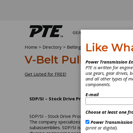
GEARS
BEARINGS
M
Like Wh
Home
>
Directory
>
Belting & Belt Drives
>
V-Belt Pu
V-Belt Pulleys
Power Transmission En
PTE is written for engi
use gears, gear drives, b
Get Listed for FREE!
and all other types of 
components.
E-mail
SDP/SI – Stock Drive Products/Sterling Instr
Choose at least one fr
SDP/SI - Stock Drive Products/Sterling Instrument
The company specializes in precision gears, high-
Power Transmission
subassemblies. SDP/SI is part of the Designatroni
(print or digital).