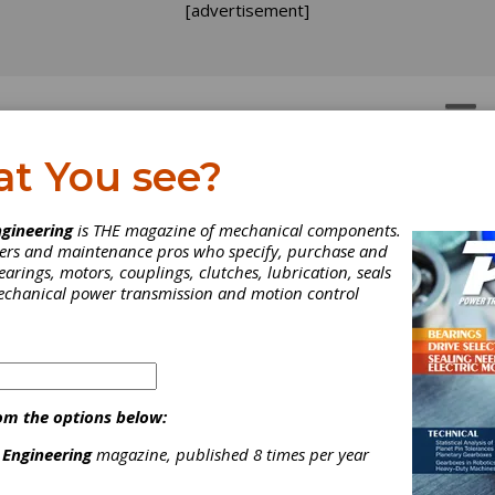
[advertisement]
OTORS
GEAR DRIVES
at You see?
lleys
gineering
is THE magazine of mechanical components.
neers and maintenance pros who specify, purchase and
earings, motors, couplings, clutches, lubrication, seals
mechanical power transmission and motion control
ument
om the options below:
 is a U.S.-based manufacturer of power transmission and motion 
quality mechanical components, gearboxes, and the assembly of 
 Engineering
magazine, published 8 times per year
cs family of brands, offering a wide range of stock mechanical c