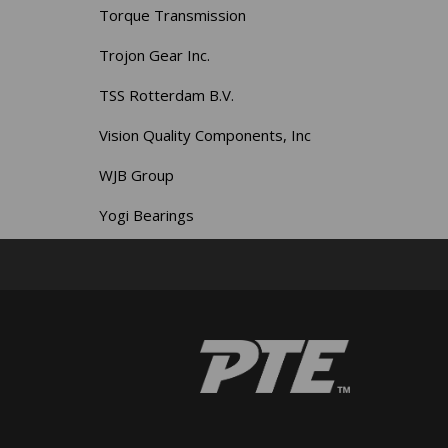
Torque Transmission
Trojon Gear Inc.
TSS Rotterdam B.V.
Vision Quality Components, Inc
WJB Group
Yogi Bearings