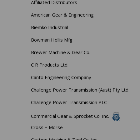
Affiliated Distributors
American Gear & Engineering
Biemko Industrial
Bowman Hollis Mfg
Brewer Machine & Gear Co.
C R Products Ltd.
Canto Engineering Company
Challenge Power Transmission (Aust) Pty Ltd
Challenge Power Transmission PLC
Commercial Gear & Sprocket Co. Inc.
Cross + Morse
Custom Machine & Tool Co. Inc.