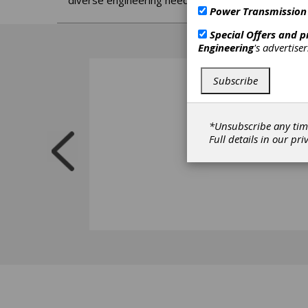
diverse engineering needs.
Power Transmission
Special Offers and 
Engineering
's advertise
Subscribe
*Unsubscribe any tim
Full details in our
pri