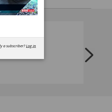
dy a subscriber?
Log in