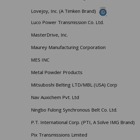
Lovejoy, Inc. (A Timken Brand)
Luco Power Transmission Co. Ltd.
MasterDrive, Inc.
Maurey Manufacturing Corporation
MES INC
Metal Powder Products
Mitsuboshi Belting LTD/MBL (USA) Corp
Nav Auxichem Pvt. Ltd
Ningbo Fulong Synchronous Belt Co. Ltd.
P.T. International Corp. (PTI, A Solve IMG Brand)
Pix Transmissions Limited