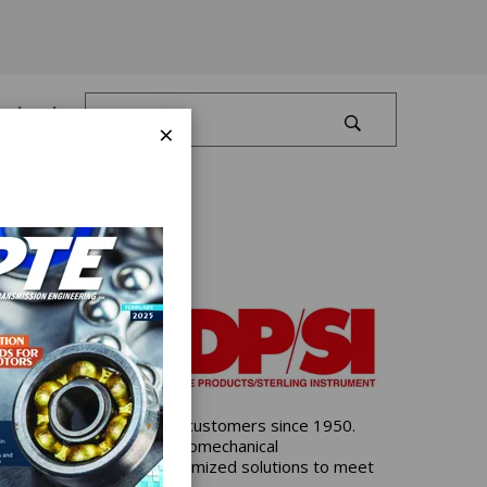
Log In
×
control products, serving customers since 1950.
both mechanical and electromechanical
omponent options and customized solutions to meet