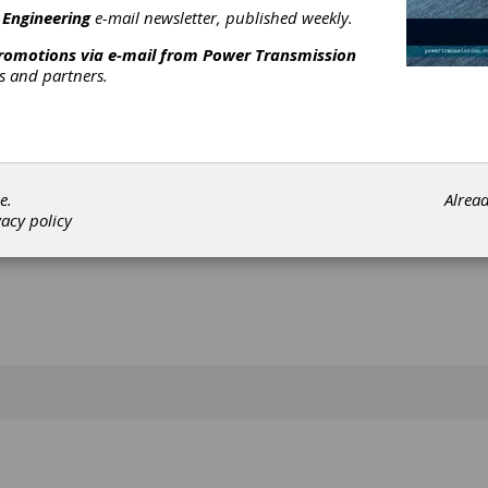
 Engineering
e-mail newsletter, published weekly.
[advertisement]
promotions via e-mail from
Power Transmission
rs and partners.
e.
Alrea
vacy policy