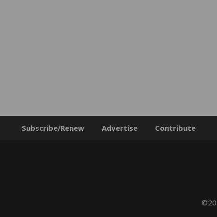
Subscribe/Renew
Advertise
Contribute
©202