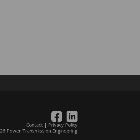
Contact
|
Privacy Policy
6 Power Transmission Engineering