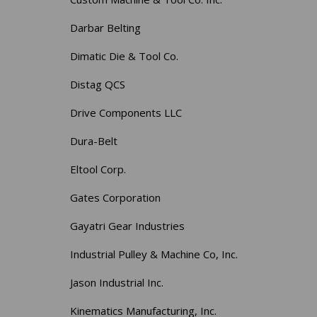
Darbar Belting
Dimatic Die & Tool Co.
Distag QCS
Drive Components LLC
Dura-Belt
Eltool Corp.
Gates Corporation
Gayatri Gear Industries
Industrial Pulley & Machine Co, Inc.
Jason Industrial Inc.
Kinematics Manufacturing, Inc.