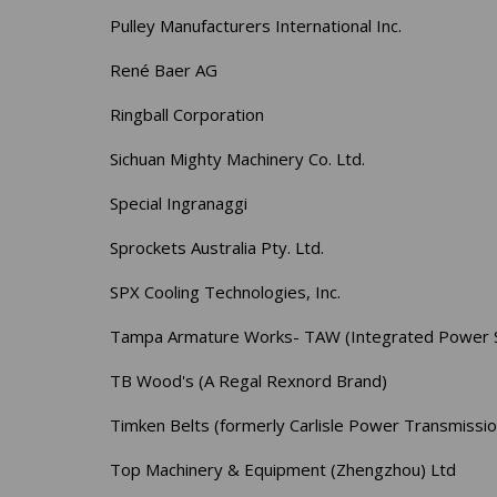
Pulley Manufacturers International Inc.
René Baer AG
Ringball Corporation
Sichuan Mighty Machinery Co. Ltd.
Special Ingranaggi
Sprockets Australia Pty. Ltd.
SPX Cooling Technologies, Inc.
Tampa Armature Works- TAW (Integrated Power S
TB Wood's (A Regal Rexnord Brand)
Timken Belts (formerly Carlisle Power Transmissio
Top Machinery & Equipment (Zhengzhou) Ltd