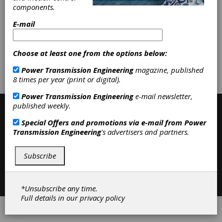
Pulleys
|
Variable Speed Belting
|
components.
Variable Speed Pulleys
|
Friction
Clutches-Cone
|
Belting & Belt
E-mail
Drives
|
Clutches
|
Choose at least one from the options below:
Subscribe/Renew
Advertise
Power Transmission Engineering
magazine, published
8 times per year (print or digital).
Contribute
Power Transmission Engineering
e-mail newsletter,
published weekly.
Special Offers and promotions via e-mail from
Power
Transmission Engineering
's advertisers and partners.
Subscribe
Contact
|
Privacy Policy
©2026 Power Transmission Engineering
*Unsubscribe any time.
Full details in our
privacy policy