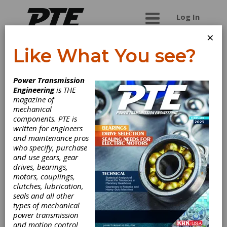
Log In
×
Like What You see?
Biemko Industrial
Power Transmission
Engineering
is THE
Biemko is a distributor and supplier of power
magazine of
transmission and industrial products to include
mechanical
Timing Belts, V belts or V-belts, other Industrial
components. PTE is
Belts, Sprockets and Idlers, Bushings.
written for engineers
and maintenance pros
who specify, purchase
and use gears, gear
Categories
drives, bearings,
Flat Belting
|
Polyurethane Belts
|
motors, couplings,
Round Belt Pulleys
|
Synchronous
clutches, lubrication,
Belt Pulleys
|
Synchronous Belting
|
seals and all other
Timing Belts
|
Polyurethane Timing
types of mechanical
Belts
|
Timing Pulleys
|
V-Belt
power transmission
Pulleys
|
V-Belting
|
V-Ribbed
and motion control