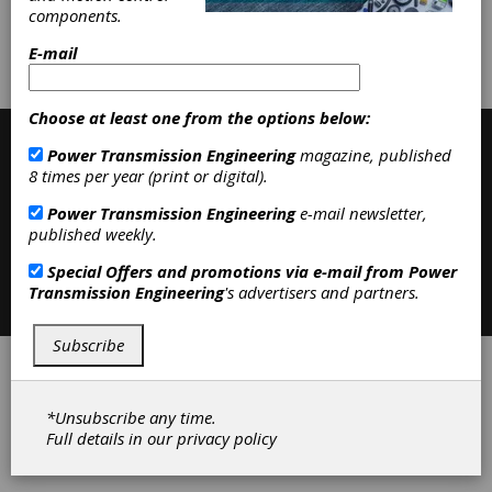
components.
Subscribe/Renew
Advertise
E-mail
Contribute
Choose at least one from the options below:
Power Transmission Engineering
magazine, published
8 times per year (print or digital).
Power Transmission Engineering
e-mail newsletter,
published weekly.
Special Offers and promotions via e-mail from
Power
Contact
|
Privacy Policy
Transmission Engineering
's advertisers and partners.
©2026 Power Transmission Engineering
Subscribe
*Unsubscribe any time.
Full details in our
privacy policy