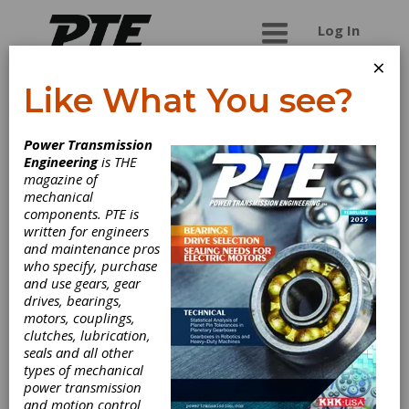
Log In
×
Like What You see?
Dimatic Die & Tool
Power Transmission
Co.
Engineering
is THE
magazine of
mechanical
Pressed steel, solid steel, and plastic pulley
components. PTE is
manufacturer. For v-belt pulleys and wire rope
written for engineers
pulleys.
and maintenance pros
who specify, purchase
and use gears, gear
drives, bearings,
Categories
motors, couplings,
Belt Drives
|
Round Belt Pulleys
|
clutches, lubrication,
Sheaves
|
V-Belt Pulleys
|
Friction
seals and all other
Clutches-Cone
|
Belting & Belt
types of mechanical
Drives
|
Clutches
|
power transmission
and motion control