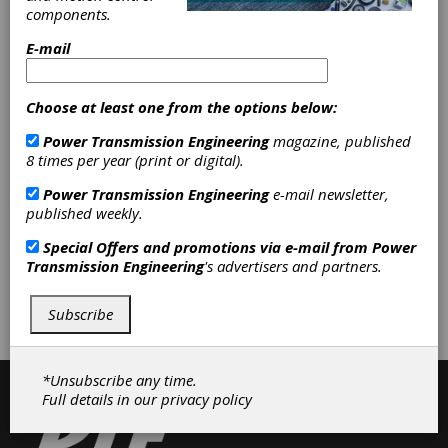
components.
users worldwide, OEMS and industrial
distributors supplying MRO requirements
E-mail
choose Thermoid products for their solid
construction, durability and exceptional
performance.
Choose at least one from the options below:
Power Transmission Engineering
magazine, published
8 times per year (print or digital).
Categories
Power Transmission Engineering
e-mail newsletter,
Flat Belting
|
Timing Belts
|
V-
published weekly.
Belting
|
Friction Clutches-Cone
|
Belting & Belt Drives
|
Clutches
|
Special Offers and promotions via e-mail from
Power
Transmission Engineering
's advertisers and partners.
Subscribe/Renew
Advertise
Subscribe
Contribute
*Unsubscribe any time.
Full details in our
privacy policy