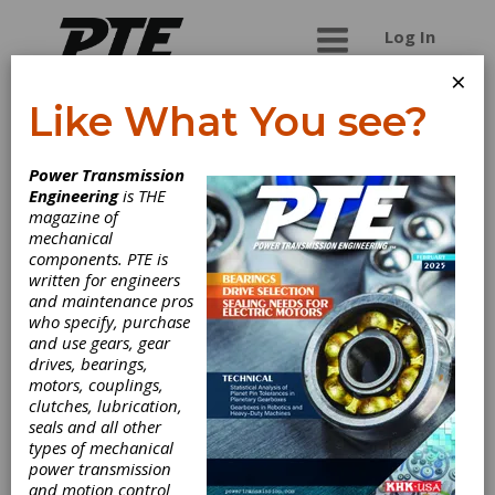
Log In
×
Like What You see?
Thermoid
Power Transmission
Engineering
is THE
Thermoid has represented excellence since
magazine of
1883, and is driven by delivering innovative
mechanical
solutions into the most challenging environments
components. PTE is
across air, land, sub-sea, and space. Thermoid's
written for engineers
diverse product portfolio varies from power
and maintenance pros
transmission belts to industrial ducting and
who specify, purchase
conveyor belting. The engineering expertise
and use gears, gear
within the Rubber Products Group continuously
drives, bearings,
strives to develop cutting-edge rubber products
motors, couplings,
that customers can rely on for years to come.
clutches, lubrication,
Thermoid has set the standard for reliable
seals and all other
industrial rubber products. From standard to
types of mechanical
custom-designed, they can create an almost
power transmission
unlimited variety of hose and/or other rubber
and motion control
products to meet demanding applications. End