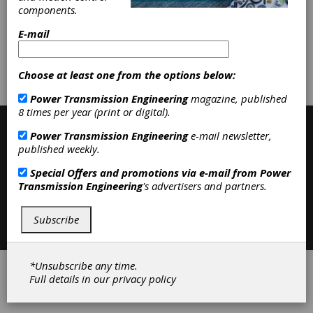
Belting
|
Variable Speed Belting
|
components.
Belting & Belt Drives
|
E-mail
Subscribe/Renew
Advertise
Choose at least one from the options below:
Contribute
Power Transmission Engineering
magazine, published
8 times per year (print or digital).
Power Transmission Engineering
e-mail newsletter,
published weekly.
Special Offers and promotions via e-mail from
Power
Transmission Engineering
's advertisers and partners.
Contact
|
Privacy Policy
Subscribe
©2026 Power Transmission Engineering
*Unsubscribe any time.
Full details in our
privacy policy