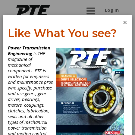
Log In
×
Like What You see?
Chemi-Flex LLC
Power Transmission
Engineering
is THE
Chemi-Flex, LLC is a leading global manufacturer
magazine of
of urethane timing belts and custom belts
mechanical
designed to fit your application. With tooth
components. PTE is
pitched as small as 1mm and as large as 20mm,
written for engineers
we have the belt to move your business
and maintenance pros
forward.
who specify, purchase
and use gears, gear
drives, bearings,
motors, couplings,
Categories
clutches, lubrication,
Belt Drives
|
Flat Belting
|
seals and all other
Polyurethane Belts
|
Synchronous
types of mechanical
Belting
|
Timing Belts
|
power transmission
Polyurethane Timing Belts
|
V-
and motion control