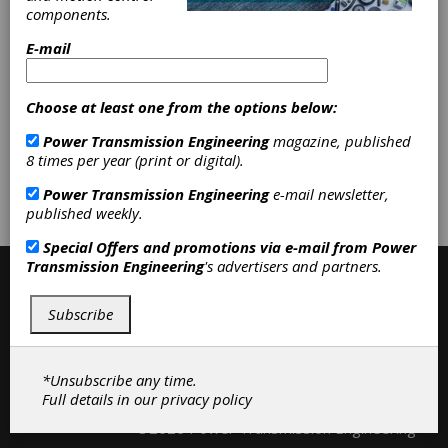
Accessories
|
Anti Vibration Mounts
components.
|
Bumpers
|
Cable Carriers
|
Oil
Rings
|
Rubber Mountings
|
Shock
E-mail
Absorbers
|
Vibration Dampers
|
Accessories
|
Bearings
|
Belting &
Belt Drives
|
Clutches
|
Couplings &
Choose at least one from the options below:
U-Joints
|
Fluid Power
|
Power Transmission Engineering
magazine, published
8 times per year (print or digital).
Subscribe/Renew
Advertise
Power Transmission Engineering
e-mail newsletter,
published weekly.
Contribute
Special Offers and promotions via e-mail from
Power
Transmission Engineering
's advertisers and partners.
Subscribe
*Unsubscribe any time.
Full details in our
privacy policy
Contact
|
Privacy Policy
©2026 Power Transmission Engineering