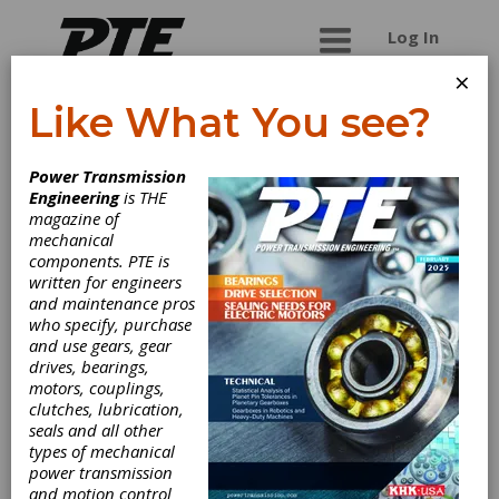
Log In
×
Like What You see?
Rubena a.s.
Power Transmission
Engineering
is THE
Leading European rubber manufacturer with
magazine of
nearly 100-year tradition. Reliability and top
mechanical
quality of our products conform to international
components. PTE is
stadards certified by RW T?V Essen.
written for engineers
and maintenance pros
who specify, purchase
and use gears, gear
Categories
drives, bearings,
Bushings
|
Polyurethane Belts
|
motors, couplings,
Timing Belts
|
Polyurethane Timing
clutches, lubrication,
Belts
|
V-Belting
|
Variable Speed
seals and all other
Belting
|
Friction Clutches-Cone
|
types of mechanical
Elastomeric Couplings
|
Flexible
power transmission
Nonmetallic Couplings
|
Hydraulic
and motion control