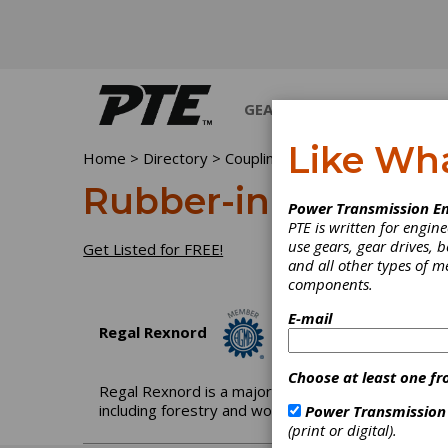
GEARS
BEARINGS
M
Like Wh
Home
>
Directory
>
Couplings & U-Joints
>
Rubber-i
Rubber-in-Shear Co
Power Transmission En
PTE is written for engi
use gears, gear drives, b
Get Listed for FREE!
and all other types of 
components.
E-mail
Regal Rexnord
Choose at least one fr
Regal Rexnord is a major producer of mechanical p
including forestry and wood products, mining and q
Power Transmission
(print or digital).