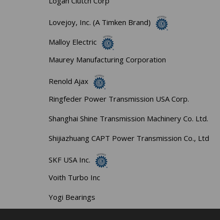
Logan Clutch Corp
Lovejoy, Inc. (A Timken Brand)
Malloy Electric
Maurey Manufacturing Corporation
Renold Ajax
Ringfeder Power Transmission USA Corp.
Shanghai Shine Transmission Machinery Co. Ltd.
Shijiazhuang CAPT Power Transmission Co., Ltd
SKF USA Inc.
Voith Turbo Inc
Yogi Bearings