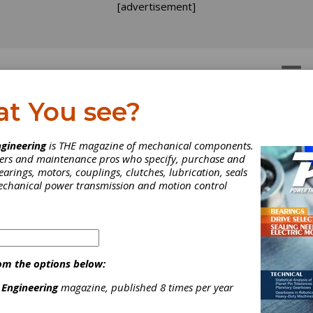
[advertisement]
OTORS
GEAR DRIVES
at You see?
n-Shear Couplings
uplings
gineering
is THE magazine of mechanical components.
neers and maintenance pros who specify, purchase and
earings, motors, couplings, clutches, lubrication, seals
mechanical power transmission and motion control
om the options below:
ower transmission drives, components and bearings, serving a wi
uarrying, power generation, and heating and ventilation.
 Engineering
magazine, published 8 times per year