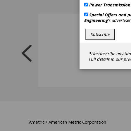
Power Transmission
Special Offers and 
Engineering
's advertise
Subscribe
*Unsubscribe any tim
Full details in our
pri
Ametric / American Metric Corporation