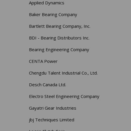
Applied Dynamics
Baker Bearing Company
Bartlett Bearing Company, Inc.
BDI - Bearing Distributors Inc.
Bearing Engineering Company
CENTA Power
Chengdu Talent Industrial Co., Ltd.
Desch Canada Ltd.
Electro Steel Engineering Company
Gayatri Gear Industries
jbj Techniques Limited