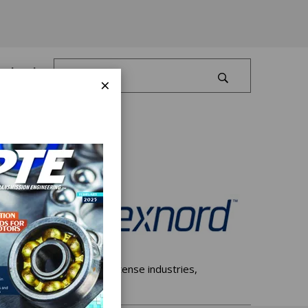
Log In
×
de array of machinery-intense industries,