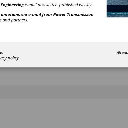
[advertisement]
 Engineering
e-mail newsletter, published weekly.
promotions via e-mail from
Power Transmission
rs and partners.
e.
Alrea
vacy policy