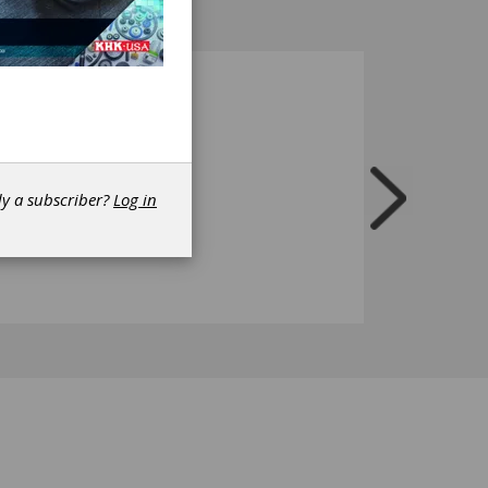
dy a subscriber?
Log in