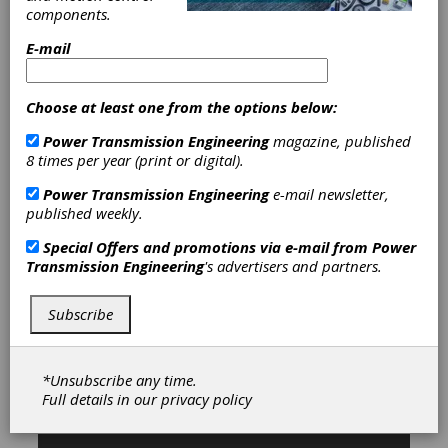
components.
Categories
E-mail
Blindmate Coupling
|
C-V Joints-
Driveshafts
|
Clutch Couplings
|
Composite Disk Couplings
|
Choose at least one from the options below:
Composite Shaft Couplings
|
Curvic
Power Transmission Engineering
magazine, published
Couplings
|
Diaphragm Couplings
|
8 times per year (print or digital).
Disc Couplings
|
Elastomeric
Couplings
|
Flexible Beam Couplings
Power Transmission Engineering
e-mail newsletter,
|
Flexible Metallic Couplings
|
published weekly.
Flexible Nonmetallic Couplings
|
Fluid
Couplings
|
Gear Couplings
|
Grid
Special Offers and promotions via e-mail from
Power
Couplings
|
Magnetic Couplings
|
Transmission Engineering
's advertisers and partners.
Metal Beam Couplings
|
Metal
Bellows Couplings
|
Rigid Couplings
|
Rubber-in-Shear Couplings
|
Servo
Subscribe
Couplings
|
Spider Couplings
|
Torque Limiting Couplings
|
Torsional Couplings
|
Universal
*Unsubscribe any time.
Joints
|
Wrapped Spring Couplings
|
Full details in our
privacy policy
Couplings & U-Joints
|