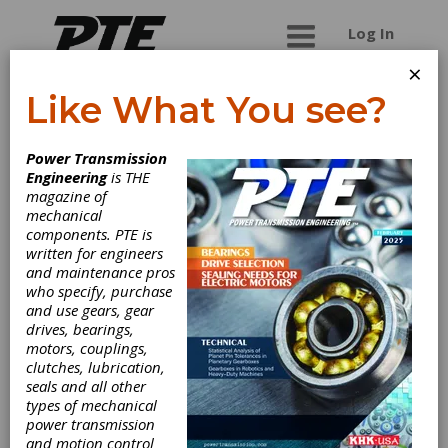
Log In
×
Like What You see?
Chengdu Talent
Power Transmission
Industrial Co., Ltd.
Engineering
is THE
magazine of
mechanical
We Chengdu Talent Industrial Co., Ltd. was
components. PTE is
specialized in manufacturing & supplying kinds of
written for engineers
shaft coupings since 1994. Our major products
and maintenance pros
include various flexible couplings,rigid
who specify, purchase
couplings,universal joints,torque limiters,coupling
and use gears, gear
accessories, etc. For a long time, TTINDUSTRIAL
drives, bearings,
has implemented ISO9001 quality management
motors, couplings,
system standard. All our products has
clutches, lubrication,
guaranteed high quality checked by long-term
seals and all other
experience of successful operation in a world
types of mechanical
wide market.
power transmission
and motion control