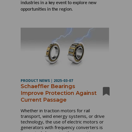
industries in a key event to explore new
opportunities in the region.
PRODUCT NEWS
|
2025-03-07
Schaeffler Bearings
Improve Protection Against
Current Passage
Whether in traction motors for rail
transport, wind energy systems, or drive
technology, the use of electric motors or
generators with frequency converters is