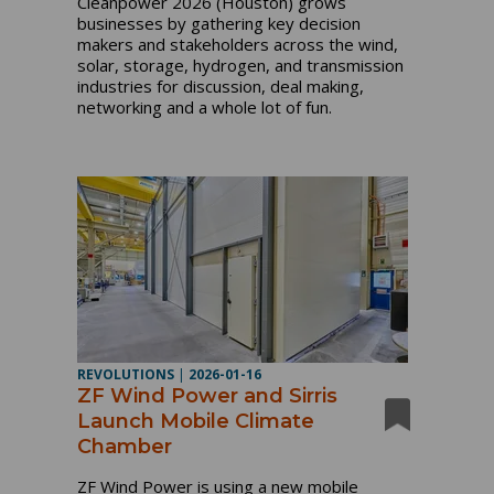
Cleanpower 2026 (Houston) grows
businesses by gathering key decision
makers and stakeholders across the wind,
solar, storage, hydrogen, and transmission
industries for discussion, deal making,
networking and a whole lot of fun.
REVOLUTIONS
|
2026-01-16
ZF Wind Power and Sirris
Launch Mobile Climate
Chamber
ZF Wind Power is using a new mobile