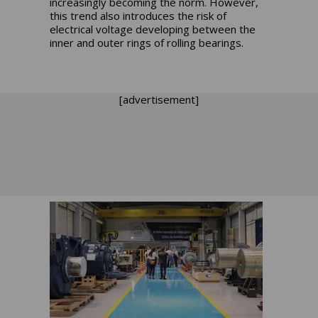
increasingly becoming the norm. However,
this trend also introduces the risk of
electrical voltage developing between the
inner and outer rings of rolling bearings.
[advertisement]