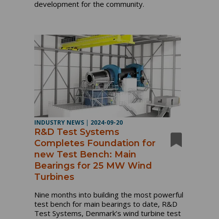
development for the community.
INDUSTRY NEWS
|
2024-09-20
R&D Test Systems
Completes Foundation for
new Test Bench: Main
Bearings for 25 MW Wind
Turbines
Nine months into building the most powerful
test bench for main bearings to date, R&D
Test Systems, Denmark’s wind turbine test