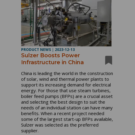
PRODUCT NEWS
|
2023-12-13
Sulzer Boosts Power
Infrastructure in China
China is leading the world in the construction
of solar, wind and thermal power plants to
support its increasing demand for electrical
energy. For those that use steam turbines,
boiler feed pumps (BFPs) are a crucial asset
and selecting the best design to suit the
needs of an individual station can have many
benefits. When a recent project needed
some of the largest start-up BFPs available,
Sulzer was selected as the preferred
supplier.