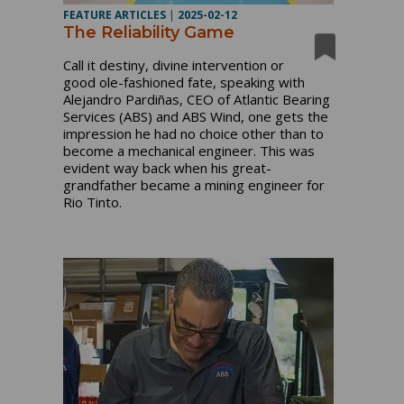
FEATURE ARTICLES
|
2025-02-12
The Reliability Game
Call it destiny, divine intervention or
good ole-fashioned fate, speaking with
Alejandro Pardiñas, CEO of Atlantic Bearing
Services (ABS) and ABS Wind, one gets the
impression he had no choice other than to
become a mechanical engineer. This was
evident way back when his great-
grandfather became a mining engineer for
Rio Tinto.