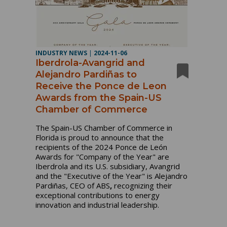
INDUSTRY NEWS
|
2024-11-06
Iberdrola-Avangrid and
Alejandro Pardiñas to
Receive the Ponce de Leon
Awards from the Spain-US
Chamber of Commerce
The Spain-US Chamber of Commerce in
Florida is proud to announce that the
recipients of the 2024 Ponce de León
Awards for "Company of the Year" are
Iberdrola and its U.S. subsidiary, Avangrid
and the "Executive of the Year" is Alejandro
Pardiñas, CEO of ABS
,
recognizing their
exceptional contributions to energy
innovation and industrial leadership.