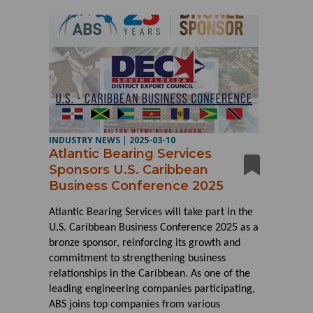
INDUSTRY NEWS
|
2025-03-10
Atlantic Bearing Services
Sponsors U.S. Caribbean
Business Conference 2025
Atlantic Bearing Services will take part in the
U.S. Caribbean Business Conference 2025 as a
bronze sponsor, reinforcing its growth and
commitment to strengthening business
relationships in the Caribbean. As one of the
leading engineering companies participating,
ABS joins top companies from various