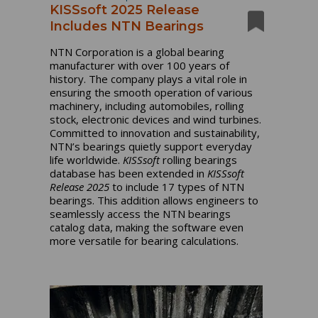
KISSsoft 2025 Release
Includes NTN Bearings
NTN Corporation is a global bearing
manufacturer with over 100 years of
history. The company plays a vital role in
ensuring the smooth operation of various
machinery, including automobiles, rolling
stock, electronic devices and wind turbines.
Committed to innovation and sustainability,
NTN’s bearings quietly support everyday
life worldwide.
KISSsoft
rolling bearings
database has been extended in
KISSsoft
Release 2025
to include 17 types of NTN
bearings. This addition allows engineers to
seamlessly access the NTN bearings
catalog data, making the software even
more versatile for bearing calculations.