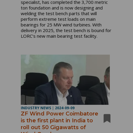
specialist, has completed the 3,700 metric
ton foundation and is now designing and
welding the test bench parts that will
perform extreme test loads on main
bearings for 25 MW wind turbines. With
delivery in 2025, the test bench is bound for
LORC’s new main bearing test facility.
INDUSTRY NEWS
|
2024-09-09
ZF Wind Power Coimbatore
is the first plant in India to
roll out 50 Gigawatts of