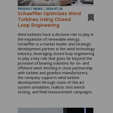
PRODUCT NEWS
|
2024-07-26
Schaeffler Optimizes Wind
Turbines Using Closed
Loop Engineering
Wind turbines have a decisive role to play in
the expansion of renewable energy.
Schaeffler is a market leader and strategic
development partner in the wind technology
industry, leveraging closed loop engineering
to play a key role that goes far beyond the
provision of bearing solutions for on- and
offshore wind. Working in close partnership
with turbine and gearbox manufacturers,
the company supports wind turbine
development through state-of-the art
system simulation, realistic test-bench
testing, and field measurement campaigns.