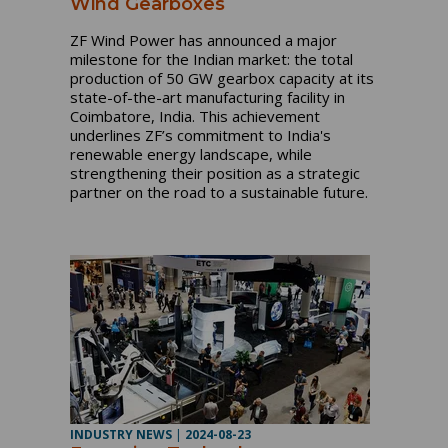
Wind Gearboxes
ZF Wind Power has announced a major
milestone for the Indian market: the total
production of 50 GW gearbox capacity at its
state-of-the-art manufacturing facility in
Coimbatore, India. This achievement
underlines ZF’s commitment to India's
renewable energy landscape, while
strengthening their position as a strategic
partner on the road to a sustainable future.
INDUSTRY NEWS
|
2024-08-23