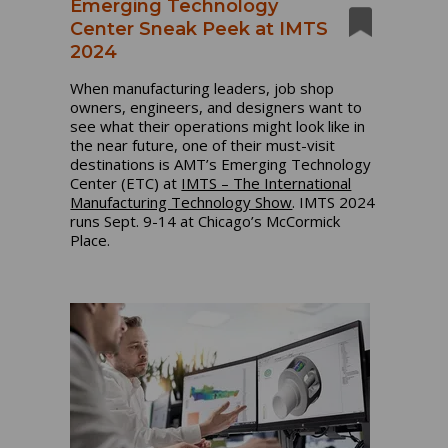
Emerging Technology
Center Sneak Peek at IMTS
2024
When manufacturing leaders, job shop
owners, engineers, and designers want to
see what their operations might look like in
the near future, one of their must-visit
destinations is AMT’s Emerging Technology
Center (ETC) at
IMTS – The International
Manufacturing Technology Show
. IMTS 2024
runs Sept. 9-14 at Chicago’s McCormick
Place.