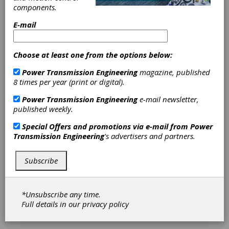
Farm Costs with Ecoblade
components.
ONYX Insight launched Ecoblade, a new
E-mail
condition monitoring system (CMS)
providing continuous visibility and analysis of
blade behavior and health, unlocking millions
Choose at least one from the options below:
in savings for wind farm owners and
operators worldwide in April.
Power Transmission Engineering
magazine, published
8 times per year (print or digital).
Power Transmission Engineering
e-mail newsletter,
published weekly.
Special Offers and promotions via e-mail from
Power
Transmission Engineering
's advertisers and partners.
Subscribe
WHITE PAPER
|
2026-04-29
*Unsubscribe any time.
Brief Guide to Bearing
Full details in our
privacy policy
Source Qualification