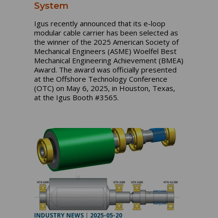
System
Igus recently announced that its e-loop
modular cable carrier has been selected as
the winner of the 2025 American Society of
Mechanical Engineers (ASME) Woelfel Best
Mechanical Engineering Achievement (BMEA)
Award. The award was officially presented
at the Offshore Technology Conference
(OTC) on May 6, 2025, in Houston, Texas,
at the Igus Booth #3565.
INDUSTRY NEWS
|
2025-05-20