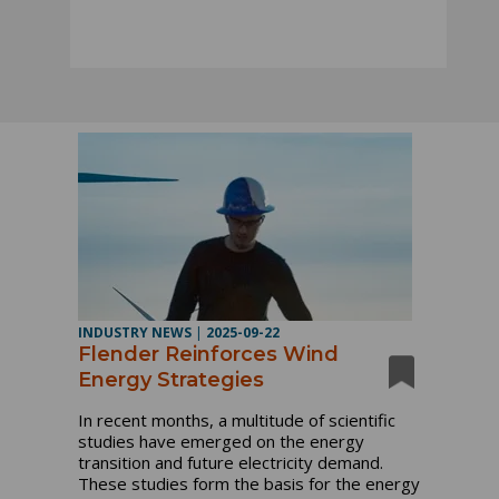
INDUSTRY NEWS
|
2025-09-22
Flender Reinforces Wind
Energy Strategies
In recent months, a multitude of scientific
studies have emerged on the energy
transition and future electricity demand.
These studies form the basis for the energy