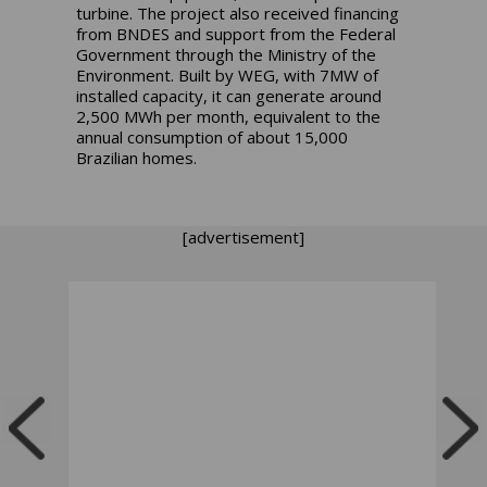
turbine. The project also received financing
from BNDES and support from the Federal
Government through the Ministry of the
Environment. Built by WEG, with 7MW of
installed capacity, it can generate around
2,500 MWh per month, equivalent to the
annual consumption of about 15,000
Brazilian homes.
[advertisement]