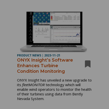
PRODUCT NEWS
|
2023-11-21
ONYX Insight’s Software
Enhances Turbine
Condition Monitoring
ONYX Insight has unveiled a new upgrade to
its
fleetMONITOR
technology which will
enable wind operators to monitor the health
of their turbines using data from Bently
Nevada System.