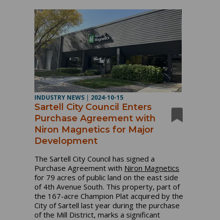
INDUSTRY NEWS
|
2024-10-15
Sartell City Council Enters
Purchase Agreement with
Niron Magnetics for Major
Development
The Sartell City Council has signed a
Purchase Agreement with
Niron Magnetics
for 79 acres of public land on the east side
of 4th Avenue South. This property, part of
the 167-acre Champion Plat acquired by the
City of Sartell last year during the purchase
of the Mill District, marks a significant