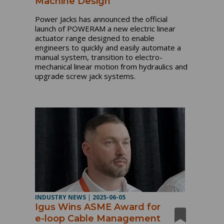
Machine Design
Power Jacks has announced the official
launch of POWERAM a new electric linear
actuator range designed to enable
engineers to quickly and easily automate a
manual system, transition to electro-
mechanical linear motion from hydraulics and
upgrade screw jack systems.
INDUSTRY NEWS
|
2025-06-05
Igus Wins ASME Award for
e-loop Cable Management