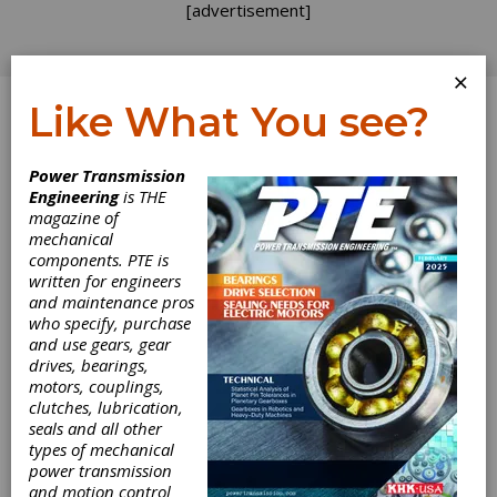
[advertisement]
×
Like What You see?
Log In
Topics
>
Applications
> Wind Energy
Power Transmission
Engineering
is THE
Wind Energy
magazine of
mechanical
components. PTE is
written for engineers
and maintenance pros
who specify, purchase
and use gears, gear
drives, bearings,
motors, couplings,
clutches, lubrication,
seals and all other
types of mechanical
PRODUCT NEWS
|
2026-06-04
power transmission
ONYX Insight Cuts Wind
and motion control