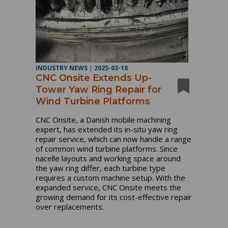
INDUSTRY NEWS
|
2025-03-18
CNC Onsite Extends Up-
Tower Yaw Ring Repair for
Wind Turbine Platforms
CNC Onsite, a Danish mobile machining
expert, has extended its in-situ yaw ring
repair service, which can now handle a range
of common wind turbine platforms.
Since
nacelle layouts and working space around
the yaw ring differ, each turbine type
requires a custom machine setup.
With the
expanded service, CNC Onsite meets the
growing demand for its cost-effective repair
over replacements.