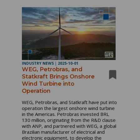
INDUSTRY NEWS
|
2025-10-01
WEG, Petrobras, and
Statkraft Brings Onshore
Wind Turbine into
Operation
WEG, Petrobras, and Statkraft have put into
operation the largest onshore wind turbine
in the Americas. Petrobras invested BRL
130 million, originating from the R&D clause
with ANP, and partnered with WEG, a global
Brazilian manufacturer of electrical and
electronic equipment, to develop the