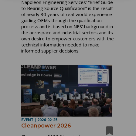
Napoleon Engineering Services’ “Brief Guide
to Bearing Source Qualification” is the result
of nearly 30 years of real-world experience
guiding OEMs through the qualification
process and is based on NES’ background in
the aerospace and industrial sectors and its
own desire to empower customers with the
technical information needed to make
informed supplier decisions.
EVENT
|
2026-02-25
Cleanpower 2026