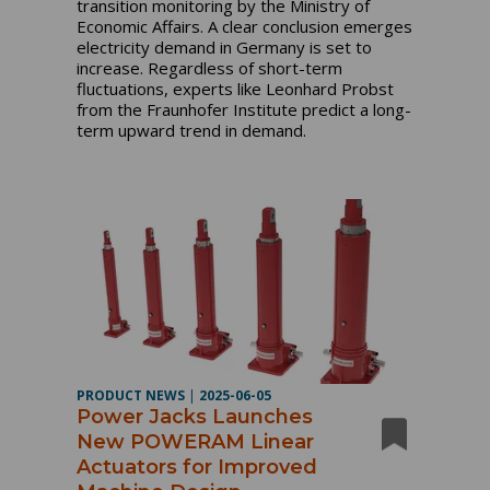
transition monitoring by the Ministry of
Economic Affairs. A clear conclusion emerges
electricity demand in Germany is set to
increase. Regardless of short-term
fluctuations, experts like Leonhard Probst
from the Fraunhofer Institute predict a long-
term upward trend in demand.
PRODUCT NEWS
|
2025-06-05
Power Jacks Launches
New POWERAM Linear
Actuators for Improved