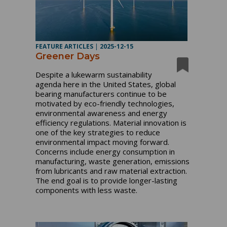
FEATURE ARTICLES
|
2025-12-15
Greener Days
Despite a lukewarm sustainability
agenda here in the United States, global
bearing manufacturers continue to be
motivated by eco-friendly technologies,
environmental awareness and energy
efficiency regulations. Material innovation is
one of the key strategies to reduce
environmental impact moving forward.
Concerns include energy consumption in
manufacturing, waste generation, emissions
from lubricants and raw material extraction.
The end goal is to provide longer-lasting
components with less waste.