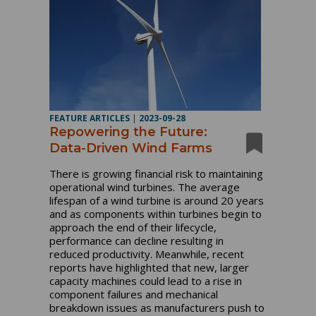
FEATURE ARTICLES
|
2023-09-28
Repowering the Future:
Data-Driven Wind Farms
There is growing financial risk to maintaining
operational wind turbines. The average
lifespan of a wind turbine is around 20 years
and as components within turbines begin to
approach the end of their lifecycle,
performance can decline resulting in
reduced productivity. Meanwhile, recent
reports have highlighted that new, larger
capacity machines could lead to a rise in
component failures and mechanical
breakdown issues as manufacturers push to