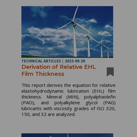
TECHNICAL ARTICLES
|
2023-09-29
Derivation of Relative EHL
Film Thickness
This report derives the equation for relative
elastohydrodynamic lubrication (EHL) film
thickness. Mineral (MIN), polyalphaolefin
(PAO), and polyalkylene glycol (PAG)
lubricants with viscosity grades of ISO 320,
150, and 32 are analyzed.