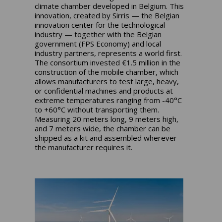
climate chamber developed in Belgium. This
innovation, created by Sirris — the Belgian
innovation center for the technological
industry — together with the Belgian
government (FPS Economy) and local
industry partners, represents a world first.
The consortium invested €1.5 million in the
construction of the mobile chamber, which
allows manufacturers to test large, heavy,
or confidential machines and products at
extreme temperatures ranging from -40°C
to +60°C without transporting them.
Measuring 20 meters long, 9 meters high,
and 7 meters wide, the chamber can be
shipped as a kit and assembled wherever
the manufacturer requires it.