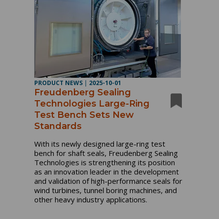
PRODUCT NEWS
|
2025-10-01
Freudenberg Sealing
Technologies Large-Ring
Test Bench Sets New
Standards
With its newly designed large-ring test
bench for shaft seals, Freudenberg Sealing
Technologies is strengthening its position
as an innovation leader in the development
and validation of high-performance seals for
wind turbines, tunnel boring machines, and
other heavy industry applications.