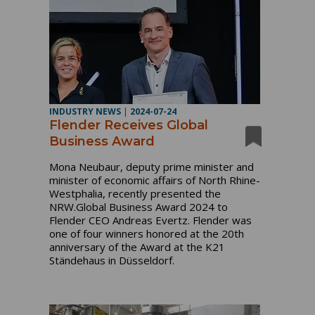
INDUSTRY NEWS
|
2024-07-24
Flender Receives Global
Business Award
Mona Neubaur, deputy prime minister and
minister of economic affairs of North Rhine-
Westphalia, recently presented the
NRW.Global Business Award 2024 to
Flender CEO Andreas Evertz. Flender was
one of four winners honored at the 20th
anniversary of the Award at the K21
Ständehaus in Düsseldorf.