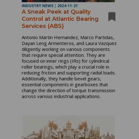
INDUSTRY NEWS
|
2024-11-21
A Sneak Peek at Quality
Control at Atlantic Bearing
Services (ABS)
Antonio Martin Hernandez, Marco Partidas,
Dayan Leng Armenteros, and Laura Vazquez
diligently working on various components
that require special attention. They are
focused on inner rings (IRs) for cylindrical
roller bearings, which play a crucial role in
reducing friction and supporting radial loads.
Additionally, they handle bevel gears,
essential components in gearboxes that
change the direction of torque transmission
across various industrial applications.