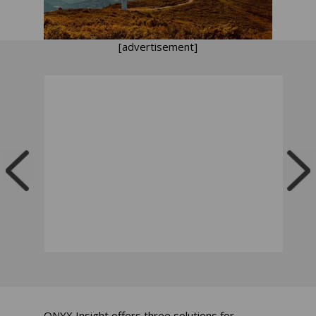
[advertisement]
ONYX Insight offers three solutions for