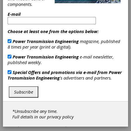
Software
components.
Enhances
E-mail
Turbine
Choose at least one from the options below:
Condition
Power Transmission Engineering
magazine, published
8 times per year (print or digital).
Monitoring
Power Transmission Engineering
e-mail newsletter,
published weekly.
ONYX Insight has unveiled a new upgrade to
its
fleetMONITOR
technology which will enable
Special Offers and promotions via e-mail from
Power
wind operators to monitor the health of their
Transmission Engineering
's advertisers and partners.
turbines using data from Bently Nevada
System.
Subscribe
For more than 10 years,
fleetMONITOR
, the
wind turbine condition monitoring application
by ONYX Insight, has led the way with
*Unsubscribe any time.
integrating data from multiple condition
Full details in our
privacy policy
monitoring systems (CMS) into a single,
powerful, cloud hosted platform.