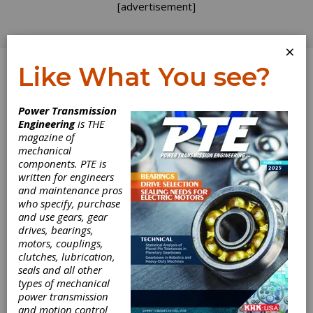
[advertisement]
×
Like What You see?
Log In
Power Transmission
PRODUCT NEWS
Engineering
is THE
magazine of
mechanical
components. PTE is
written for engineers
and maintenance pros
who specify, purchase
and use gears, gear
drives, bearings,
motors, couplings,
clutches, lubrication,
seals and all other
ONYX Insight’s
types of mechanical
power transmission
and motion control