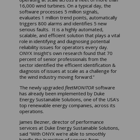
16,000 wind turbines. On a typical day, the
software processes 5 million signals,
evaluates 1 million trend points, automatically
triggers 800 alarms and identifies 5 new
serious faults. It is a highly automated,
scalable, and efficient solution that plays a vital
role in identifying and diagnosing potential
reliability issues for operators every day.
ONYX Insight’s own research found that 70
percent of senior professionals from the
sector identified the efficient identification &
diagnosis of issues at scale as a challenge for
the wind industry moving forward.”
The newly upgraded
fleetMONITOR
software
has already been implemented by Duke
Energy Sustainable Solutions, one of the USA’s
top renewable energy companies, across its
operations.
James Bezner, director of performance
services at Duke Energy Sustainable Solutions,
said “With ONYX we're able to smoothly
handle the transition of servers from