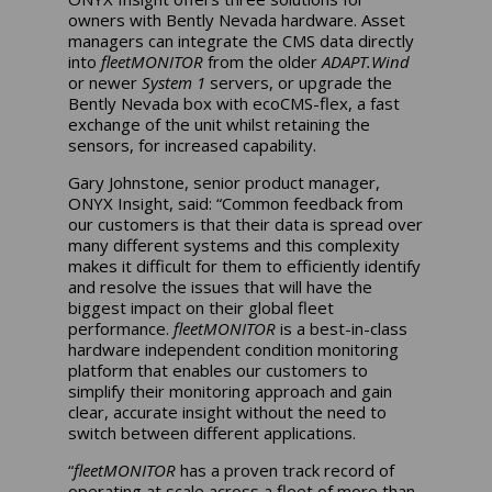
owners with Bently Nevada hardware. Asset
managers can integrate the CMS data directly
into
fleetMONITOR
from the older
ADAPT.Wind
or newer
System 1
servers, or upgrade the
Bently Nevada box with ecoCMS-flex, a fast
exchange of the unit whilst retaining the
sensors, for increased capability.
Gary Johnstone, senior product manager,
ONYX Insight, said: “Common feedback from
our customers is that their data is spread over
many different systems and this complexity
makes it difficult for them to efficiently identify
and resolve the issues that will have the
biggest impact on their global fleet
performance.
fleetMONITOR
is a best-in-class
hardware independent condition monitoring
platform that enables our customers to
simplify their monitoring approach and gain
clear, accurate insight without the need to
switch between different applications.
“
fleetMONITOR
has a proven track record of
operating at scale across a fleet of more than