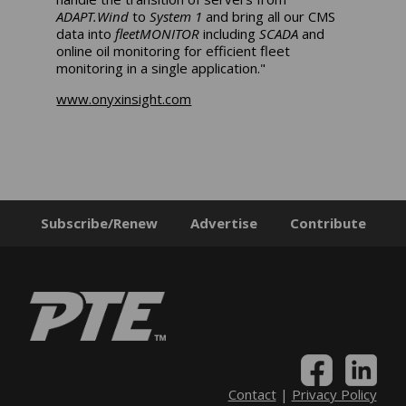
ADAPT.Wind
to
System 1
and bring all our CMS
data into
fleetMONITOR
including
SCADA
and
online oil monitoring for efficient fleet
monitoring in a single application."
www.onyxinsight.com
Subscribe/Renew
Advertise
Contribute
Contact
|
Privacy Policy