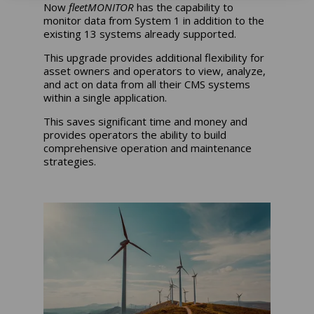
Now
fleetMONITOR
has the capability to
monitor data from System 1 in addition to the
existing 13 systems already supported.
This upgrade provides additional flexibility for
asset owners and operators to view, analyze,
and act on data from all their CMS systems
within a single application.
This saves significant time and money and
provides operators the ability to build
comprehensive operation and maintenance
strategies.