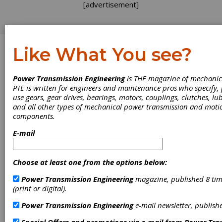
[advertisement]
Like What You see?
Log In
Power Transmission Engineering
is THE magazine of mechanic
EVENTS
PTE is written for engineers and maintenance pros who specify
use gears, gear drives, bearings, motors, couplings, clutches, lub
and all other types of mechanical power transmission and moti
components.
E-mail
Choose at least one from the options below:
Power Transmission Engineering
magazine, published 8 tim
(print or digital).
Cleanpower 2026
Power Transmission Engineering
e-mail newsletter, publish