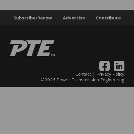
Subscribe/Renew
Advertise
Contribute
Contact
|
Privacy Policy
©2026 Power Transmission Engineering