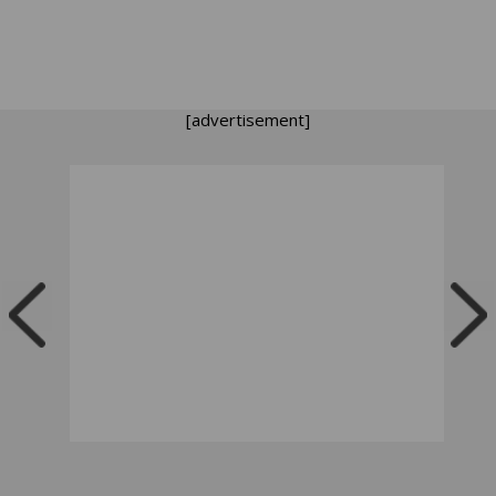
[advertisement]