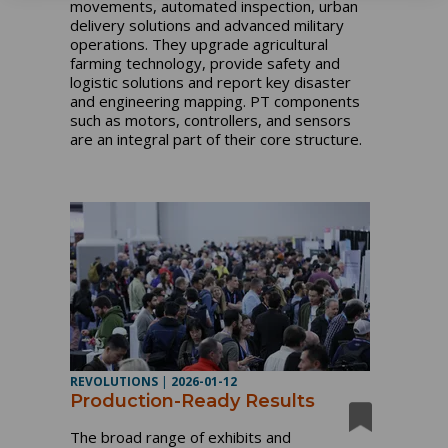
movements, automated inspection, urban
delivery solutions and advanced military
operations. They upgrade agricultural
farming technology, provide safety and
logistic solutions and report key disaster
and engineering mapping. PT components
such as motors, controllers, and sensors
are an integral part of their core structure.
REVOLUTIONS
|
2026-01-12
Production-Ready Results
The broad range of exhibits and