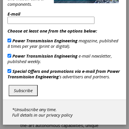
2026
components.
In 2026, AeroDef Manufacturing is
E-mail
represented on the national stage by a
multifaceted showcase at RAPID + TCT
2026.
Choose at least one from the options below:
Power Transmission Engineering
magazine, published
8 times per year (print or digital).
Power Transmission Engineering
e-mail newsletter,
published weekly.
Special Offers and promotions via e-mail from
Power
Transmission Engineering
's advertisers and partners.
Subscribe
FEATURE ARTICLES
|
2026-03-04
Shaping the Skies of
Tomorrow
*Unsubscribe any time.
Full details in our
privacy policy
Drones are tasked with providing state-of-
the-art autonomous capabilities, unique