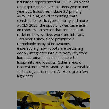
industries represented at CES in Las Vegas
can inspire innovative solutions year in and
year out. Industries include 3D printing,
AR/VR/XR, AI, cloud computing/data,
construction tech, cybersecurity and more.
At CES 2026, the spotlight was once again
on robotics—a sector that continues to
redefine how we live, work and interact.
This year’s show floor promised a
remarkable array of innovations,
underscoring how robots are becoming
deeply integrated into everyday life, from
home automation and healthcare to
hospitality and logistics. Other areas of
interest included e-Mobility, IIoT, wearable
technology, drones and AI. Here are a few
highlights: