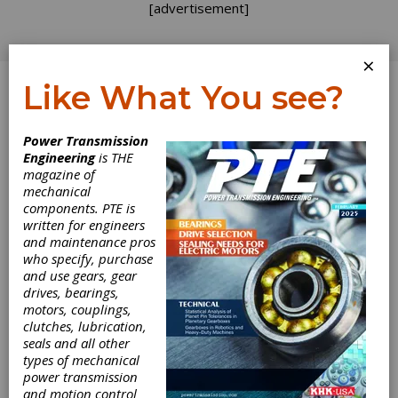
[advertisement]
×
Like What You see?
Log In
Topics
>
Applications
> Drones
Power Transmission
Engineering
is THE
Drones
magazine of
mechanical
components. PTE is
written for engineers
and maintenance pros
who specify, purchase
and use gears, gear
drives, bearings,
motors, couplings,
clutches, lubrication,
seals and all other
types of mechanical
EVENT
|
2026-03-11
power transmission
AeroDef Manufacturing
and motion control