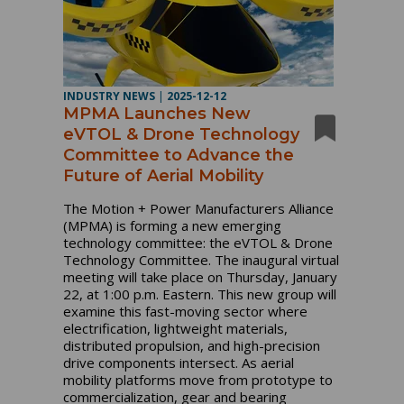
INDUSTRY NEWS
|
2025-12-12
MPMA Launches New
eVTOL & Drone Technology
Committee to Advance the
Future of Aerial Mobility
The Motion + Power Manufacturers Alliance
(MPMA) is forming a new emerging
technology committee: the eVTOL & Drone
Technology Committee. The inaugural virtual
meeting will take place on Thursday, January
22, at 1:00 p.m. Eastern. This new group will
examine this fast-moving sector where
electrification, lightweight materials,
distributed propulsion, and high-precision
drive components intersect. As aerial
mobility platforms move from prototype to
commercialization, gear and bearing