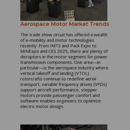
Aerospace Motor Market Trends
The trade show circuit has offered a wealth
of e-mobility and motor technologies
recently. From IMTS and Pack Expo to
MINExpo and CES 2025, there are plenty of
disruptors in the motor segment for power
transmission components. One area—in
particular—is the aerospace industry where
vertical takeoff and landing (VTOL)
rotorcrafts continue to redefine aerial
transport, variable frequency drives (VFDs)
support aircraft performance, stepper
motors provide passenger comfort and
software enables engineers to optimize
electric motor design.