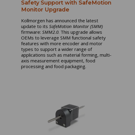
Safety Support with SafeMotion
Monitor Upgrade
Kollmorgen has announced the latest
update to its
SafeMotion Monitor (SMM)
firmware:
SMM2.0
. This upgrade allows
OEMs to leverage SMM functional safety
features with more encoder and motor
types to support a wider range of
applications such as material forming, multi-
axis measurement equipment, food
processing and food packaging.