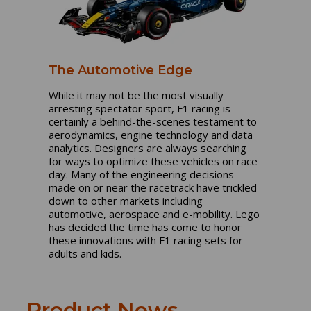
The Automotive Edge
While it may not be the most visually
arresting spectator sport, F1 racing is
certainly a behind-the-scenes testament to
aerodynamics, engine technology and data
analytics. Designers are always searching
for ways to optimize these vehicles on race
day. Many of the engineering decisions
made on or near the racetrack have trickled
down to other markets including
automotive, aerospace and e-mobility. Lego
has decided the time has come to honor
these innovations with F1 racing sets for
adults and kids.
Product News