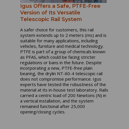
Igus Offers a Safe, PTFE-Free
Version of Its Versatile
Telescopic Rail System
A safer choice for customers, this rail
system extends up to 2 meters (ms) and is
suitable for many applications, including
vehicles, furniture and medical technology.
PTFE is part of a group of chemicals known
as PFAS, which could be facing stricter
regulations or bans in the future. Despite
incorporating a new, PTFE-free plain
bearing, the drylin NT-60-4 telescopic rail
does not compromise performance. Igus
experts have tested the robustness of the
material at its in-house test laboratory. Rails
carried a centric load of 200 Newtons (N) in
a vertical installation, and the system
remained functional after 25,000
opening/closing cycles.