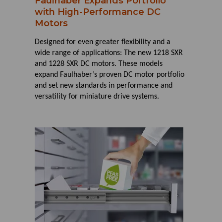
Faulhaber Expands Portfolio
with High-Performance DC
Motors
Designed for even greater flexibility and a
wide range of applications: The new 1218 SXR
and 1228 SXR DC motors. These models
expand Faulhaber’s proven DC motor portfolio
and set new standards in performance and
versatility for miniature drive systems.