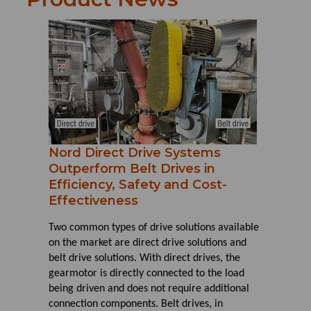
Nord Direct Drive Systems
Outperform Belt Drives in
Efficiency, Safety and Cost-
Effectiveness
Two common types of drive solutions available
on the market are direct drive solutions and
belt drive solutions. With direct drives, the
gearmotor is directly connected to the load
being driven and does not require additional
connection components. Belt drives, in