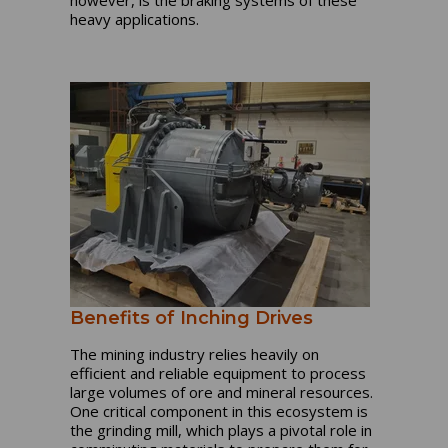
however, is the braking systems of these
heavy applications.
Benefits of Inching Drives
The mining industry relies heavily on
efficient and reliable equipment to process
large volumes of ore and mineral resources.
One critical component in this ecosystem is
the grinding mill, which plays a pivotal role in