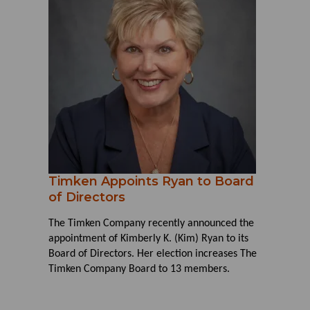
Timken Appoints Ryan to Board
of Directors
The Timken Company recently announced the
appointment of Kimberly K. (Kim) Ryan to its
Board of Directors. Her election increases The
Timken Company Board to 13 members.