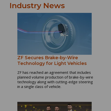
Industry News
ZF Secures Brake-by-Wire
Technology for Light Vehicles
ZF has reached an agreement that includes
planned volume production of brake-by-wire
technology along with cutting-edge steering
in a single class of vehicle.