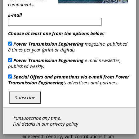
components.
Download PDF
E-mail
Publisher's Page
Choose at least one from the options below:
Power Transmission Engineering
magazine, published
8 times per year (print or digital).
Power Transmission Engineering
e-mail newsletter,
published weekly.
Special Offers and promotions via e-mail from
Power
Transmission Engineering
's advertisers and partners.
A New Phase in Motor
Subscribe
Technology
If you haven’t been paying attention lately,
*Unsubscribe any time.
you might think that electric motors are an
Full details in our
privacy policy
old, stodgy technology. After all, most of the
real inventions occurred way back in the
nineteenth century, with contributions from