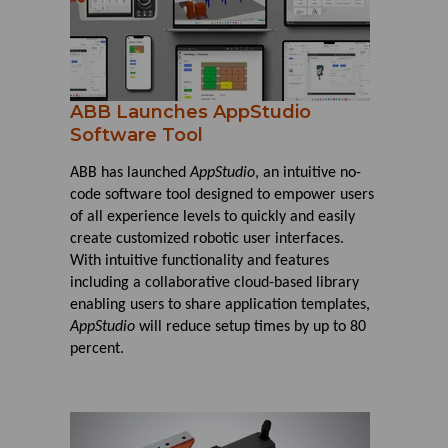
ABB Launches AppStudio
Software Tool
ABB has launched
AppStudio
, an intuitive no-
code software tool designed to empower users
of all experience levels to quickly and easily
create customized robotic user interfaces.
With intuitive functionality and features
including a collaborative cloud-based library
enabling users to share application templates,
AppStudio
will reduce setup times by up to 80
percent.