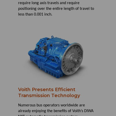
require long axis travels and require
positioning over the entire length of travel to
less than 0.001 inch.
Voith Presents Efficient
Transmission Technology
Numerous bus operators worldwide are
already enjoying the benefits of Voith’s DIWA