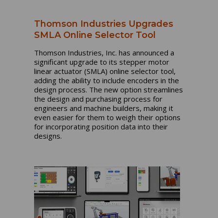
Thomson Industries Upgrades
SMLA Online Selector Tool
Thomson Industries, Inc. has announced a
significant upgrade to its stepper motor
linear actuator (SMLA) online selector tool,
adding the ability to include encoders in the
design process. The new option streamlines
the design and purchasing process for
engineers and machine builders, making it
even easier for them to weigh their options
for incorporating position data into their
designs.