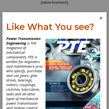
[advertisement]
×
Like What You see?
Log In
Power Transmission
March 2025
Engineering
is THE
magazine of
mechanical
components. PTE is
written for engineers
and maintenance pros
who specify, purchase
and use gears, gear
drives, bearings,
motors, couplings,
clutches, lubrication,
seals and all other
types of mechanical
power transmission
and motion control