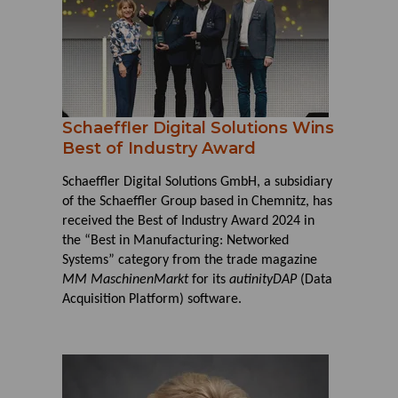
Schaeffler Digital Solutions Wins
Best of Industry Award
Schaeffler Digital Solutions GmbH, a subsidiary
of the Schaeffler Group based in Chemnitz, has
received the Best of Industry Award 2024 in
the “Best in Manufacturing: Networked
Systems” category from the trade magazine
MM MaschinenMarkt
for its
autinityDAP
(Data
Acquisition Platform) software.