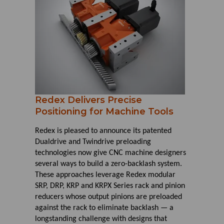
Redex Delivers Precise
Positioning for Machine Tools
Redex is pleased to announce its patented
Dualdrive and Twindrive preloading
technologies now give CNC machine designers
several ways to build a zero-backlash system.
These approaches leverage Redex modular
SRP, DRP, KRP and KRPX Series rack and pinion
reducers whose output pinions are preloaded
against the rack to eliminate backlash — a
longstanding challenge with designs that