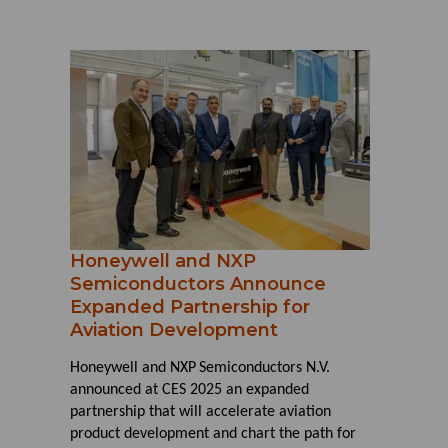
Honeywell and NXP
Semiconductors Announce
Expanded Partnership for
Aviation Development
Honeywell and NXP
Semiconductors N.V.
announced at CES 2025 an expanded
partnership that will accelerate aviation
product development and chart the path for