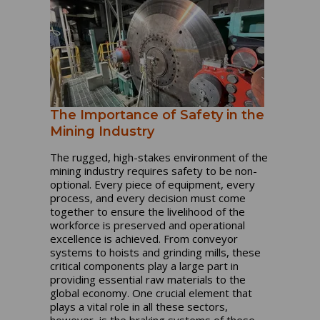
The Importance of Safety in the
Mining Industry
The rugged, high-stakes environment of the
mining industry requires safety to be non-
optional. Every piece of equipment, every
process, and every decision must come
together to ensure the livelihood of the
workforce is preserved and operational
excellence is achieved. From conveyor
systems to hoists and grinding mills, these
critical components play a large part in
providing essential raw materials to the
global economy. One crucial element that
plays a vital role in all these sectors,