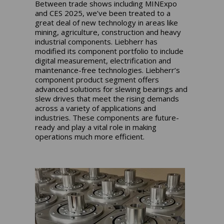
Between trade shows including MINExpo
and CES 2025, we’ve been treated to a
great deal of new technology in areas like
mining, agriculture, construction and heavy
industrial components. Liebherr has
modified its component portfolio to include
digital measurement, electrification and
maintenance-free technologies. Liebherr’s
component product segment offers
advanced solutions for slewing bearings and
slew drives that meet the rising demands
across a variety of applications and
industries. These components are future-
ready and play a vital role in making
operations much more efficient.