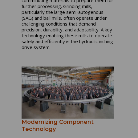
comminuting materials to prepare them for
further processing. Grinding mills,
particularly the large semi-autogenous
(SAG) and ball mills, often operate under
challenging conditions that demand
precision, durability, and adaptability. A key
technology enabling these mills to operate
safely and efficiently is the hydraulic inching
drive system.
Modernizing Component
Technology