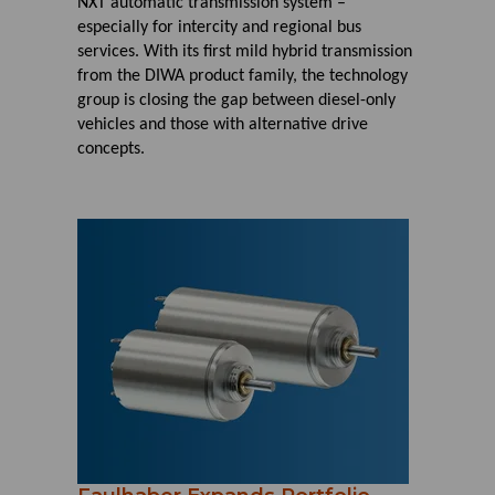
NXT automatic transmission system –
especially for intercity and regional bus
services. With its first mild hybrid transmission
from the DIWA product family, the technology
group is closing the gap between diesel-only
vehicles and those with alternative drive
concepts.