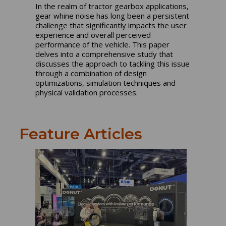
In the realm of tractor gearbox applications,
gear whine noise has long been a persistent
challenge that significantly impacts the user
experience and overall perceived
performance of the vehicle. This paper
delves into a comprehensive study that
discusses the approach to tackling this issue
through a combination of design
optimizations, simulation techniques and
physical validation processes.
Feature Articles