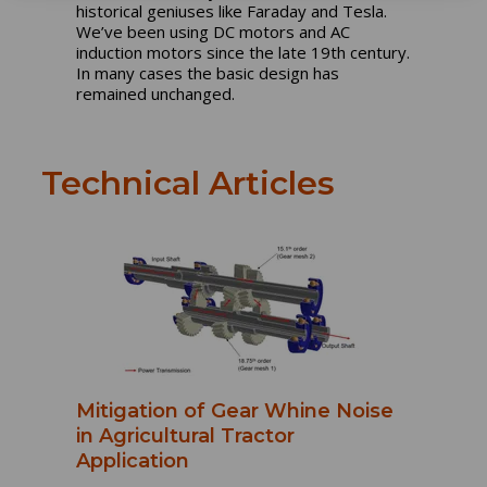
historical geniuses like Faraday and Tesla.
We’ve been using DC motors and AC
induction motors since the late 19th century.
In many cases the basic design has
remained unchanged.
Technical Articles
Mitigation of Gear Whine Noise
in Agricultural Tractor
Application