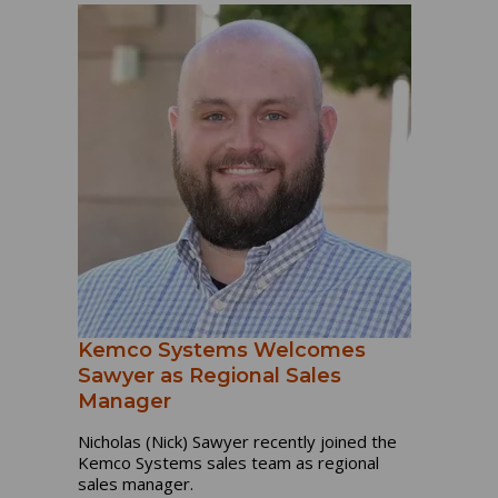
Kemco Systems Welcomes
Sawyer as Regional Sales
Manager
Nicholas (Nick) Sawyer recently joined the
Kemco Systems sales team as regional
sales manager.