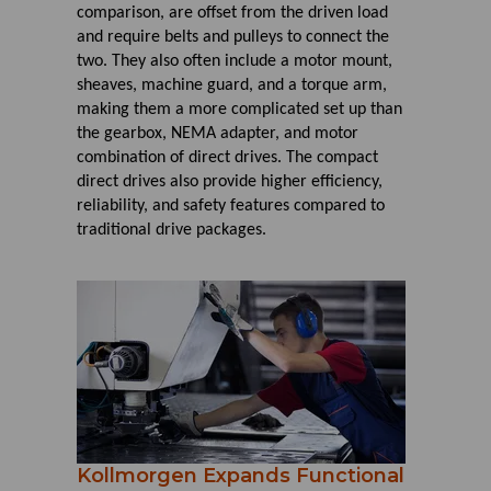
comparison, are offset from the driven load
and require belts and pulleys to connect the
two. They also often include a motor mount,
sheaves, machine guard, and a torque arm,
making them a more complicated set up than
the gearbox, NEMA adapter, and motor
combination of direct drives. The compact
direct drives also provide higher efficiency,
reliability, and safety features compared to
traditional drive packages.
Kollmorgen Expands Functional