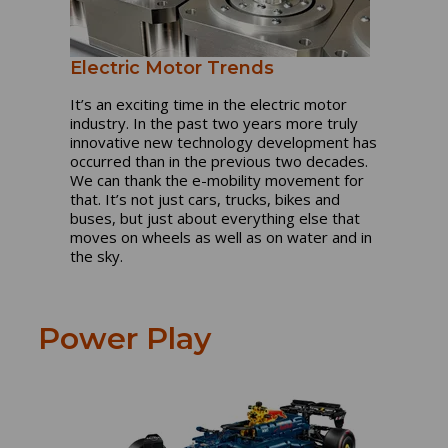
Electric Motor Trends
It’s an exciting time in the electric motor
industry. In the past two years more truly
innovative new technology development has
occurred than in the previous two decades.
We can thank the e-mobility movement for
that. It’s not just cars, trucks, bikes and
buses, but just about everything else that
moves on wheels as well as on water and in
the sky.
Power Play