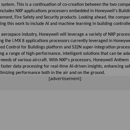
t system
.
This is a continuation of co-creation between the two compa
includes NXP applications processers embedded in Honeywell's Build
ment, Fire Safety and Security products. Looking ahead, the compan
ng this work to include AI and machine learning in building controlle
 aerospace industry, Honeywell will leverage a variety of NXP proces
ng the i.MX 8 applications processors currently leveraged in Honeywe
ed Control for Buildings platform and S32N super-integration process
ng a range of high-performance, intelligent solutions that can be ad
 needs of various aircraft. With NXP's processors, Honeywell Anthem 
 faster data processing for real-time AI-driven insights, enhancing sa
timizing performance both in the air and on the ground.
[advertisement]