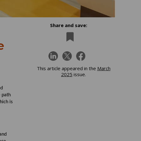
Share and save:
e
This article appeared in the
March
2025
issue.
ed
e path
hich is
 and