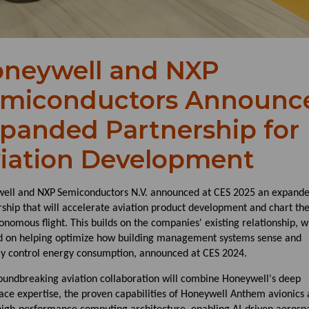
neywell and NXP
miconductors Announc
panded Partnership for
iation Development
ell and NXP
Semiconductors N.V. announced at CES 2025 an expand
ship that will accelerate aviation product development and chart th
onomous flight. This builds on the companies' existing relationship, w
d on helping optimize how building management systems sense and
ly control energy consumption, announced at CES 2024.
oundbreaking aviation collaboration will combine Honeywell's deep
ace expertise, the proven capabilities of Honeywell Anthem avionics