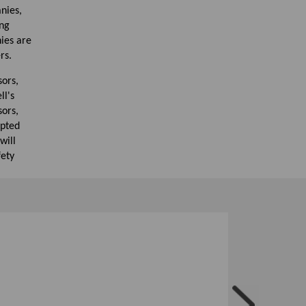
nies,
ing
ies are
rs.
sors,
ll's
ors,
apted
will
fety