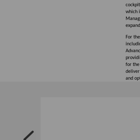
cockpi
which 
Manage
expandi
For the
includi
Advanc
providi
for the
deliver
and op