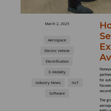
Ho
March 2, 2025
Se
Aerospace
Ex
Electric Vehicle
Av
Electrification
Honeyw
E-Mobility
partner
for aut
Industry News
IIoT
focuse
secure
Software
The gr
aerosp