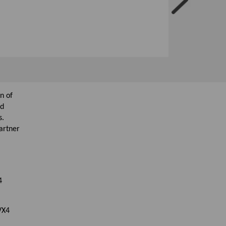
n of
nd
s.
artner
4
 VX4