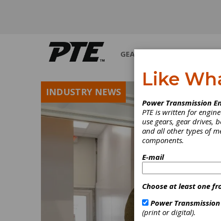
GEARS
BEARINGS
M
Like Wh
INDUSTRY NEWS
Power Transmission En
PTE is written for engi
use gears, gear drives, b
and all other types of 
components.
E-mail
Choose at least one fr
Power Transmission
(print or digital).