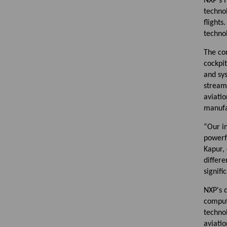
NXP's 
techno
flights
technol
The co
cockpit
and sys
streaml
aviatio
manufa
“Our in
powerfu
Kapur,
differe
signif
NXP's 
compute
technol
aviatio