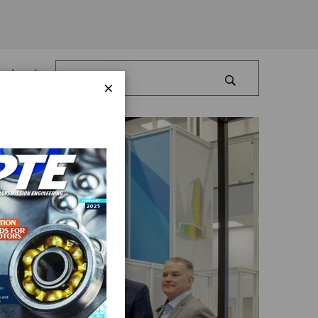
Log In
×