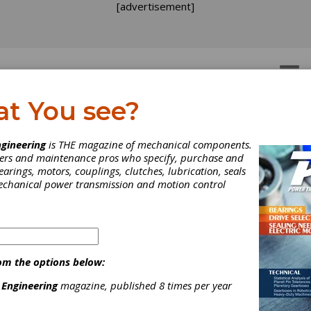
[advertisement]
OTORS
GEAR DRIVES
at You see?
gineering
is THE magazine of mechanical components.
neers and maintenance pros who specify, purchase and
earings, motors, couplings, clutches, lubrication, seals
mechanical power transmission and motion control
om the options below:
 Engineering
magazine, published 8 times per year