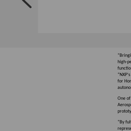
“Bringi
high-p
functio
“NXP's
for Hon
autonom
One of 
Aerospa
protot
“By ful
represe