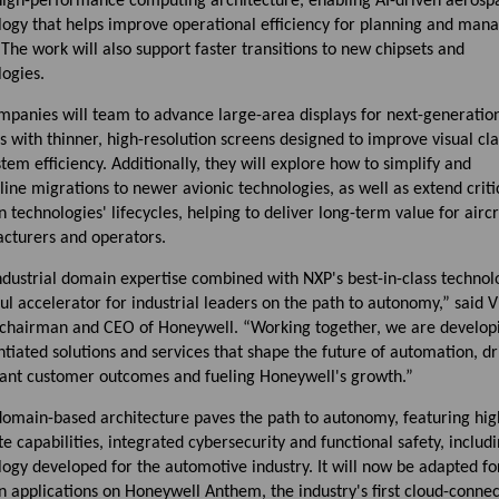
high-performance computing architecture, enabling AI-driven aerosp
logy that helps improve operational efficiency for planning and man
. The work will also support faster transitions to new chipsets and
ogies.
mpanies will team to advance large-area displays for next-generatio
s with thinner, high-resolution screens designed to improve visual cla
tem efficiency. Additionally, they will explore how to simplify and
ine migrations to newer avionic technologies, as well as extend criti
n technologies' lifecycles, helping to deliver long-term value for aircr
cturers and operators.
dustrial domain expertise combined with NXP's best-in-class technolo
l accelerator for industrial leaders on the path to autonomy,” said 
 chairman and CEO of Honeywell. “Working together, we are develop
ntiated solutions and services that shape the future of automation, dr
icant customer outcomes and fueling Honeywell's growth.”
domain-based architecture paves the path to autonomy, featuring hig
 capabilities, integrated cybersecurity and functional safety, includ
ogy developed for the automotive industry. It will now be adapted fo
n applications on Honeywell Anthem, the industry's first cloud-conne