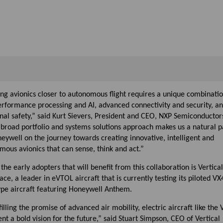
ng avionics closer to autonomous flight requires a unique combinatio
erformance processing and AI, advanced connectivity and security, a
nal safety,” said Kurt Sievers, President and CEO, NXP Semiconductor
 broad portfolio and systems solutions approach makes us a natural p
eywell on the journey towards creating innovative, intelligent and
ous avionics that can sense, think and act.”
the early adopters that will benefit from this collaboration is Vertical
ce, a leader in eVTOL aircraft that is currently testing its piloted VX
ype aircraft featuring Honeywell Anthem.
filling the promise of advanced air mobility, electric aircraft like the
nt a bold vision for the future,” said Stuart Simpson, CEO of Vertical