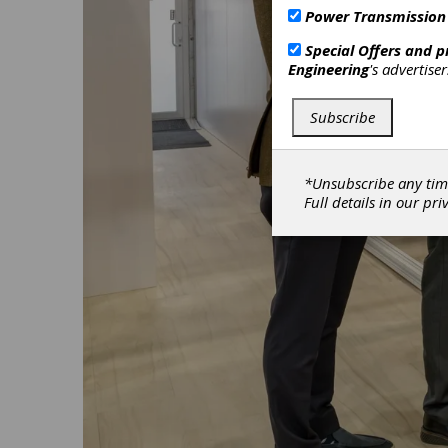
Power Transmission
Special Offers and 
Engineering
's advertise
Subscribe
*Unsubscribe any tim
Full details in our
pri