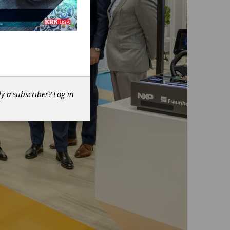
dy a subscriber?
Log in