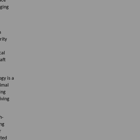
ace
aging
n
rity
cal
aft
gy is a
Vimal
ing
iving
h-
ing
r
cted