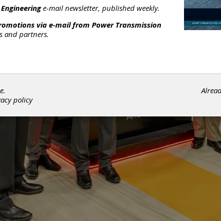
 Engineering
e-mail newsletter, published weekly.
promotions via e-mail from
Power Transmission
rs and partners.
e.
Alrea
vacy policy