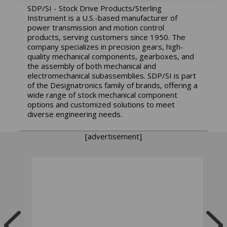
SDP/SI - Stock Drive Products/Sterling
Instrument is a U.S.-based manufacturer of
power transmission and motion control
products, serving customers since 1950. The
company specializes in precision gears, high-
quality mechanical components, gearboxes, and
the assembly of both mechanical and
electromechanical subassemblies. SDP/SI is part
of the Designatronics family of brands, offering a
wide range of stock mechanical component
options and customized solutions to meet
diverse engineering needs.
[advertisement]