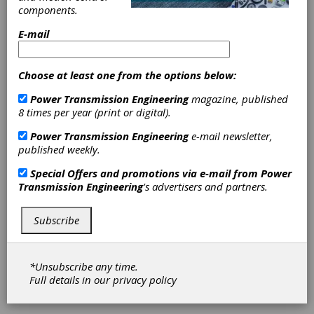
components.
E-mail
PBC Linear
PBC Linear is a leader in the engineering,
manufacturing, and assembly of a wide range of
Choose at least one from the options below:
linear motion products, along with custom
engineering services. Our core line of linear
Power Transmission Engineering
magazine, published
components includes bearings, shafting, rail
8 times per year (print or digital).
assemblies, and cam roller sliders. Building on
Power Transmission Engineering
e-mail newsletter,
this strong foundation, we have created a
published weekly.
sophisticated family of products that includes
lead screws and motor lead screw assemblies,
Special Offers and promotions via e-mail from
Power
actuators, cartesian robotics, and mechatronics
Transmission Engineering
's advertisers and partners.
assemblies.
Subscribe
SDP/SI –
Stock Drive
*Unsubscribe any time.
Full details in our
privacy policy
Products/Sterling Instrument