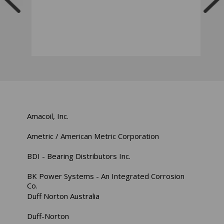
Amacoil, Inc.
Ametric / American Metric Corporation
BDI - Bearing Distributors Inc.
BK Power Systems - An Integrated Corrosion
Co.
Duff Norton Australia
Duff-Norton