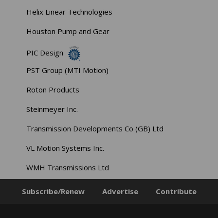
Helix Linear Technologies
Houston Pump and Gear
PIC Design
PST Group (MTI Motion)
Roton Products
Steinmeyer Inc.
Transmission Developments Co (GB) Ltd
VL Motion Systems Inc.
WMH Transmissions Ltd
Subscribe/Renew
Advertise
Contribute