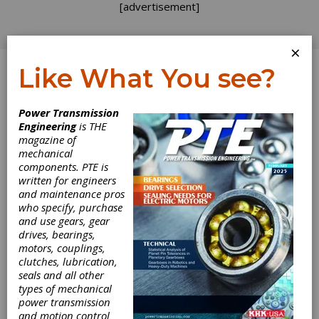
[advertisement]
×
Like What You see?
Log In
Home
>
Directory
>
Linear Motion Devices
>
Anti-
Power Transmission
Backlash Nuts
Engineering
is THE
magazine of
Anti-Backlash Nuts
mechanical
components. PTE is
written for engineers
Get Listed for FREE!
and maintenance pros
who specify, purchase
and use gears, gear
drives, bearings,
Nordex, Inc.
motors, couplings,
clutches, lubrication,
seals and all other
Nordex manufactures mechanical components
types of mechanical
and assemblies.
power transmission
and motion control