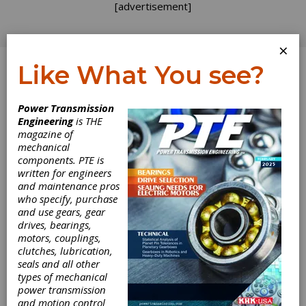
[advertisement]
×
Like What You see?
Log In
Topics
>
Components
> Continuously Variable
Power Transmission
Transmission
Engineering
is THE
magazine of
Continuously
mechanical
components. PTE is
Variable
written for engineers
and maintenance pros
who specify, purchase
Transmission
and use gears, gear
drives, bearings,
motors, couplings,
clutches, lubrication,
seals and all other
types of mechanical
power transmission
and motion control