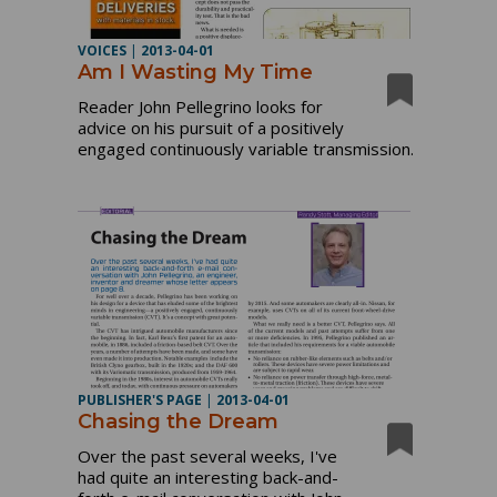
VOICES
|
2013-04-01
Am I Wasting My Time
Reader John Pellegrino looks for
advice on his pursuit of a positively
engaged continuously variable transmission.
PUBLISHER'S PAGE
|
2013-04-01
Chasing the Dream
Over the past several weeks, I've
had quite an interesting back-and-