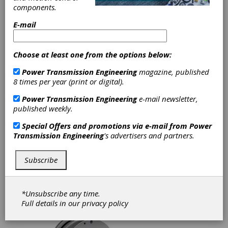
components.
E-mail
FEATURE ARTICLES
|
2025-06-04
Hedging Your Bets on e-
Choose at least one from the options below:
Mobility and Electrification
Power Transmission Engineering
magazine, published
At CTI Symposium USA 2025, the
8 times per year (print or digital).
automotive industry discussed the
challenges it faces in the fields of electric
Power Transmission Engineering
e-mail newsletter,
drives, power electronics, battery systems,
published weekly.
e-machines and more. This year’s
symposium examined topics such as EV and
Special Offers and promotions via e-mail from
Power
plug-in hybrid technology, e-motors,
Transmission Engineering
's advertisers and partners.
thermal management, automotive market
analysis, passenger and commercial vehicles
Subscribe
and the latest on powertrain solutions for
work trucks.
*Unsubscribe any time.
Full details in our
privacy policy