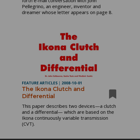
forth e-mail conversation with John
Pellegrino, an engineer, inventor and
dreamer whose letter appears on page 8.
FEATURE ARTICLES
|
2008-10-01
The Ikona Clutch and
Differential
This paper describes two devices—a clutch
and a differential— which are based on the
Ikona continuously variable transmission
(CVT).