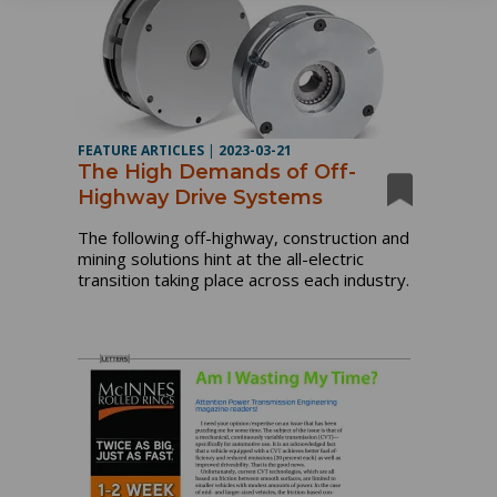
FEATURE ARTICLES
|
2023-03-21
The High Demands of Off-
Highway Drive Systems
The following off-highway, construction and
mining solutions hint at the all-electric
transition taking place across each industry.