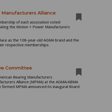
Manufacturers Alliance
mbership of each association voted
ting the Motion + Power Manufacturers
place as the 108-year-old AGMA brand and the
heir respective memberships.
ve Committee
merican Bearing Manufacturers
facturers Alliance (MPMA) at the AGMA/ABMA
wly formed MPMA announced its inaugural Board