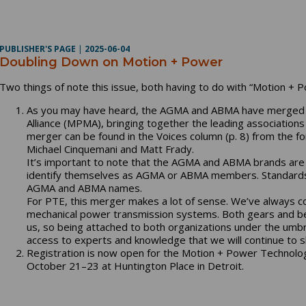
PUBLISHER'S PAGE
|
2025-06-04
Doubling Down on Motion + Power
Two things of note this issue, both having to do with “Motion + P
As you may have heard, the AGMA and ABMA have merged 
Alliance (MPMA), bringing together the leading associations
merger can be found in the Voices column (p. 8) from the f
Michael Cinquemani and Matt Frady.
It’s important to note that the AGMA and ABMA brands are n
identify themselves as AGMA or ABMA members. Standards 
AGMA and ABMA names.
For PTE, this merger makes a lot of sense. We’ve always 
mechanical power transmission systems. Both gears and bea
us, so being attached to both organizations under the umb
access to experts and knowledge that we will continue to s
Registration is now open for the Motion + Power Technolog
October 21–23 at Huntington Place in Detroit.