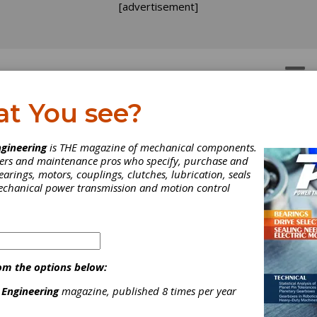
[advertisement]
OTORS
GEAR DRIVES
at You see?
gineering
is THE magazine of mechanical components.
neers and maintenance pros who specify, purchase and
earings, motors, couplings, clutches, lubrication, seals
WHITE PAPER
|
2026-04-29
Brief Guide to Bearing Source Qualification
mechanical power transmission and motion control
Napoleon Engineering Services’ “Brief Guide to Bearing Source Qual
years of real-world experience guiding OEMs through the qualifi
in the aerospace and industrial sectors and its own desire to em
needed to make informed supplier decisions.
om the options below:
 Engineering
magazine, published 8 times per year