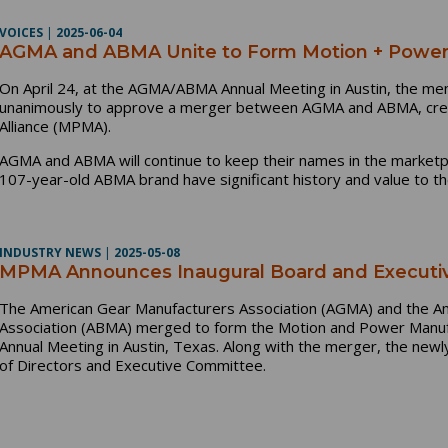
VOICES
|
2025-06-04
AGMA and ABMA Unite to Form Motion + Power 
On April 24, at the AGMA/ABMA Annual Meeting in Austin, the me
unanimously to approve a merger between AGMA and ABMA, crea
Alliance (MPMA).
AGMA and ABMA will continue to keep their names in the market
107-year-old ABMA brand have significant history and value to t
INDUSTRY NEWS
|
2025-05-08
MPMA Announces Inaugural Board and Executi
The American Gear Manufacturers Association (AGMA) and the A
Association (ABMA) merged to form the Motion and Power Manu
Annual Meeting in Austin, Texas. Along with the merger, the ne
of Directors and Executive Committee.