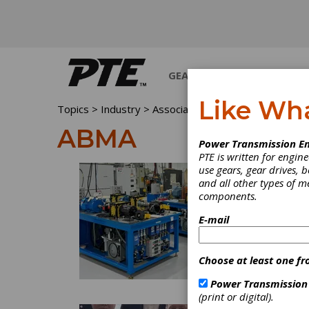
GEARS
BEARINGS
M
Like Wh
Topics
>
Industry >
Associations
> ABMA
ABMA
Power Transmission En
PTE is written for engi
use gears, gear drives, b
and all other types of 
components.
E-mail
Choose at least one fr
Power Transmission
(print or digital).