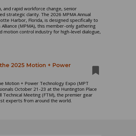
n, and rapid workforce change, senior
ed strategic clarity. The 2026 MPMA Annual
tte Harbor, Florida, is designed specifically to
s Alliance (MPMA), this member-only gathering
motion control industry for high-level dialogue,
 the 2025 Motion + Power
the Motion + Power Technology Expo (MPT
ionals October 21-23 at the Huntington Place
all Technical Meeting (FTM), the premier gear
ost experts from around the world.