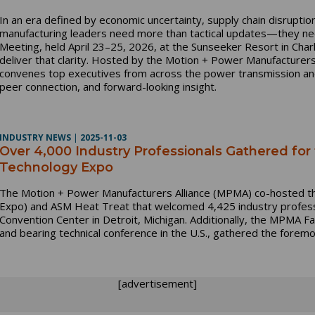
In an era defined by economic uncertainty, supply chain disruptio
manufacturing leaders need more than tactical updates—they ne
Meeting, held April 23–25, 2026, at the Sunseeker Resort in Charlo
deliver that clarity. Hosted by the Motion + Power Manufacturer
convenes top executives from across the power transmission and 
peer connection, and forward-looking insight.
INDUSTRY NEWS
|
2025-11-03
Over 4,000 Industry Professionals Gathered for
Technology Expo
The Motion + Power Manufacturers Alliance (MPMA) co-hosted 
Expo) and ASM Heat Treat that welcomed 4,425 industry profess
Convention Center in Detroit, Michigan. Additionally, the MPMA F
and bearing technical conference in the U.S., gathered the forem
[advertisement]