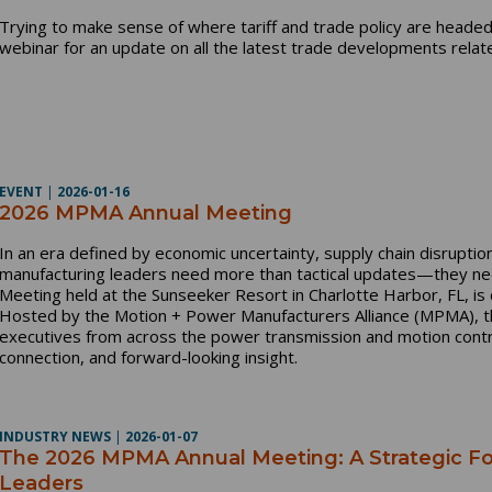
Trying to make sense of where tariff and trade policy are headed
webinar for an update on all the latest trade developments relat
EVENT
|
2026-01-16
2026 MPMA Annual Meeting
In an era defined by economic uncertainty, supply chain disruptio
manufacturing leaders need more than tactical updates—they ne
Meeting held at the Sunseeker Resort in Charlotte Harbor, FL, is de
Hosted by the Motion + Power Manufacturers Alliance (MPMA), 
executives from across the power transmission and motion control
connection, and forward-looking insight.
INDUSTRY NEWS
|
2026-01-07
The 2026 MPMA Annual Meeting: A Strategic F
Leaders