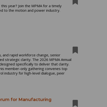
 this year? Join the MPMA for a timely
ed to the motion and power industry.
n, and rapid workforce change, senior
ed strategic clarity. The 2026 MPMA Annual
signed specifically to deliver that clarity.
this member-only gathering convenes top
 industry for high-level dialogue, peer
orum for Manufacturing