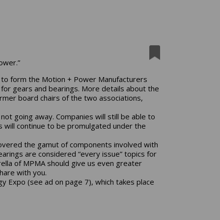
ower.”
to form the Motion + Power Manufacturers
 for gears and bearings. More details about the
ormer board chairs of the two associations,
ot going away. Companies will still be able to
will continue to be promulgated under the
covered the gamut of components involved with
rings are considered “every issue” topics for
rella of MPMA should give us even greater
hare with you.
y Expo (see ad on page 7), which takes place