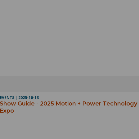
EVENTS
|
2025-10-13
Show Guide - 2025 Motion + Power Technology
Expo