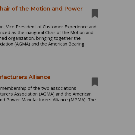
air of the Motion and Power
n, Vice President of Customer Experience and
ced as the inaugural Chair of the Motion and
ed organization, bringing together the
ciation (AGMA) and the American Bearing
cturers Alliance
e membership of the two associations
urers Association (AGMA) and the American
and Power Manufacturers Alliance (MPMA). The