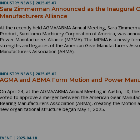
INDUSTRY NEWS
|
2025-05-07
Sara Zimmerman Announced as the Inaugural Ch
Manufacturers Alliance
At the recently held AGMA/ABMA Annual Meeting, Sara Zimmerma
Product, Sumitomo Machinery Corporation of America, was announ
Power Manufacturers Alliance (MPMA). The MPMA is a newly form
strengths and legacies of the American Gear Manufacturers Asso
Manufacturers Association (ABMA).
INDUSTRY NEWS
|
2025-05-02
AGMA and ABMA Form Motion and Power Manufa
On April 24, at the AGMA/ABMA Annual Meeting in Austin, TX, th
voted to approve a merger between the American Gear Manufact
Bearing Manufacturers Association (ABMA), creating the Motion 
new organizational structure began May 1, 2025.
EVENT
|
2025-04-18