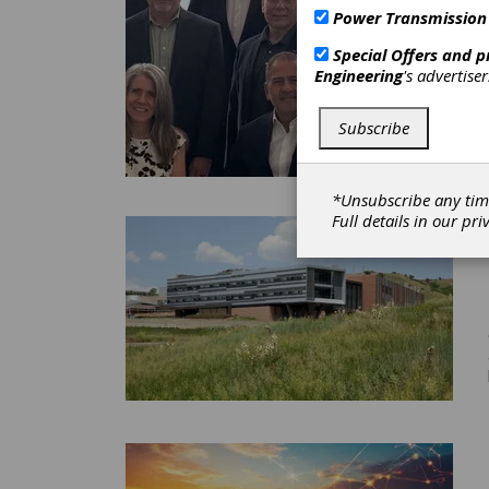
Power Transmission
Special Offers and 
Engineering
's advertise
Subscribe
*Unsubscribe any tim
Full details in our
pri