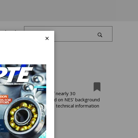
Log In
×
ification” is the result of nearly 30
cation process and is based on NES’ background
power customers with the technical information