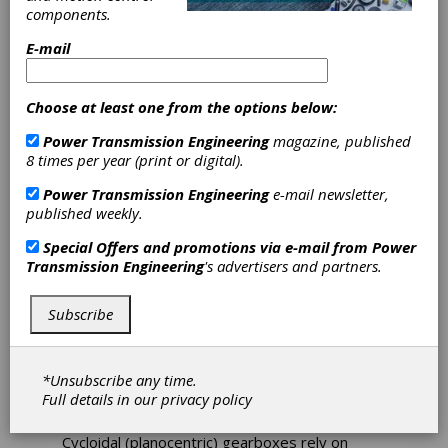
Cycloidal
components.
Reducers for
E-mail
Precision Motion
Choose at least one from the options below:
Control
Power Transmission Engineering
magazine, published
8 times per year (print or digital).
DieQua
Power Transmission Engineering
e-mail newsletter,
published weekly.
Cycloidal speed reducer technology reduces
the speed of a motor’s input shaft by a
Special Offers and promotions via e-mail from
Power
predetermined ratio, matched to the
Transmission Engineering
's advertisers and partners.
application and the type of equipment used.
These high-precision devices deliver relatively
high reduction ratios, even for sizes as small
Subscribe
as 50 mm in diameter. Speed reducers are
essential for precise motion control in
sophisticated systems such as robotics,
*Unsubscribe any time.
military/defense equipment, and satellite
Full details in our
privacy policy
antennas.
Cycloidal (planocentric) gearboxes rely on