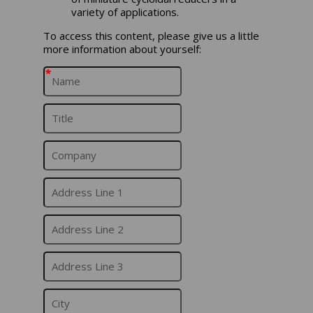
variety of applications.
To access this content, please give us a little
more information about yourself:
*
*
*
*
*
*
*