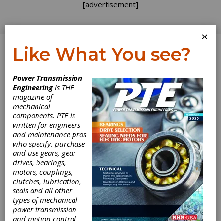
[advertisement]
×
Like What You see?
Log In
Power Transmission
SPONSORED CONTENT
Engineering
is THE
magazine of
mechanical
components. PTE is
written for engineers
and maintenance pros
who specify, purchase
and use gears, gear
drives, bearings,
motors, couplings,
clutches, lubrication,
seals and all other
Webinar Replay -
types of mechanical
power transmission
and motion control