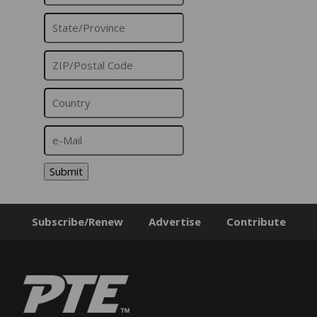
Submit
Subscribe/Renew
Advertise
Contribute