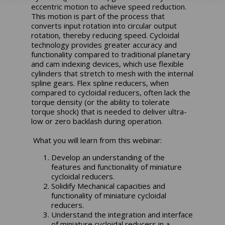
eccentric motion to achieve speed reduction.
This motion is part of the process that
converts input rotation into circular output
rotation, thereby reducing speed. Cycloidal
technology provides greater accuracy and
functionality compared to traditional planetary
and cam indexing devices, which use flexible
cylinders that stretch to mesh with the internal
spline gears. Flex spline reducers, when
compared to cycloidal reducers, often lack the
torque density (or the ability to tolerate
torque shock) that is needed to deliver ultra-
low or zero backlash during operation.
What you will learn from this webinar:
Develop an understanding of the
features and functionality of miniature
cycloidal reducers.
Solidify Mechanical capacities and
functionality of miniature cycloidal
reducers.
Understand the integration and interface
of miniature cycloidal reducers in a