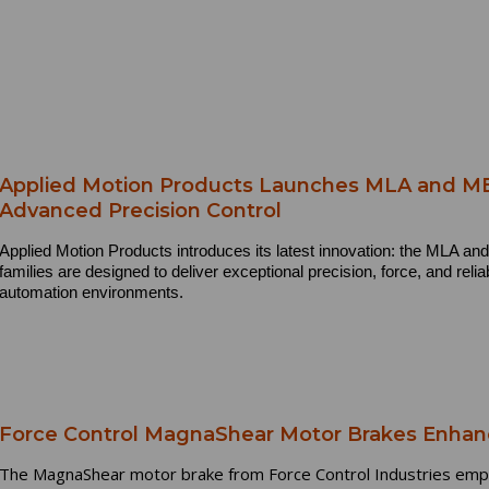
Applied Motion Products Launches MLA and MEA
Advanced Precision Control
Applied Motion Products introduces its latest innovation: the MLA a
families are designed to deliver exceptional precision, force, and relia
automation environments.
Force Control MagnaShear Motor Brakes Enhan
The MagnaShear motor brake from Force Control Industries emplo