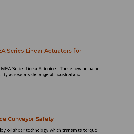
 Series Linear Actuators for
nd MEA Series Linear Actuators. These new actuator
bility across a wide range of industrial and
ce Conveyor Safety
y oil shear technology which transmits torque