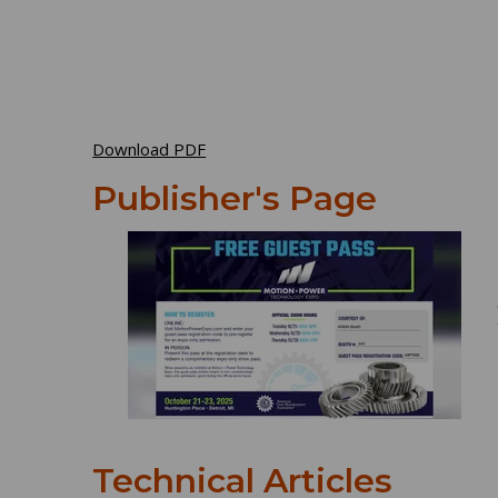
Download PDF
Publisher's Page
Technical Articles