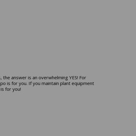
, the answer is an overwhelming YES! For
o is for you. If you maintain plant equipment
s for you!