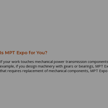
Is MPT Expo for You?
If your work touches mechanical power transmission components
example, if you design machinery with gears or bearings, MPT Exp
that requires replacement of mechanical components, MPT Expo i