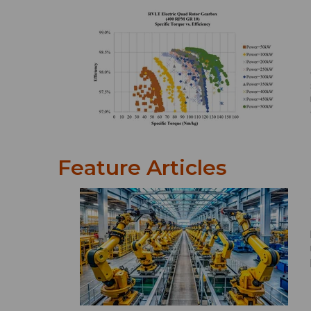
Feature Articles