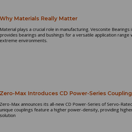
Why Materials Really Matter
Material plays a crucial role in manufacturing. Vesconite Bearings
provides bearings and bushings for a versatile application rang
extreme environments.
Zero-Max Introduces CD Power-Series Couplin
Zero-Max announces its all-new CD Power-Series of Servo-Rated 
unique couplings feature a higher power-density, providing highe
solution