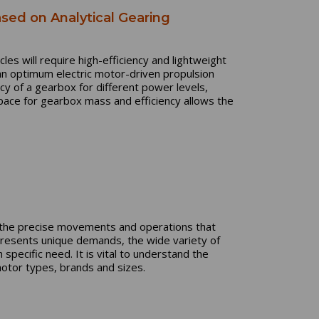
sed on Analytical Gearing
cles will require high-efficiency and lightweight
an optimum electric motor-driven propulsion
cy of a gearbox for different power levels,
ace for gearbox mass and efficiency allows the
g the precise movements and operations that
resents unique demands, the wide variety of
specific need. It is vital to understand the
motor types, brands and sizes.