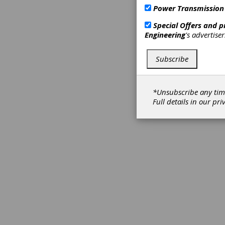
Power Transmission
Special Offers and 
Engineering
's advertise
Subscribe
*Unsubscribe any tim
Full details in our
pri