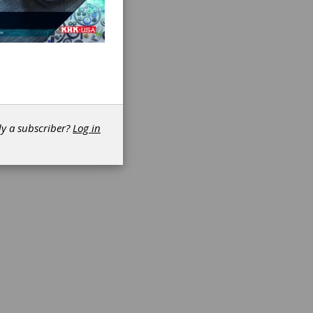
dy a subscriber?
Log in