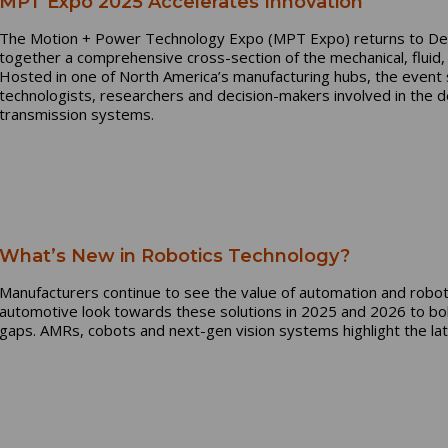
MPT Expo 2025 Accelerates Innovation
The Motion + Power Technology Expo (MPT Expo) returns to Det
together a comprehensive cross-section of the mechanical, fluid,
Hosted in one of North America’s manufacturing hubs, the event 
technologists, researchers and decision-makers involved in the d
transmission systems.
What’s New in Robotics Technology?
Manufacturers continue to see the value of automation and roboti
automotive look towards these solutions in 2025 and 2026 to bol
gaps. AMRs, cobots and next-gen vision systems highlight the lat