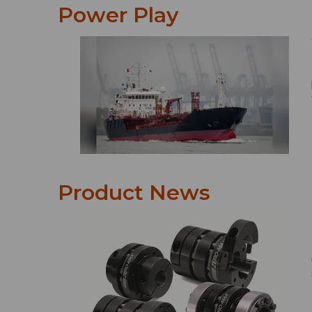
Power Play
Product News