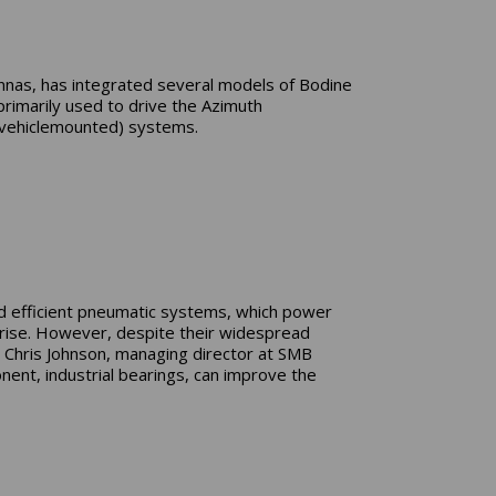
ennas, has integrated several models of Bodine
primarily used to drive the Azimuth
 (vehiclemounted) systems.
nd efficient pneumatic systems, which power
 rise. However, despite their widespread
, Chris Johnson, managing director at SMB
nt, industrial bearings, can improve the