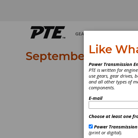
GEARS
BEARINGS
M
Like Wh
September 2025
Power Transmission En
PTE is written for engi
use gears, gear drives, b
and all other types of 
components.
E-mail
Choose at least one fr
Power Transmission
(print or digital).