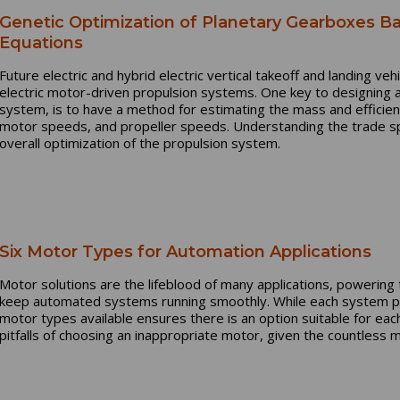
Genetic Optimization of Planetary Gearboxes Ba
Equations
Future electric and hybrid electric vertical takeoff and landing vehi
electric motor-driven propulsion systems. One key to designing 
system, is to have a method for estimating the mass and efficien
motor speeds, and propeller speeds. Understanding the trade sp
overall optimization of the propulsion system.
Six Motor Types for Automation Applications
Motor solutions are the lifeblood of many applications, powerin
keep automated systems running smoothly. While each system p
motor types available ensures there is an option suitable for each 
pitfalls of choosing an inappropriate motor, given the countless 