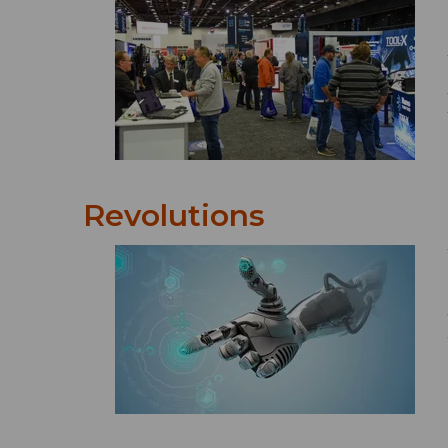
Revolutions