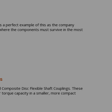
 is a perfect example of this as the company
e where the components must survive in the most
gs
Composite Disc Flexible Shaft Couplings. These
r torque capacity in a smaller, more compact