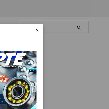
Log In
×