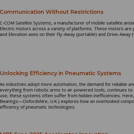
Communication Without Restrictions
C-COM Satellite Systems, a manufacturer of mobile satellite ant
Electric motors across a variety of platforms. These motors are 
and Elevation axes on their Fly-Away (portable) and Drive-Away
Unlocking Efficiency in Pneumatic Systems
As industries adopt more automation, the demand for reliable a
everything from robotic arms to air-powered tools, continues to
use, these systems often suffer from hidden inefficiencies. Here
Bearings—Oxfordshire, U.K.) explores how an overlooked compone
efficiency of pneumatic technologies.