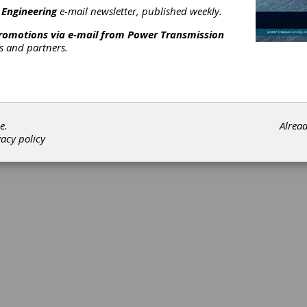
 Engineering
e-mail newsletter, published weekly.
promotions via e-mail from
Power Transmission
rs and partners.
e.
Alrea
vacy policy