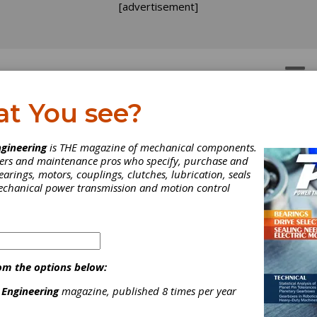
[advertisement]
OTORS
GEAR DRIVES
at You see?
gineering
is THE magazine of mechanical components.
neers and maintenance pros who specify, purchase and
earings, motors, couplings, clutches, lubrication, seals
mechanical power transmission and motion control
om the options below:
 Engineering
magazine, published 8 times per year