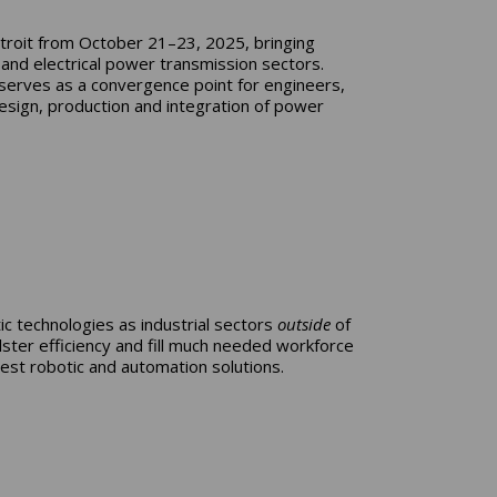
roit from October 21–23, 2025, bringing
 and electrical power transmission sectors.
serves as a convergence point for engineers,
esign, production and integration of power
c technologies as industrial sectors
outside
of
ster efficiency and fill much needed workforce
est robotic and automation solutions.