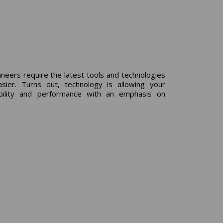
neers require the latest tools and technologies
er. Turns out, technology is allowing your
ability and performance with an emphasis on