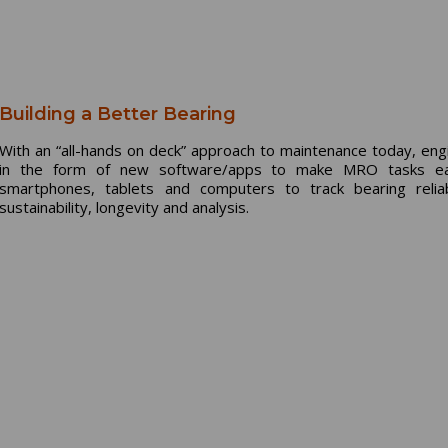
Building a Better Bearing
With an “all-hands on deck” approach to maintenance today, engi
in the form of new software/apps to make MRO tasks easi
smartphones, tablets and computers to track bearing reli
sustainability, longevity and analysis.