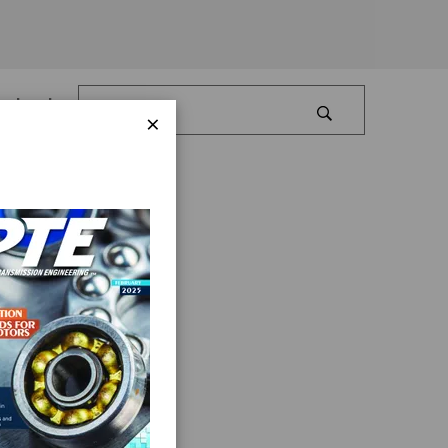
Log In
×