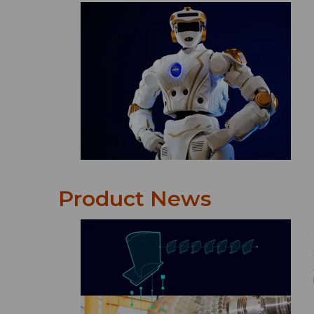
Product News