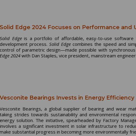
Solid Edge 2024 Focuses on Performance and 
Solid Edge
is a portfolio of affordable, easy-to-use software
development process.
Solid Edge
combines the speed and simplic
control of parametric design—made possible with synchronous
Edge 2024
with Dan Staples, vice president, mainstream engineeri
Vesconite Bearings Invests in Energy Efficiency 
Vesconite Bearings, a global supplier of bearing and wear mate
taking strides towards sustainability and environmental respon
energy solution. The initiative, spearheaded by Factory Mana
involves a significant investment in solar infrastructure to red
make substantial progress in becoming more environmentally frie