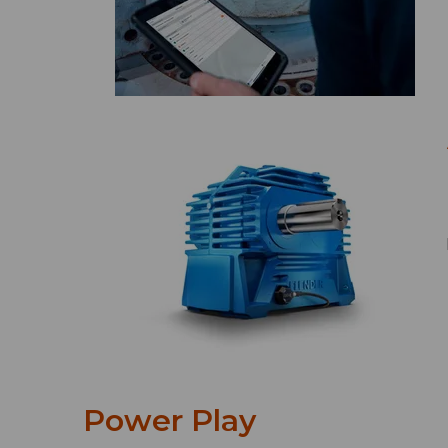
Power Play