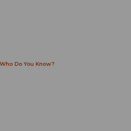
Who Do You Know?