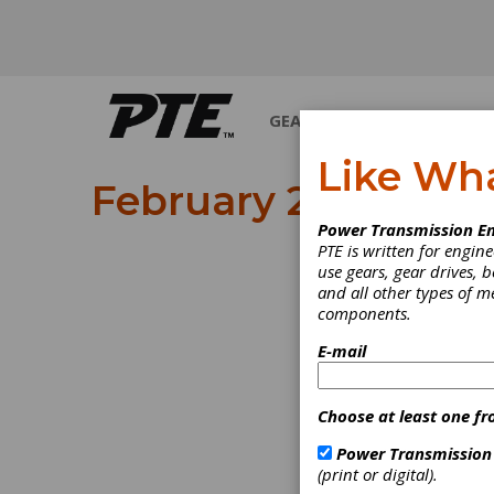
GEARS
BEARINGS
M
Like Wh
February 2024
Power Transmission En
PTE is written for engi
use gears, gear drives, b
and all other types of 
components.
E-mail
Choose at least one fr
Power Transmission
(print or digital).