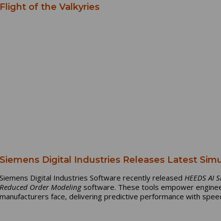
Flight of the Valkyries
Siemens Digital Industries Releases Latest Sim
Siemens Digital Industries Software recently released
HEEDS AI S
Reduced Order Modeling
software. These tools empower enginee
manufacturers face, delivering predictive performance with speed,