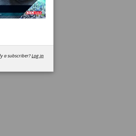
dy a subscriber?
Log in