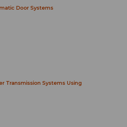
omatic Door Systems
wer Transmission Systems Using