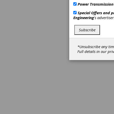
Power Transmission
Special Offers and 
Engineering
's advertise
Subscribe
*Unsubscribe any tim
Full details in our
pri