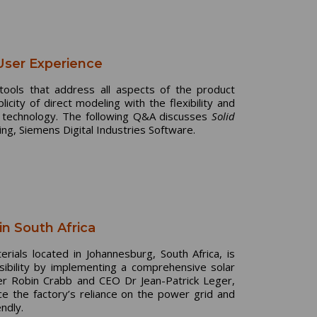
User Experience
 tools that address all aspects of the product
ity of direct modeling with the flexibility and
 technology. The following Q&A discusses
Solid
ng, Siemens Digital Industries Software.
in South Africa
rials located in Johannesburg, South Africa, is
sibility by implementing a comprehensive solar
ger Robin Crabb and CEO Dr Jean-Patrick Leger,
uce the factory’s reliance on the power grid and
ndly.