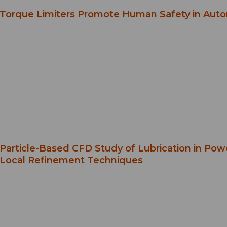
Torque Limiters Promote Human Safety in Aut
Particle-Based CFD Study of Lubrication in Po
Local Refinement Techniques