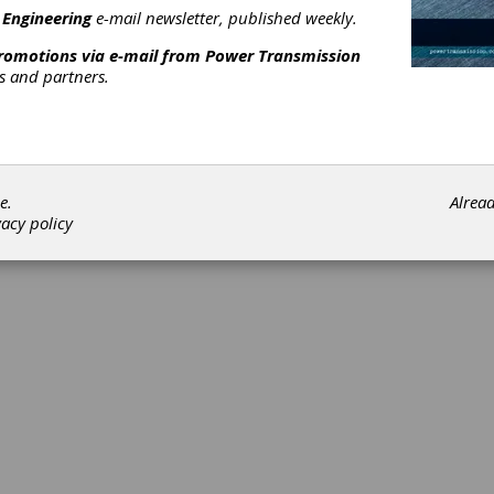
 Engineering
e-mail newsletter, published weekly.
promotions via e-mail from
Power Transmission
rs and partners.
e.
Alrea
vacy policy