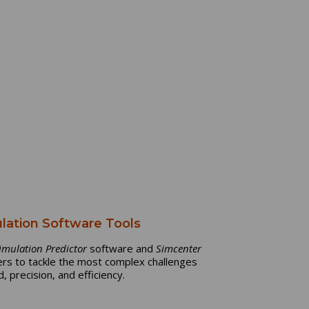
ulation Software Tools
imulation Predictor
software and
Simcenter
rs to tackle the most complex challenges
 precision, and efficiency.