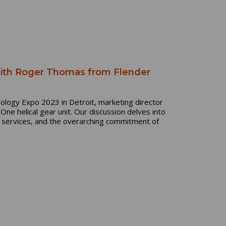
with Roger Thomas from Flender
ology Expo 2023 in Detroit, marketing director
ne helical gear unit. Our discussion delves into
l services, and the overarching commitment of