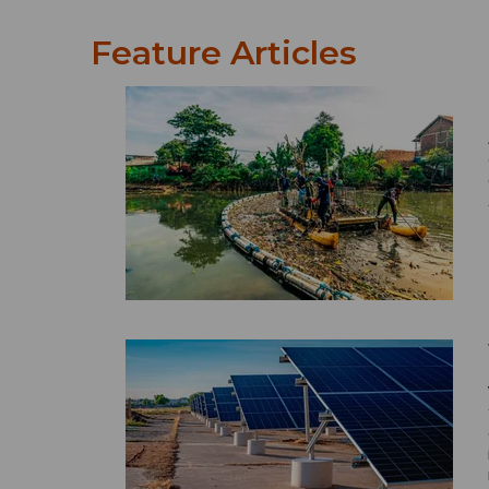
Feature Articles