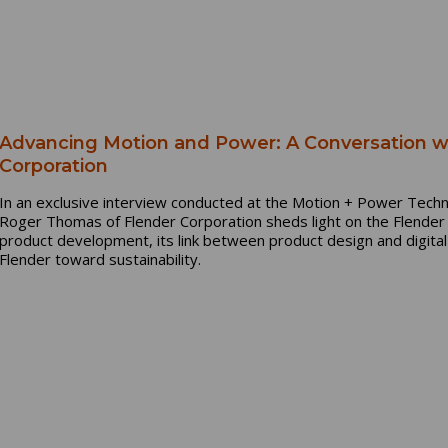
Advancing Motion and Power: A Conversation 
Corporation
In an exclusive interview conducted at the Motion + Power Techn
Roger Thomas of Flender Corporation sheds light on the Flender O
product development, its link between product design and digita
Flender toward sustainability.