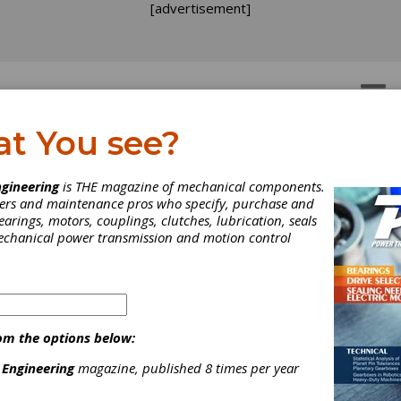
[advertisement]
OTORS
GEAR DRIVES
at You see?
gineering
is THE magazine of mechanical components.
neers and maintenance pros who specify, purchase and
earings, motors, couplings, clutches, lubrication, seals
mechanical power transmission and motion control
om the options below:
 Engineering
magazine, published 8 times per year