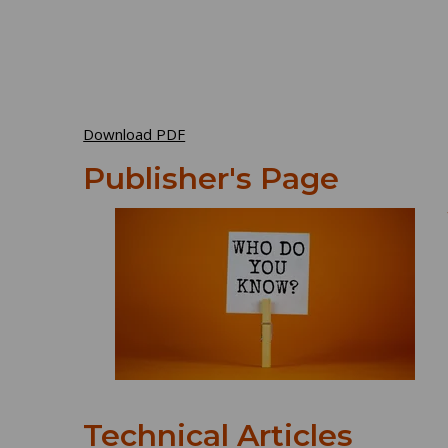
Download PDF
Publisher's Page
Technical Articles