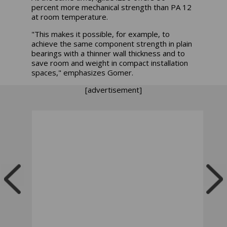
percent more mechanical strength than PA 12
at room temperature.
"This makes it possible, for example, to
achieve the same component strength in plain
bearings with a thinner wall thickness and to
save room and weight in compact installation
spaces," emphasizes Gomer.
[advertisement]