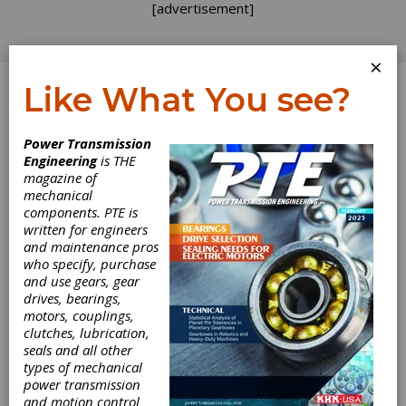
[advertisement]
×
Like What You see?
Log In
Power Transmission
PRODUCT NEWS
Engineering
is THE
magazine of
mechanical
components. PTE is
written for engineers
and maintenance pros
who specify, purchase
and use gears, gear
drives, bearings,
motors, couplings,
clutches, lubrication,
seals and all other
types of mechanical
Igus Launches
power transmission
and motion control