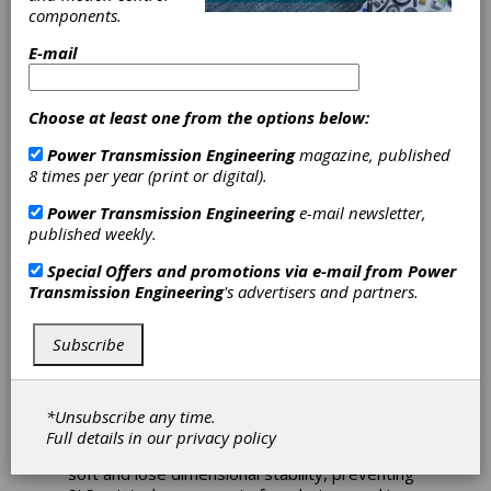
iglide i230 3D
components.
Printing Material
E-mail
for High-Temp
Choose at least one from the options below:
Applications
Power Transmission Engineering
magazine, published
8 times per year (print or digital).
Igus announces its new iglide i230 3D printing
Power Transmission Engineering
e-mail newsletter,
material for selective laser sintering (SLS). This
published weekly.
new powder material can withstand
temperatures up to 110°C, expanding the use
Special Offers and promotions via e-mail from
Power
cases for SLS-printed polymer components.
Transmission Engineering
's advertisers and partners.
During SLS, a printer melts plastic powder
Subscribe
layer by layer to form bearings and other
components. However, parts made from
standard SLS printing materials — such as PA
(nylon) 12 — are generally limited to
*Unsubscribe any time.
applications less than 80°C. Higher
Full details in our
privacy policy
temperatures cause the material to become
soft and lose dimensional stability, preventing