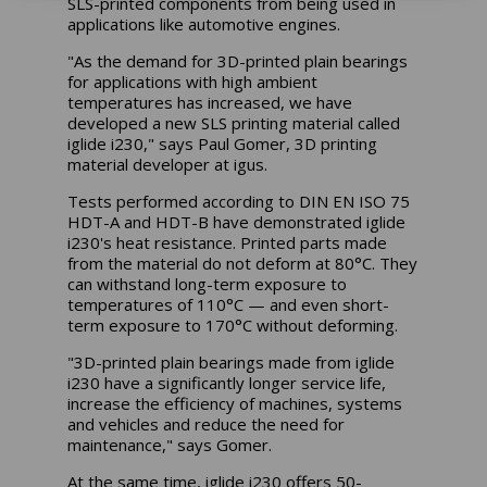
SLS-printed components from being used in
applications like automotive engines.
"As the demand for 3D-printed plain bearings
for applications with high ambient
temperatures has increased, we have
developed a new SLS printing material called
iglide i230," says Paul Gomer, 3D printing
material developer at igus.
Tests performed according to DIN EN ISO 75
HDT-A and HDT-B have demonstrated iglide
i230's heat resistance. Printed parts made
from the material do not deform at 80°C. They
can withstand long-term exposure to
temperatures of 110°C — and even short-
term exposure to 170°C without deforming.
"3D-printed plain bearings made from iglide
i230 have a significantly longer service life,
increase the efficiency of machines, systems
and vehicles and reduce the need for
maintenance," says Gomer.
At the same time, iglide i230 offers 50-