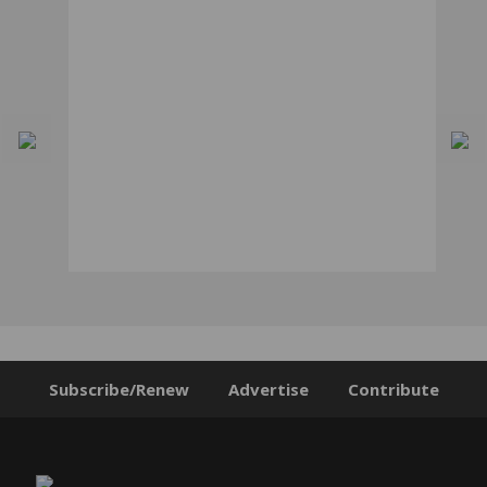
Subscribe/Renew
Advertise
Contribute