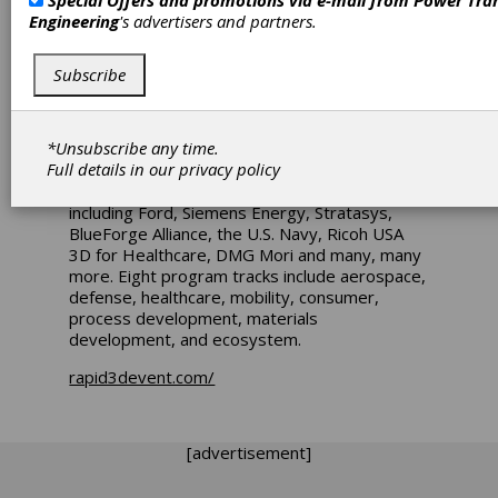
Special Offers and promotions via e-mail from
Power Tra
Rapid + TCT 2025 (Detroit) features the latest
Engineering
's advertisers and partners.
in 3D printing technology from the industry’s
leading product and service providers, a full
schedule of speakers including the returning
Subscribe
Executive Perspectives Keynote Series, and
over 125 hours of educational content. The
expansive show floor will showcase 400+
*Unsubscribe any time.
exhibiting companies’ latest advancements.
Full details in our
privacy policy
The RAPID + TCT Conference will feature
more than 140 technical presentations
including Ford, Siemens Energy, Stratasys,
BlueForge Alliance, the U.S. Navy, Ricoh USA
3D for Healthcare, DMG Mori and many, many
more. Eight program tracks include aerospace,
defense, healthcare, mobility, consumer,
process development, materials
development, and ecosystem.
rapid3devent.com/
[advertisement]