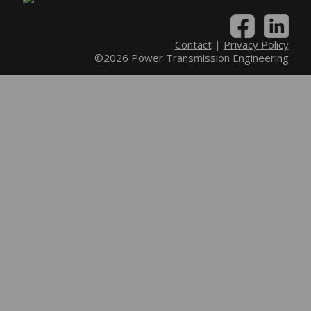
Contact
|
Privacy Policy
©2026 Power Transmission Engineering